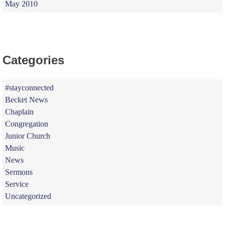
May 2010
Categories
#stayconnected
Becket News
Chaplain
Congregation
Junior Church
Music
News
Sermons
Service
Uncategorized