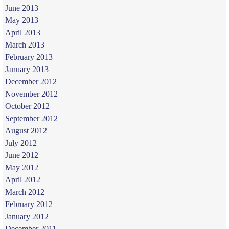
June 2013
May 2013
April 2013
March 2013
February 2013
January 2013
December 2012
November 2012
October 2012
September 2012
August 2012
July 2012
June 2012
May 2012
April 2012
March 2012
February 2012
January 2012
December 2011