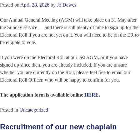
Posted on
April 28, 2026
by
Jo Dawes
Our Annual General Meeting (AGM) will take place on 31 May after
the Sunday service — and there is still plenty of time to sign up for the
Electoral Roll if you are not yet on it. You will need to be on the ER to
be eligible to vote.
If you were on the Electoral Roll at our last AGM, or if you have
signed up since then, you are already included. If you are unsure
whether you are currently on the Roll, please feel free to email our
Electoral Roll Officer, who will be happy to confirm for you.
The application form is available online
HERE.
Posted in
Uncategorized
Recruitment of our new chaplain