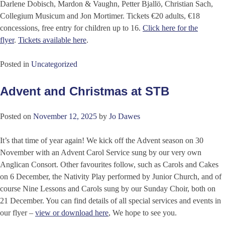
Darlene Dobisch, Mardon & Vaughn, Petter Bjallö, Christian Sach,
Collegium Musicum and Jon Mortimer. Tickets €20 adults, €18
concessions, free entry for children up to 16.
Click here for the
flyer
.
Tickets available here
.
Posted in
Uncategorized
Advent and Christmas at STB
Posted on
November 12, 2025
by
Jo Dawes
It’s that time of year again! We kick off the Advent season on 30
November with an Advent Carol Service sung by our very own
Anglican Consort. Other favourites follow, such as Carols and Cakes
on 6 December, the Nativity Play performed by Junior Church, and of
course Nine Lessons and Carols sung by our Sunday Choir, both on
21 December. You can find details of all special services and events in
our flyer –
view or download here
, We hope to see you.