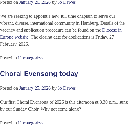
Posted on
January 26, 2026
by
Jo Dawes
We are seeking to appoint a new full-time chaplain to serve our
vibrant, diverse, international community in Hamburg. Details of the
vacancy and application procedure can be found on the
Diocese in
Europe website
. The closing date for applications is Friday, 27
February, 2026.
Posted in
Uncategorized
Choral Evensong today
Posted on
January 25, 2026
by
Jo Dawes
Our first Choral Evensong of 2026 is this afternoon at 3.30 p.m., sung
by our Sunday Choir. Why not come along?
Posted in
Uncategorized