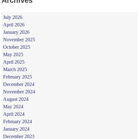
Archives
July 2026
April 2026
January 2026
November 2025
October 2025
May 2025
April 2025
March 2025
February 2025
December 2024
November 2024
August 2024
May 2024
April 2024
February 2024
January 2024
December 2023