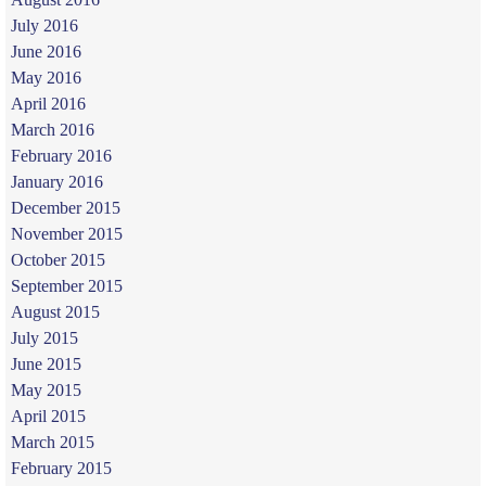
July 2016
June 2016
May 2016
April 2016
March 2016
February 2016
January 2016
December 2015
November 2015
October 2015
September 2015
August 2015
July 2015
June 2015
May 2015
April 2015
March 2015
February 2015