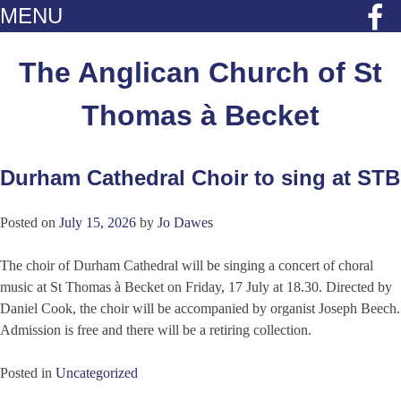
MENU
Skip
to
The Anglican Church of St
content
Thomas à Becket
Durham Cathedral Choir to sing at STB
News
Posted on
July 15, 2026
by
Jo Dawes
The choir of Durham Cathedral will be singing a concert of choral
music at St Thomas à Becket on Friday, 17 July at 18.30. Directed by
Daniel Cook, the choir will be accompanied by organist Joseph Beech.
Admission is free and there will be a retiring collection.
Posted in
Uncategorized