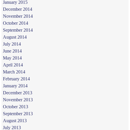
January 2015
December 2014
November 2014
October 2014
September 2014
August 2014
July 2014
June 2014
May 2014
April 2014
March 2014
February 2014
January 2014
December 2013
November 2013
October 2013
September 2013
August 2013
July 2013