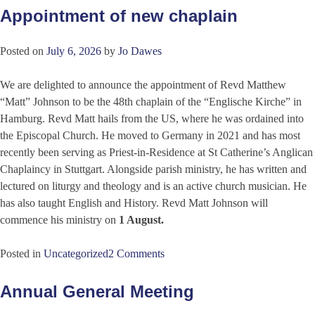
Appointment of new chaplain
Posted on
July 6, 2026
by
Jo Dawes
We are delighted to announce the appointment of Revd Matthew
“Matt” Johnson to be the 48th chaplain of the “Englische Kirche” in
Hamburg. Revd Matt hails from the US, where he was ordained into
the Episcopal Church. He moved to Germany in 2021 and has most
recently been serving as Priest-in-Residence at St Catherine’s Anglican
Chaplaincy in Stuttgart. Alongside parish ministry, he has written and
lectured on liturgy and theology and is an active church musician. He
has also taught English and History. Revd Matt Johnson will
commence his ministry on
1 August
.
Posted in
Uncategorized
2 Comments
Annual General Meeting