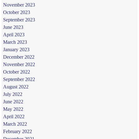
November 2023
October 2023
September 2023
June 2023
April 2023
March 2023
January 2023
December 2022
November 2022
October 2022
September 2022
August 2022
July 2022
June 2022
May 2022
April 2022
March 2022
February 2022
December 2021