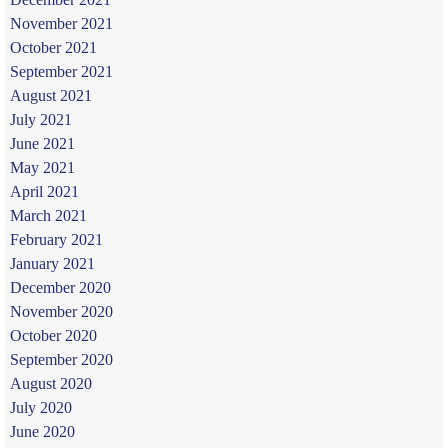
November 2021
October 2021
September 2021
August 2021
July 2021
June 2021
May 2021
April 2021
March 2021
February 2021
January 2021
December 2020
November 2020
October 2020
September 2020
August 2020
July 2020
June 2020