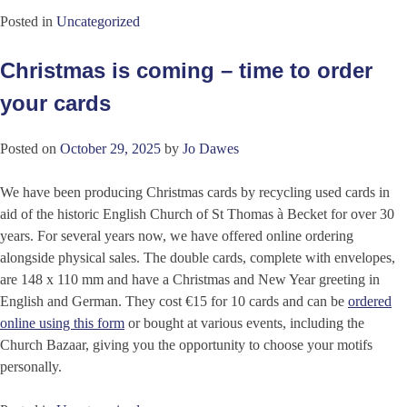
Posted in
Uncategorized
Christmas is coming – time to order
your cards
Posted on
October 29, 2025
by
Jo Dawes
We have been producing Christmas cards by recycling used cards in
aid of the historic English Church of St Thomas à Becket for over 30
years. For several years now, we have offered online ordering
alongside physical sales. The double cards, complete with envelopes,
are 148 x 110 mm and have a Christmas and New Year greeting in
English and German. They cost €15 for 10 cards and can be
ordered
online using this form
or bought at various events, including the
Church Bazaar, giving you the opportunity to choose your motifs
personally.