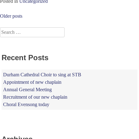
Posted in
Uncategorized
Posts
Older posts
navigation
Search
for:
Recent Posts
Durham Cathedral Choir to sing at STB
Appointment of new chaplain
Annual General Meeting
Recruitment of our new chaplain
Choral Evensong today