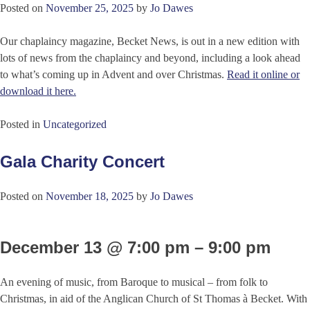
Posted on
November 25, 2025
by
Jo Dawes
Our chaplaincy magazine, Becket News, is out in a new edition with
lots of news from the chaplaincy and beyond, including a look ahead
to what’s coming up in Advent and over Christmas.
Read it online or
download it here.
Posted in
Uncategorized
Gala Charity Concert
Posted on
November 18, 2025
by
Jo Dawes
December 13 @ 7:00 pm – 9:00 pm
An evening of music, from Baroque to musical – from folk to
Christmas, in aid of the Anglican Church of St Thomas à Becket. With