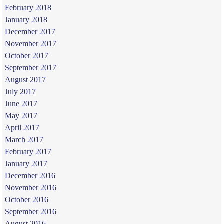
February 2018
January 2018
December 2017
November 2017
October 2017
September 2017
August 2017
July 2017
June 2017
May 2017
April 2017
March 2017
February 2017
January 2017
December 2016
November 2016
October 2016
September 2016
August 2016