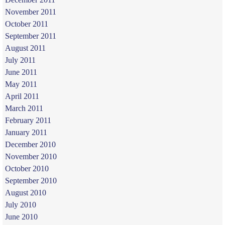
November 2011
October 2011
September 2011
August 2011
July 2011
June 2011
May 2011
April 2011
March 2011
February 2011
January 2011
December 2010
November 2010
October 2010
September 2010
August 2010
July 2010
June 2010