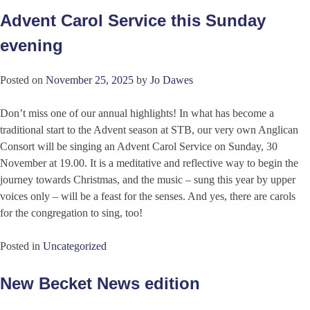
Advent Carol Service this Sunday
evening
Posted on
November 25, 2025
by
Jo Dawes
Don’t miss one of our annual highlights! In what has become a
traditional start to the Advent season at STB, our very own Anglican
Consort will be singing an Advent Carol Service on Sunday, 30
November at 19.00. It is a meditative and reflective way to begin the
journey towards Christmas, and the music – sung this year by upper
voices only – will be a feast for the senses. And yes, there are carols
for the congregation to sing, too!
Posted in
Uncategorized
New Becket News edition