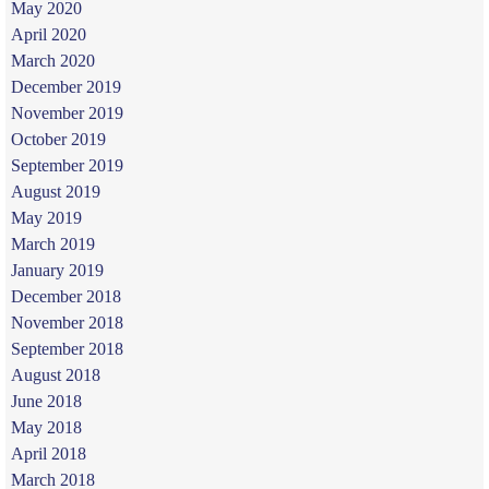
May 2020
April 2020
March 2020
December 2019
November 2019
October 2019
September 2019
August 2019
May 2019
March 2019
January 2019
December 2018
November 2018
September 2018
August 2018
June 2018
May 2018
April 2018
March 2018