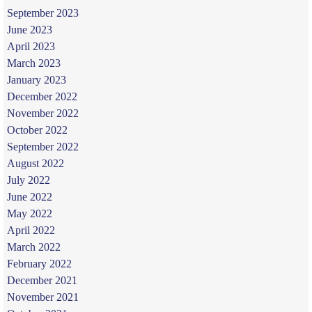
September 2023
June 2023
April 2023
March 2023
January 2023
December 2022
November 2022
October 2022
September 2022
August 2022
July 2022
June 2022
May 2022
April 2022
March 2022
February 2022
December 2021
November 2021