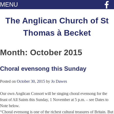
MENU
Skip
to
The Anglican Church of St
content
Thomas à Becket
Month:
October 2015
Choral evensong this Sunday
Posted on
October 30, 2015
by
Jo Dawes
Our own Anglican Consort will be singing choral evensong for the
feast of All Saints this Sunday, 1 November at 5 p.m. – see Dates to
Note below.
“Choral evensong is one of the richest cultural treasures of Britain. But