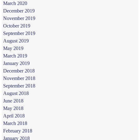
March 2020
December 2019
November 2019
October 2019
September 2019
August 2019
May 2019
March 2019
January 2019
December 2018
November 2018
September 2018
August 2018
June 2018
May 2018
April 2018
March 2018
February 2018
January 2018