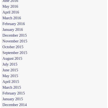
June 2016
May 2016
April 2016
March 2016
February 2016
January 2016
December 2015
November 2015
October 2015
September 2015
August 2015
July 2015
June 2015
May 2015
April 2015
March 2015
February 2015
January 2015
December 2014