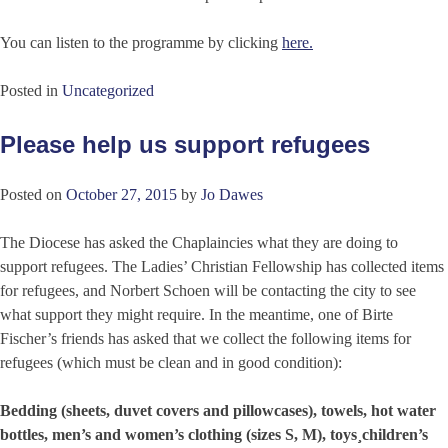
You can listen to the programme by clicking
here.
Posted in
Uncategorized
Please help us support refugees
Posted on
October 27, 2015
by
Jo Dawes
The Diocese has asked the Chaplaincies what they are doing to
support refugees. The Ladies’ Christian Fellowship has collected items
for refugees, and Norbert Schoen will be contacting the city to see
what support they might require. In the meantime, one of Birte
Fischer’s friends has asked that we collect the following items for
refugees (which must be clean and in good condition):
Bedding (sheets, duvet covers and pillowcases), towels, hot water
bottles, men’s and women’s clothing (sizes S, M), toys¸children’s