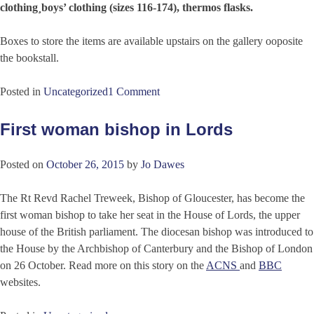
clothing¸boys’ clothing (sizes 116-174), thermos flasks.
Boxes to store the items are available upstairs on the gallery ooposite
the bookstall.
Posted in
Uncategorized
1 Comment
First woman bishop in Lords
Posted on
October 26, 2015
by
Jo Dawes
The Rt Revd Rachel Treweek, Bishop of Gloucester, has become the
first woman bishop to take her seat in the House of Lords, the upper
house of the British parliament. The diocesan bishop was introduced to
the House by the Archbishop of Canterbury and the Bishop of London
on 26 October. Read more on this story on the
ACNS
and
BBC
websites.