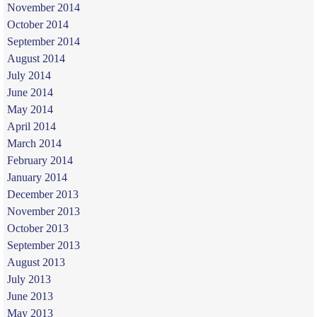
November 2014
October 2014
September 2014
August 2014
July 2014
June 2014
May 2014
April 2014
March 2014
February 2014
January 2014
December 2013
November 2013
October 2013
September 2013
August 2013
July 2013
June 2013
May 2013