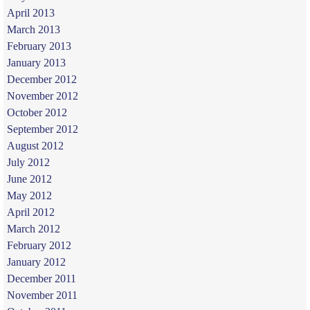
April 2013
March 2013
February 2013
January 2013
December 2012
November 2012
October 2012
September 2012
August 2012
July 2012
June 2012
May 2012
April 2012
March 2012
February 2012
January 2012
December 2011
November 2011