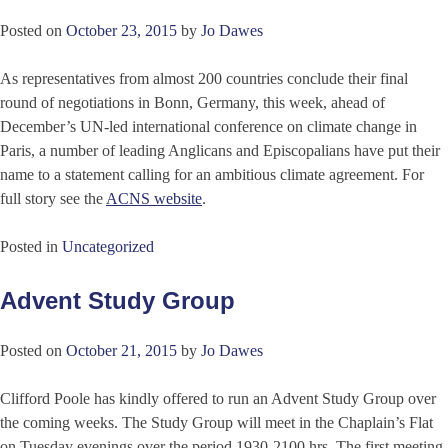
Posted on
October 23, 2015
by
Jo Dawes
As representatives from almost 200 countries conclude their final
round of negotiations in Bonn, Germany, this week, ahead of
December’s UN-led international conference on climate change in
Paris, a number of leading Anglicans and Episcopalians have put their
name to a statement calling for an ambitious climate agreement. For
full story see the
ACNS website
.
Posted in
Uncategorized
Advent Study Group
Posted on
October 21, 2015
by
Jo Dawes
Clifford Poole has kindly offered to run an Advent Study Group over
the coming weeks. The Study Group will meet in the Chaplain’s Flat
on Tuesday evenings over the period 1930-2100 hrs. The first meeting