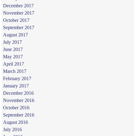
December 2017
November 2017
October 2017
September 2017
August 2017
July 2017
June 2017
May 2017
April 2017
March 2017
February 2017
January 2017
December 2016
November 2016
October 2016
September 2016
August 2016
July 2016