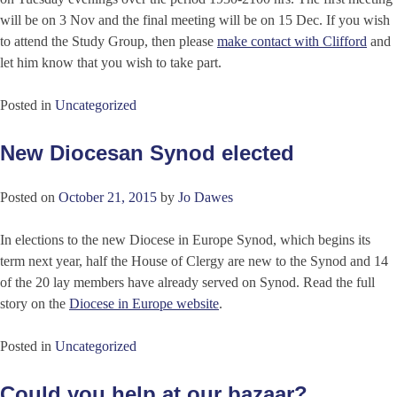
will be on 3 Nov and the final meeting will be on 15 Dec. If you wish
to attend the Study Group, then please
make contact with Clifford
and
let him know that you wish to take part.
Posted in
Uncategorized
New Diocesan Synod elected
Posted on
October 21, 2015
by
Jo Dawes
In elections to the new Diocese in Europe Synod, which begins its
term next year, half the House of Clergy are new to the Synod and 14
of the 20 lay members have already served on Synod. Read the full
story on the
Diocese in Europe website
.
Posted in
Uncategorized
Could you help at our bazaar?