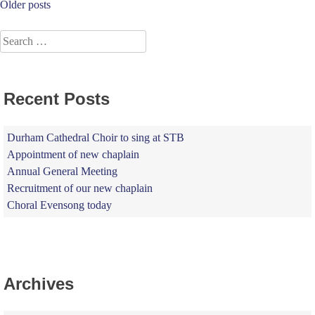
Posts
Older posts
navigation
Search
for:
Recent Posts
Durham Cathedral Choir to sing at STB
Appointment of new chaplain
Annual General Meeting
Recruitment of our new chaplain
Choral Evensong today
Archives