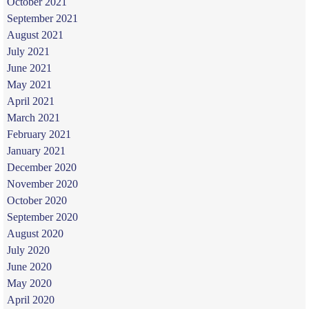
October 2021
September 2021
August 2021
July 2021
June 2021
May 2021
April 2021
March 2021
February 2021
January 2021
December 2020
November 2020
October 2020
September 2020
August 2020
July 2020
June 2020
May 2020
April 2020