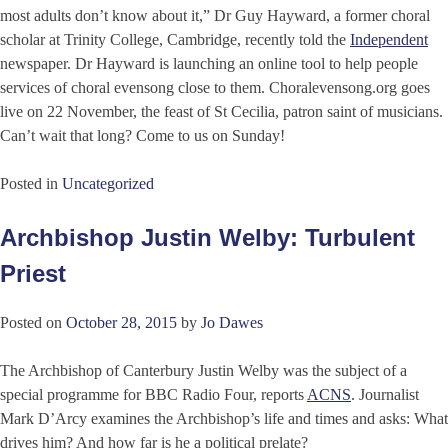
most adults don’t know about it,” Dr Guy Hayward, a former choral
scholar at Trinity College, Cambridge, recently told the
Independent
newspaper. Dr Hayward is launching an online tool to help people
services of choral evensong close to them. Choralevensong.org goes
live on 22 November, the feast of St Cecilia, patron saint of musicians.
Can’t wait that long? Come to us on Sunday!
Posted in
Uncategorized
Archbishop Justin Welby: Turbulent
Priest
Posted on
October 28, 2015
by
Jo Dawes
The Archbishop of Canterbury Justin Welby was the subject of a
special programme for BBC Radio Four, reports
ACNS
. Journalist
Mark D’Arcy examines the Archbishop’s life and times and asks: What
drives him? And how far is he a political prelate?