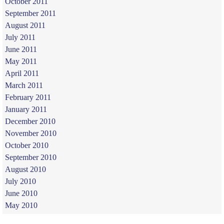
October 2011
September 2011
August 2011
July 2011
June 2011
May 2011
April 2011
March 2011
February 2011
January 2011
December 2010
November 2010
October 2010
September 2010
August 2010
July 2010
June 2010
May 2010