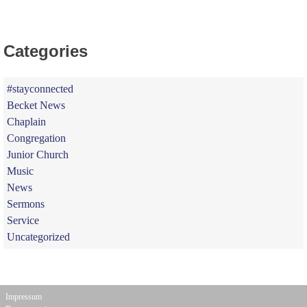
Categories
#stayconnected
Becket News
Chaplain
Congregation
Junior Church
Music
News
Sermons
Service
Uncategorized
Impressum