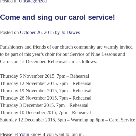
Posted in
Uncategorized
Come and sing our carol service!
Posted on
October 26, 2015
by
Jo Dawes
Parishioners and friends of our church community are warmly invited
to be part of this year’s choir for our Service of Nine Lessons and
Carols on 12 December. Rehearsals are as follows:
Thursday 5 November 2015, 7pm – Rehearsal
Thursday 12 November 2015, 7pm – Rehearsal
Thursday 19 November 2015, 7pm – Rehearsal
Thursday 26 November 2015, 7pm – Rehearsal
Thursday 3 December 2015, 7pm – Rehearsal
Thursday 10 December 2015, 7pm – Rehearsal
Saturday 12 December 2015, 5pm – Warming up 6pm – Carol Service
Please let
Yotin
know if you want to join in.