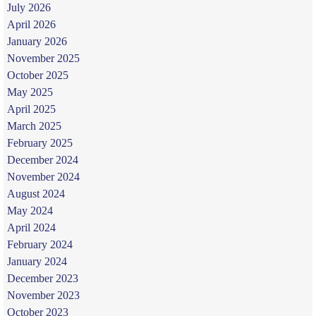
July 2026
April 2026
January 2026
November 2025
October 2025
May 2025
April 2025
March 2025
February 2025
December 2024
November 2024
August 2024
May 2024
April 2024
February 2024
January 2024
December 2023
November 2023
October 2023