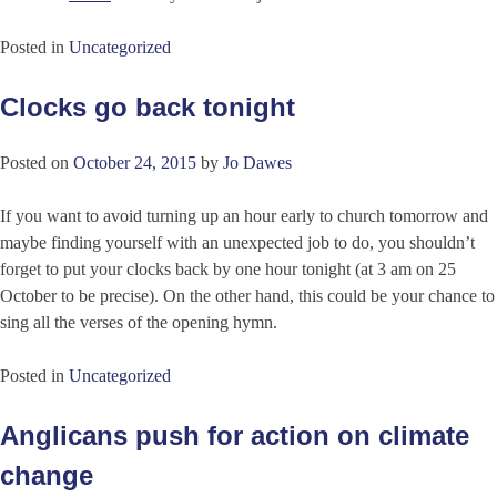
Posted in
Uncategorized
Clocks go back tonight
Posted on
October 24, 2015
by
Jo Dawes
If you want to avoid turning up an hour early to church tomorrow and
maybe finding yourself with an unexpected job to do, you shouldn’t
forget to put your clocks back by one hour tonight (at 3 am on 25
October to be precise). On the other hand, this could be your chance to
sing all the verses of the opening hymn.
Posted in
Uncategorized
Anglicans push for action on climate
change