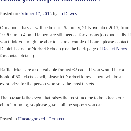
Posted on
October 17, 2015
by
Jo Dawes
Our annual bazaar will be held on Saturday, 21 November 2015, from
10.30 am to 4 pm. Helpers are still needed for various jobs and stalls. If
you think you might be able to spare a couple of hours, please contact
Daniel Loarte or Norbert Schoen (see the back page of
Becket News
for contact details).
Raffle tickets are also available for just €2 each. If you would like a
book of 50 tickets to sell, please let Norbert know. There will be an
extra prize for the person who sells the most tickets.
The bazaar is the event that raises the most income to help keep our
church running, so please give it all the support you can.
Posted in
Uncategorized
1 Comment