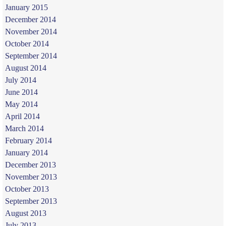
January 2015
December 2014
November 2014
October 2014
September 2014
August 2014
July 2014
June 2014
May 2014
April 2014
March 2014
February 2014
January 2014
December 2013
November 2013
October 2013
September 2013
August 2013
July 2013