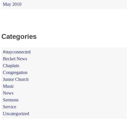
May 2010
Categories
#stayconnected
Becket News
Chaplain
Congregation
Junior Church
Music
News
Sermons
Service
Uncategorized