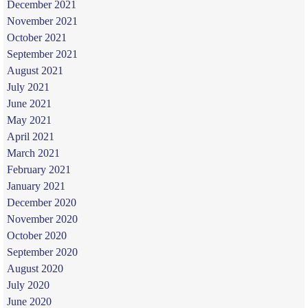
December 2021
November 2021
October 2021
September 2021
August 2021
July 2021
June 2021
May 2021
April 2021
March 2021
February 2021
January 2021
December 2020
November 2020
October 2020
September 2020
August 2020
July 2020
June 2020