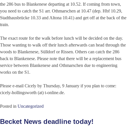
the 286 bus to Blankenese departing at 10.52. If coming from town,
you need to catch the S1 arr. Othmarschen at 10.47 (dep. Hbf 10.29,
Stadthausbrücke 10.33 and Altona 10.41) and get off at the back of the
train.
The exact route for the walk before lunch will be decided on the day.
Those wanting to walk off their lunch afterwards can head through the
woods to Blankenese, Sülldorf or Rissen. Others can catch the 286
back to Blankenese. Please note that there will be a replacement bus
service between Blankenese and Othmarschen due to engineering
works on the S1.
Please e-mail Cicely by Thursday, 9 January if you plan to come:
cicely-hollingsworth (at) t-online.de.
Posted in
Uncategorized
Becket News deadline today!