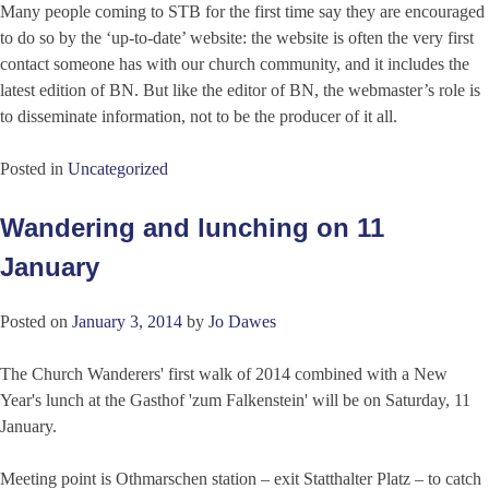
Many people coming to STB for the first time say they are encouraged
to do so by the ‘up-to-date’ website: the website is often the very first
contact someone has with our church community, and it includes the
latest edition of BN. But like the editor of BN, the webmaster’s role is
to disseminate information, not to be the producer of it all.
Posted in
Uncategorized
Wandering and lunching on 11
January
Posted on
January 3, 2014
by
Jo Dawes
The Church Wanderers' first walk of 2014 combined with a New
Year's lunch at the Gasthof 'zum Falkenstein' will be on Saturday, 11
January.
Meeting point is Othmarschen station – exit Statthalter Platz – to catch