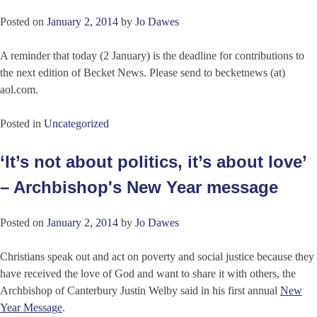
Posted on
January 2, 2014
by
Jo Dawes
A reminder that today (2 January) is the deadline for contributions to
the next edition of Becket News. Please send to becketnews (at)
aol.com.
Posted in
Uncategorized
‘It’s not about politics, it’s about love’
– Archbishop's New Year message
Posted on
January 2, 2014
by
Jo Dawes
Christians speak out and act on poverty and social justice because they
have received the love of God and want to share it with others, the
Archbishop of Canterbury Justin Welby said in his first annual
New
Year Message
.