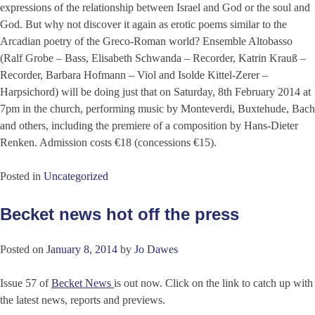
expressions of the relationship between Israel and God or the soul and
God. But why not discover it again as erotic poems similar to the
Arcadian poetry of the Greco-Roman world? Ensemble Altobasso
(Ralf Grobe – Bass, Elisabeth Schwanda – Recorder, Katrin Krauß –
Recorder, Barbara Hofmann – Viol and Isolde Kittel-Zerer –
Harpsichord) will be doing just that on Saturday, 8th February 2014 at
7pm in the church, performing music by Monteverdi, Buxtehude, Bach
and others, including the premiere of a composition by Hans-Dieter
Renken. Admission costs €18 (concessions €15).
Posted in
Uncategorized
Becket news hot off the press
Posted on
January 8, 2014
by
Jo Dawes
Issue 57 of
Becket News
is out now. Click on the link to catch up with
the latest news, reports and previews.