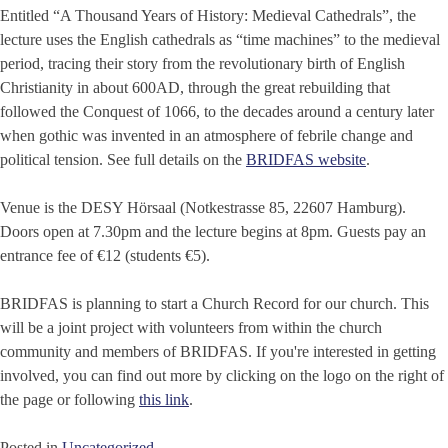
Entitled “A Thousand Years of History: Medieval Cathedrals”, the
lecture uses the English cathedrals as “time machines” to the medieval
period, tracing their story from the revolutionary birth of English
Christianity in about 600AD, through the great rebuilding that
followed the Conquest of 1066, to the decades around a century later
when gothic was invented in an atmosphere of febrile change and
political tension. See full details on the
BRIDFAS website
.
Venue is the DESY Hörsaal (Notkestrasse 85, 22607 Hamburg).
Doors open at 7.30pm and the lecture begins at 8pm. Guests pay an
entrance fee of €12 (students €5).
BRIDFAS is planning to start a Church Record for our church. This
will be a joint project with volunteers from within the church
community and members of BRIDFAS. If you're interested in getting
involved, you can find out more by clicking on the logo on the right of
the page or following
this link
.
Posted in
Uncategorized