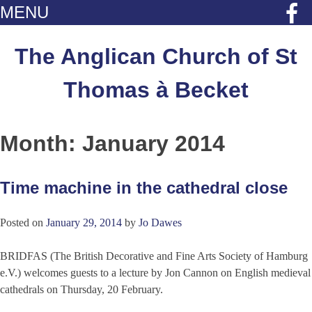
MENU
Skip
to
The Anglican Church of St
content
Thomas à Becket
Month:
January 2014
Time machine in the cathedral close
Posted on
January 29, 2014
by
Jo Dawes
BRIDFAS (The British Decorative and Fine Arts Society of Hamburg
e.V.) welcomes guests to a lecture by Jon Cannon on English medieval
cathedrals on Thursday, 20 February.