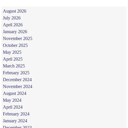
August 2026
July 2026
April 2026
January 2026
November 2025
October 2025
May 2025
April 2025
March 2025
February 2025
December 2024
November 2024
August 2024
May 2024
April 2024
February 2024
January 2024
December 2023