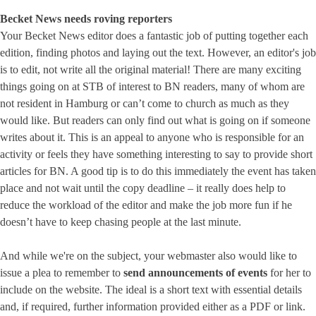
Becket News needs roving reporters
Your Becket News editor does a fantastic job of putting together each
edition, finding photos and laying out the text. However, an editor's job
is to edit, not write all the original material! There are many exciting
things going on at STB of interest to BN readers, many of whom are
not resident in Hamburg or can’t come to church as much as they
would like. But readers can only find out what is going on if someone
writes about it. This is an appeal to anyone who is responsible for an
activity or feels they have something interesting to say to provide short
articles for BN. A good tip is to do this immediately the event has taken
place and not wait until the copy deadline – it really does help to
reduce the workload of the editor and make the job more fun if he
doesn’t have to keep chasing people at the last minute.
And while we're on the subject, your webmaster also would like to
issue a plea to remember to
send announcements of events
for her to
include on the website. The ideal is a short text with essential details
and, if required, further information provided either as a PDF or link.