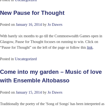
New Pause for Thought
Posted on
January 16, 2014
by
Jo Dawes
With barely six months to go till the Commonwealth Games open in
Glasgow, Pause for Thought focuses on running to win. Click on
“Pause for Thought” on the left of the page or follow this
link
.
Posted in
Uncategorized
Come into my garden – Music of love
with Ensemble Altobasso
Posted on
January 15, 2014
by
Jo Dawes
Traditionally the poetry of the 'Song of Songs' has been interpreted as