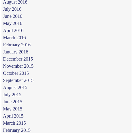
August 2016
July 2016
June 2016
May 2016
April 2016
March 2016
February 2016
January 2016
December 2015
November 2015
October 2015
September 2015
August 2015
July 2015
June 2015
May 2015
April 2015
March 2015
February 2015