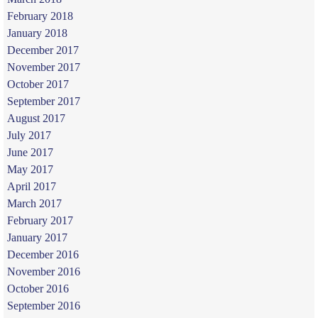
February 2018
January 2018
December 2017
November 2017
October 2017
September 2017
August 2017
July 2017
June 2017
May 2017
April 2017
March 2017
February 2017
January 2017
December 2016
November 2016
October 2016
September 2016