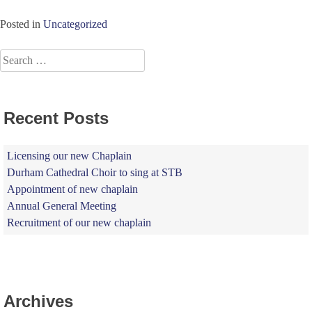
Posted in
Uncategorized
Search
for:
Recent Posts
Licensing our new Chaplain
Durham Cathedral Choir to sing at STB
Appointment of new chaplain
Annual General Meeting
Recruitment of our new chaplain
Archives