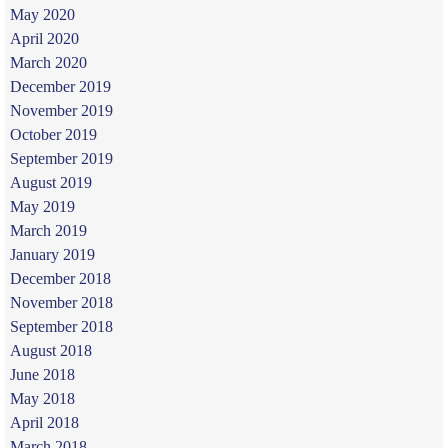
May 2020
April 2020
March 2020
December 2019
November 2019
October 2019
September 2019
August 2019
May 2019
March 2019
January 2019
December 2018
November 2018
September 2018
August 2018
June 2018
May 2018
April 2018
March 2018