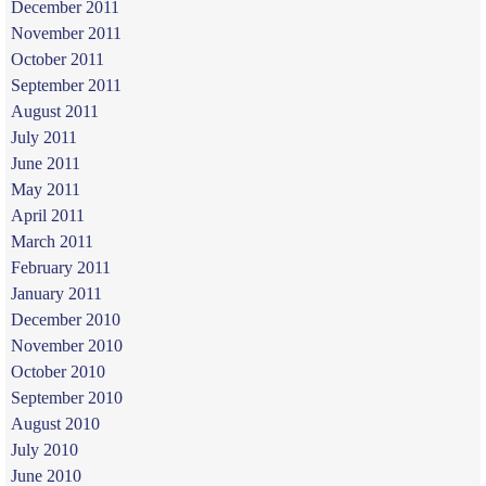
December 2011
November 2011
October 2011
September 2011
August 2011
July 2011
June 2011
May 2011
April 2011
March 2011
February 2011
January 2011
December 2010
November 2010
October 2010
September 2010
August 2010
July 2010
June 2010