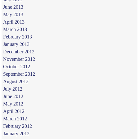
June 2013
May 2013
April 2013
March 2013
February 2013
January 2013
December 2012
November 2012
October 2012
September 2012
August 2012
July 2012
June 2012
May 2012
April 2012
March 2012
February 2012
January 2012