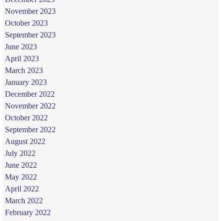
November 2023
October 2023
September 2023
June 2023
April 2023
March 2023
January 2023
December 2022
November 2022
October 2022
September 2022
August 2022
July 2022
June 2022
May 2022
April 2022
March 2022
February 2022