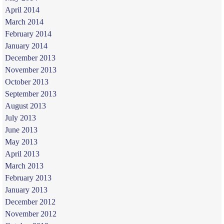
April 2014
March 2014
February 2014
January 2014
December 2013
November 2013
October 2013
September 2013
August 2013
July 2013
June 2013
May 2013
April 2013
March 2013
February 2013
January 2013
December 2012
November 2012