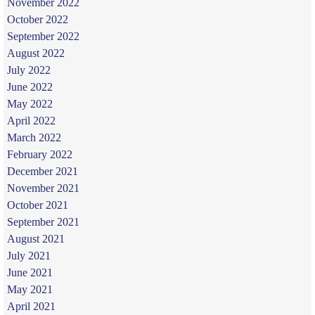
November 2022
October 2022
September 2022
August 2022
July 2022
June 2022
May 2022
April 2022
March 2022
February 2022
December 2021
November 2021
October 2021
September 2021
August 2021
July 2021
June 2021
May 2021
April 2021