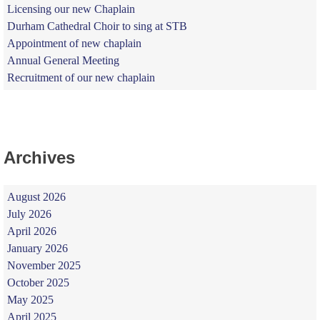
Licensing our new Chaplain
Durham Cathedral Choir to sing at STB
Appointment of new chaplain
Annual General Meeting
Recruitment of our new chaplain
Archives
August 2026
July 2026
April 2026
January 2026
November 2025
October 2025
May 2025
April 2025