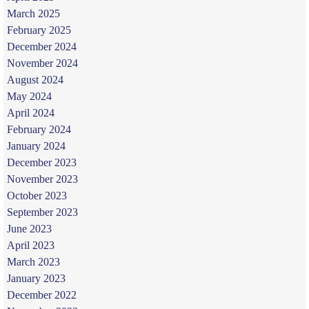
March 2025
February 2025
December 2024
November 2024
August 2024
May 2024
April 2024
February 2024
January 2024
December 2023
November 2023
October 2023
September 2023
June 2023
April 2023
March 2023
January 2023
December 2022