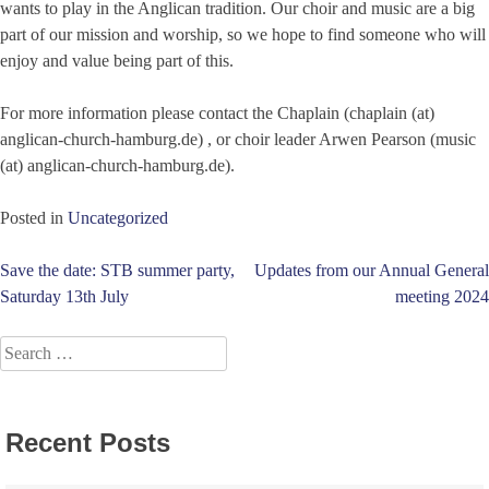
wants to play in the Anglican tradition. Our choir and music are a big
part of our mission and worship, so we hope to find someone who will
enjoy and value being part of this.
For more information please contact the Chaplain (chaplain (at)
anglican-church-hamburg.de) , or choir leader Arwen Pearson (music
(at) anglican-church-hamburg.de).
Posted in
Uncategorized
Post
Save the date: STB summer party,
Updates from our Annual General
Saturday 13th July
meeting 2024
navigation
Search
for:
Recent Posts