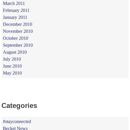
March 2011
February 2011
January 2011
December 2010
November 2010
October 2010
September 2010
August 2010
July 2010
June 2010
May 2010
Categories
#stayconnected
Becket News