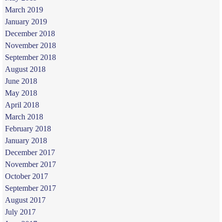
March 2019
January 2019
December 2018
November 2018
September 2018
August 2018
June 2018
May 2018
April 2018
March 2018
February 2018
January 2018
December 2017
November 2017
October 2017
September 2017
August 2017
July 2017