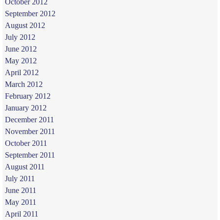
October 2012
September 2012
August 2012
July 2012
June 2012
May 2012
April 2012
March 2012
February 2012
January 2012
December 2011
November 2011
October 2011
September 2011
August 2011
July 2011
June 2011
May 2011
April 2011