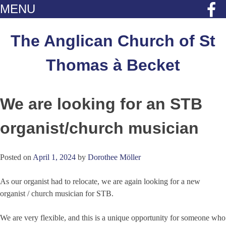
MENU
Skip
to
The Anglican Church of St
content
Thomas à Becket
We are looking for an STB
organist/church musician
Posted on
April 1, 2024
by
Dorothee Möller
As our organist had to relocate, we are again looking for a new
organist / church musician for STB.
We are very flexible, and this is a unique opportunity for someone who