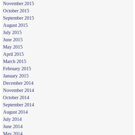
November 2015
October 2015
September 2015
August 2015
July 2015
June 2015
May 2015
April 2015
March 2015
February 2015
January 2015
December 2014
November 2014
October 2014
September 2014
August 2014
July 2014
June 2014
May 2014