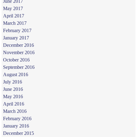
June 2017
May 2017
April 2017
March 2017
February 2017
January 2017
December 2016
November 2016
October 2016
September 2016
August 2016
July 2016
June 2016
May 2016
April 2016
March 2016
February 2016
January 2016
December 2015