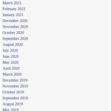
March 2021
February 2021
January 2021
December 2020
November 2020
October 2020
September 2020
August 2020
July 2020
June 2020
May 2020
April 2020
March 2020
December 2019
November 2019
October 2019
September 2019
August 2019
May 2019