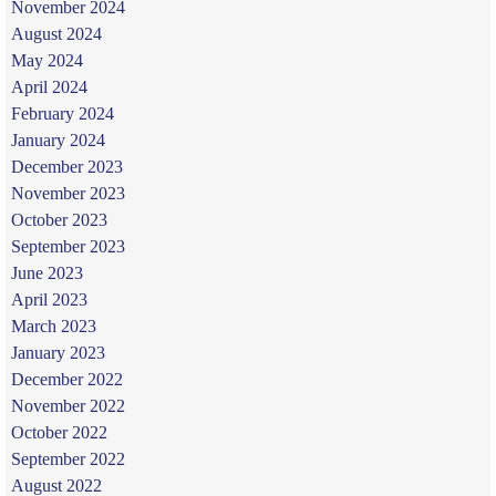
November 2024
August 2024
May 2024
April 2024
February 2024
January 2024
December 2023
November 2023
October 2023
September 2023
June 2023
April 2023
March 2023
January 2023
December 2022
November 2022
October 2022
September 2022
August 2022