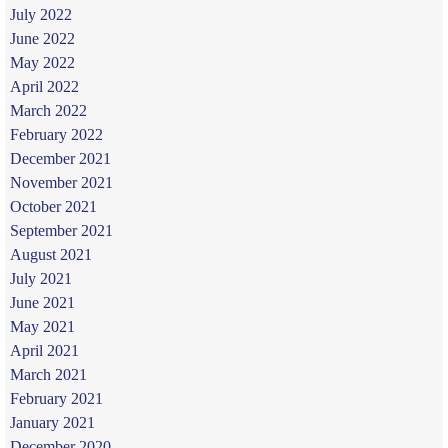
July 2022
June 2022
May 2022
April 2022
March 2022
February 2022
December 2021
November 2021
October 2021
September 2021
August 2021
July 2021
June 2021
May 2021
April 2021
March 2021
February 2021
January 2021
December 2020