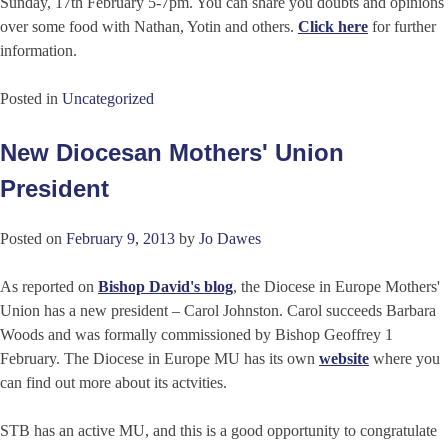
Sunday, 17th February 5-7pm. You can share you doubts and opinions
over some food with Nathan, Yotin and others.
Click here
for further
information.
Posted in
Uncategorized
New Diocesan Mothers' Union
President
Posted on
February 9, 2013
by
Jo Dawes
As reported on
Bishop David's blog
, the Diocese in Europe Mothers'
Union has a new president – Carol Johnston. Carol succeeds Barbara
Woods and was formally commissioned by Bishop Geoffrey 1
February. The Diocese in Europe MU has its own
website
where you
can find out more about its actvities.
STB has an active MU, and this is a good opportunity to congratulate