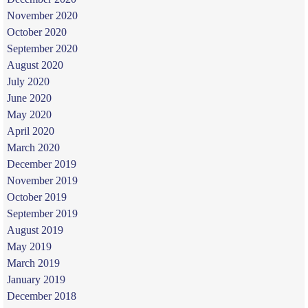
November 2020
October 2020
September 2020
August 2020
July 2020
June 2020
May 2020
April 2020
March 2020
December 2019
November 2019
October 2019
September 2019
August 2019
May 2019
March 2019
January 2019
December 2018