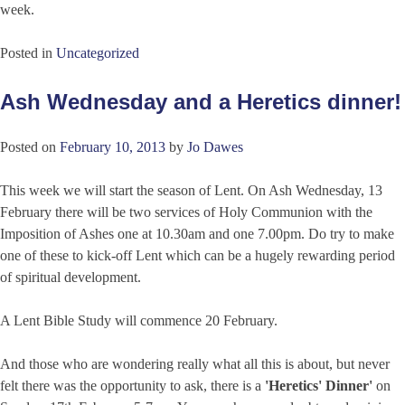
week.
Posted in
Uncategorized
Ash Wednesday and a Heretics dinner!
Posted on
February 10, 2013
by
Jo Dawes
This week we will start the season of Lent. On Ash Wednesday, 13
February there will be two services of Holy Communion with the
Imposition of Ashes one at 10.30am and one 7.00pm. Do try to make
one of these to kick-off Lent which can be a hugely rewarding period
of spiritual development.
A Lent Bible Study will commence 20 February.
And those who are wondering really what all this is about, but never
felt there was the opportunity to ask, there is a
'Heretics' Dinner'
on