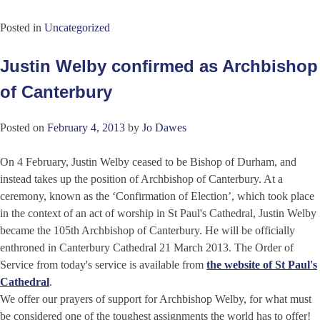
Posted in
Uncategorized
Justin Welby confirmed as Archbishop
of Canterbury
Posted on
February 4, 2013
by
Jo Dawes
On 4 February, Justin Welby ceased to be Bishop of Durham, and
instead takes up the position of Archbishop of Canterbury. At a
ceremony, known as the ‘Confirmation of Election’, which took place
in the context of an act of worship in St Paul's Cathedral, Justin Welby
became the 105th Archbishop of Canterbury. He will be officially
enthroned in Canterbury Cathedral 21 March 2013. The Order of
Service from today's service is available from
the website of St Paul's
Cathedral
.
We offer our prayers of support for Archbishop Welby, for what must
be considered one of the toughest assignments the world has to offer!