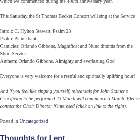
which we commenced during the 400th anniversary year.
This Saturday the St Thomas Becket Consort will sing at the Service
Introit: C. Hylton Stewart, Psalm 23
Psalm: Plain chant
Canticles: Orlando Gibbons, Magnificat and Nunc dimittis from the
Short Service
Anthem: Orlando Gibbons, Almighty and everlasting God
Everyone is very welcome for a restful and spiritually uplifting hour!
And if you feel like singing yourself, rehearsals for John Stainer's
Crucifixion to be performed 23 March will commence 5 March. Please
contact the Choir Director if interesed (click on link to the right).
Posted in
Uncategorized
Thoughts for Lent