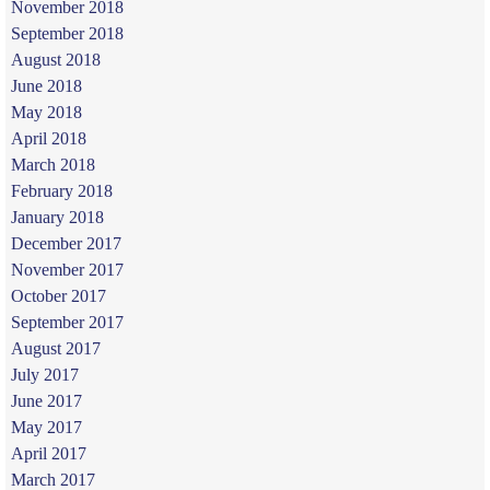
November 2018
September 2018
August 2018
June 2018
May 2018
April 2018
March 2018
February 2018
January 2018
December 2017
November 2017
October 2017
September 2017
August 2017
July 2017
June 2017
May 2017
April 2017
March 2017