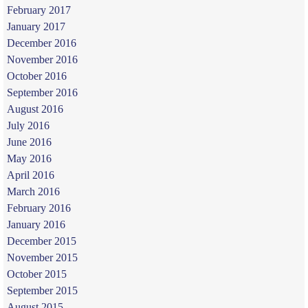
February 2017
January 2017
December 2016
November 2016
October 2016
September 2016
August 2016
July 2016
June 2016
May 2016
April 2016
March 2016
February 2016
January 2016
December 2015
November 2015
October 2015
September 2015
August 2015