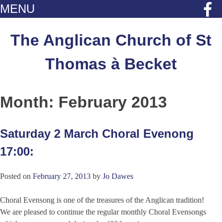
MENU
Skip
to
The Anglican Church of St
content
Thomas à Becket
Month:
February 2013
Saturday 2 March Choral Evenong
17:00:
Posted on
February 27, 2013
by
Jo Dawes
Choral Evensong is one of the treasures of the Anglican tradition!
We are pleased to continue the regular monthly Choral Evensongs