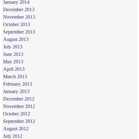
January 2014
December 2013
November 2013
October 2013
September 2013
August 2013
July 2013
June 2013
May 2013
April 2013
March 2013
February 2013
January 2013
December 2012
November 2012
October 2012
September 2012
August 2012
July 2012