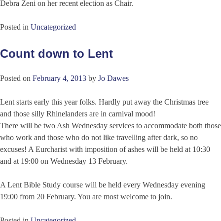
Debra Zeni on her recent election as Chair.
Posted in
Uncategorized
Count down to Lent
Posted on
February 4, 2013
by
Jo Dawes
Lent starts early this year folks. Hardly put away the Christmas tree
and those silly Rhinelanders are in carnival mood!
There will be two Ash Wednesday services to accommodate both those
who work and those who do not like travelling after dark, so no
excuses! A Eurcharist with imposition of ashes will be held at 10:30
and at 19:00 on Wednesday 13 February.
A Lent Bible Study course will be held every Wednesday evening
19:00 from 20 February. You are most welcome to join.
Posted in
Uncategorized