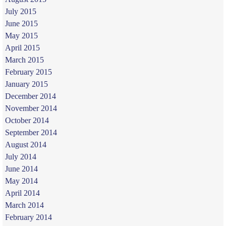
July 2015
June 2015
May 2015
April 2015
March 2015
February 2015
January 2015
December 2014
November 2014
October 2014
September 2014
August 2014
July 2014
June 2014
May 2014
April 2014
March 2014
February 2014