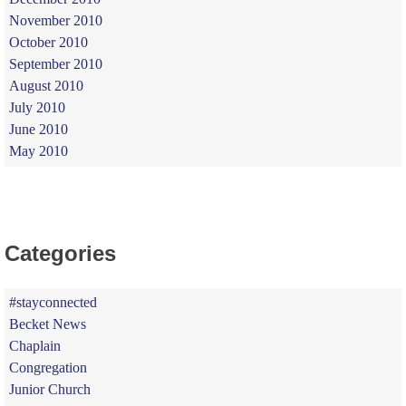
November 2010
October 2010
September 2010
August 2010
July 2010
June 2010
May 2010
Categories
#stayconnected
Becket News
Chaplain
Congregation
Junior Church