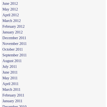
June 2012
May 2012
April 2012
March 2012
February 2012
January 2012
December 2011
November 2011
October 2011
September 2011
August 2011
July 2011
June 2011
May 2011
April 2011
March 2011
February 2011
January 2011
December 2010