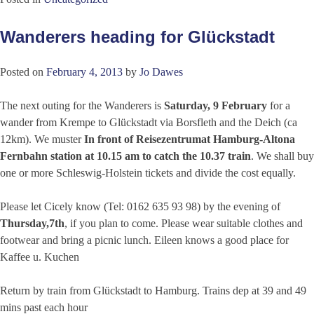
Wanderers heading for Glückstadt
Posted on
February 4, 2013
by
Jo Dawes
The next outing for the Wanderers is
Saturday, 9 February
for a
wander from Krempe to Glückstadt via Borsfleth and the Deich (ca
12km). We muster
In front of Reisezentrumat Hamburg-Altona
Fernbahn station at 10.15 am to catch the 10.37 train
. We shall buy
one or more Schleswig-Holstein tickets and divide the cost equally.
Please let Cicely know (Tel: 0162 635 93 98) by the evening of
Thursday,7th
, if you plan to come. Please wear suitable clothes and
footwear and bring a picnic lunch. Eileen knows a good place for
Kaffee u. Kuchen
Return by train from Glückstadt to Hamburg. Trains dep at 39 and 49
mins past each hour