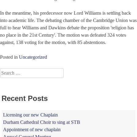
In the meantime, his predecessor now Lord Williams is settling back
into academic life. The debating chamber of the Cambridge Union was
full to hear Williams and Dawkins debate the proposition 'religion has
no place in the 21st Century'. The motion was defeated 324 votes
against, 138 voting for the motion, with 85 abstentions.
Posted in
Uncategorized
Search
for:
Recent Posts
Licensing our new Chaplain
Durham Cathedral Choir to sing at STB
Appointment of new chaplain
Annual General Meeting