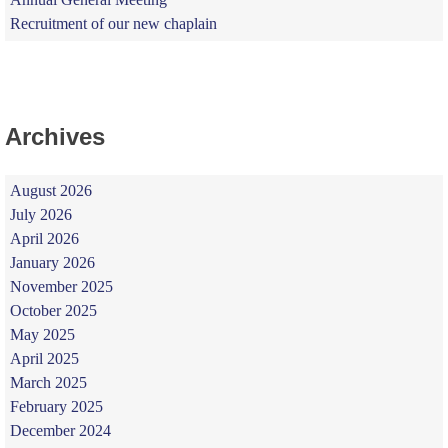
Recruitment of our new chaplain
Archives
August 2026
July 2026
April 2026
January 2026
November 2025
October 2025
May 2025
April 2025
March 2025
February 2025
December 2024