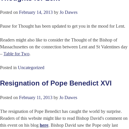
Posted on
February 14, 2013
by
Jo Dawes
Pause for Thought has been updated to get you in the mood for Lent.
Readers might also like to consider the Thought of the Bishop of
Massachusettes on the connection between Lent and St Valentines day
–
Table for Two
.
Posted in
Uncategorized
Resignation of Pope Benedict XVI
Posted on
February 11, 2013
by
Jo Dawes
The resignation of Pope Benedict has caught the world by surprise.
Readers of this website might like to read Bishop David's comment on
this event on his blog
here
. Bishop David saw the Pope only last