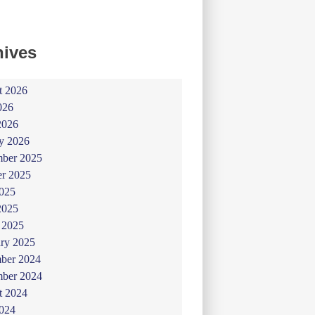
hives
t 2026
026
2026
y 2026
ber 2025
er 2025
025
2025
 2025
ry 2025
ber 2024
ber 2024
t 2024
024