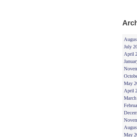
Arc
Augus
July 2
April 
Januar
Novem
Octob
May 2
April 
March
Februa
Decem
Novem
Augus
May 2