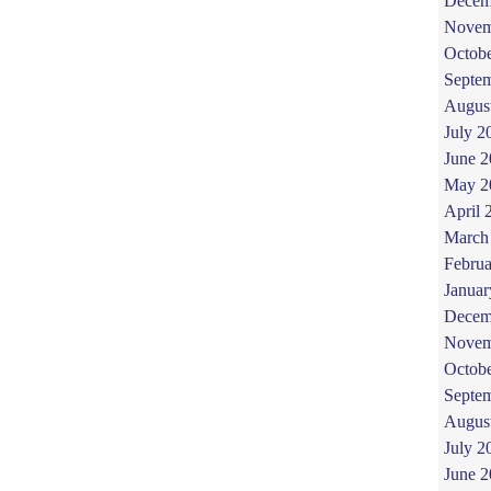
Decem
Novem
Octob
Septe
Augus
July 2
June 
May 2
April 
March
Februa
Januar
Decem
Novem
Octob
Septe
Augus
July 2
June 