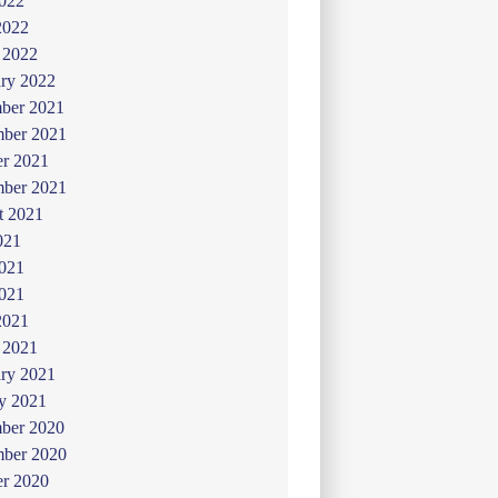
022
2022
 2022
ry 2022
ber 2021
ber 2021
er 2021
mber 2021
t 2021
021
2021
021
2021
 2021
ry 2021
y 2021
ber 2020
ber 2020
er 2020