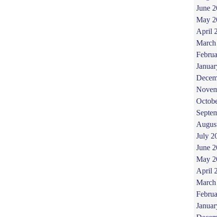
June 
May 2
April 
March
Februa
Januar
Decem
Novem
Octob
Septe
Augus
July 2
June 
May 2
April 
March
Februa
Januar