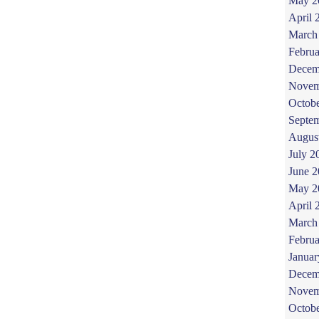
May 2
April 
March
Februa
Decem
Novem
Octob
Septe
Augus
July 2
June 
May 2
April 
March
Februa
Januar
Decem
Novem
Octob