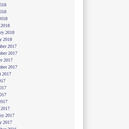
2018
018
2018
 2018
ry 2018
y 2018
ber 2017
ber 2017
er 2017
mber 2017
t 2017
017
2017
017
2017
 2017
ry 2017
y 2017