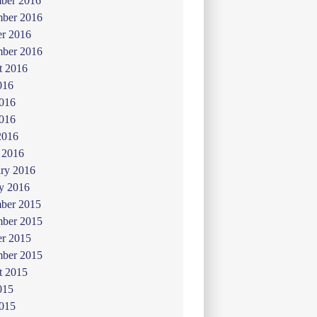
ber 2016
ber 2016
er 2016
mber 2016
t 2016
016
2016
016
2016
 2016
ry 2016
y 2016
ber 2015
ber 2015
er 2015
mber 2015
t 2015
015
2015