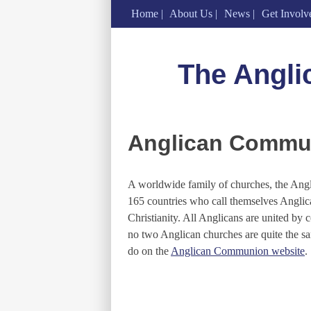
Home
About Us
News
Get Involv
Skip
to
The Angli
content
Anglican Commu
A worldwide family of churches, the Ang
165 countries who call themselves Anglica
Christianity. All Anglicans are united by 
no two Anglican churches are quite the 
do on the
Anglican Communion website
.