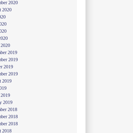
mber 2020
t 2020
020
2020
020
2020
 2020
ber 2019
ber 2019
er 2019
mber 2019
t 2019
019
 2019
y 2019
ber 2018
ber 2018
mber 2018
t 2018