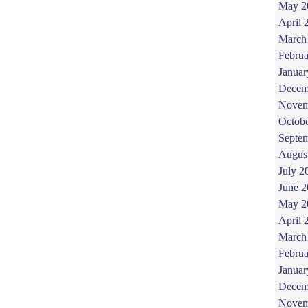
May 2
April 
March
Februa
Januar
Decem
Novem
Octob
Septe
Augus
July 2
June 
May 2
April 
March
Februa
Januar
Decem
Novem