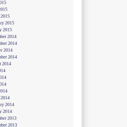
015
2015
 2015
ry 2015
y 2015
ber 2014
ber 2014
er 2014
mber 2014
t 2014
014
2014
014
2014
 2014
ry 2014
y 2014
ber 2013
ber 2013