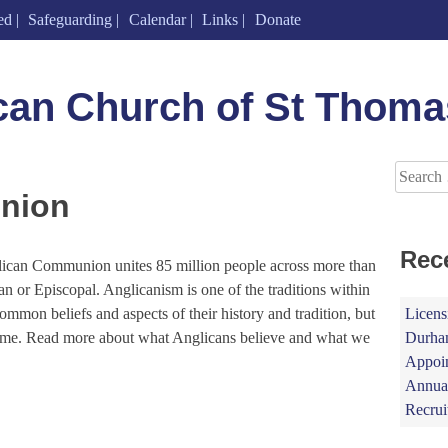
ed
Safeguarding
Calendar
Links
Donate
can Church of St Thoma
Search
for:
nion
Rec
lican Communion unites 85 million people across more than
n or Episcopal. Anglicanism is one of the traditions within
Licens
common beliefs and aspects of their history and tradition, but
Durham
same. Read more about what Anglicans believe and what we
Appoin
Annual
Recrui