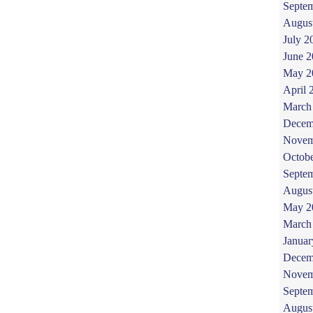
Septe
Augus
July 2
June 
May 2
April 
March
Decem
Novem
Octob
Septe
Augus
May 2
March
Januar
Decem
Novem
Septe
Augus