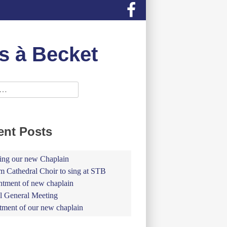
s à Becket
ent Posts
ing our new Chaplain
 Cathedral Choir to sing at STB
tment of new chaplain
 General Meeting
tment of our new chaplain