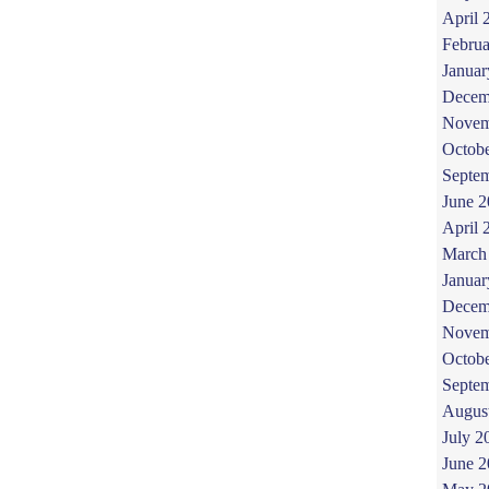
April 
Februa
Januar
Decem
Novem
Octob
Septe
June 
April 
March
Januar
Decem
Novem
Octob
Septe
Augus
July 2
June 