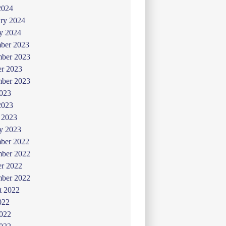
2024
ry 2024
y 2024
ber 2023
ber 2023
er 2023
mber 2023
2023
2023
 2023
y 2023
ber 2022
ber 2022
er 2022
mber 2022
t 2022
022
2022