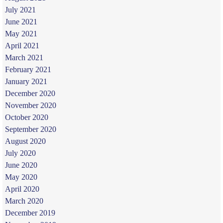
July 2021
June 2021
May 2021
April 2021
March 2021
February 2021
January 2021
December 2020
November 2020
October 2020
September 2020
August 2020
July 2020
June 2020
May 2020
April 2020
March 2020
December 2019