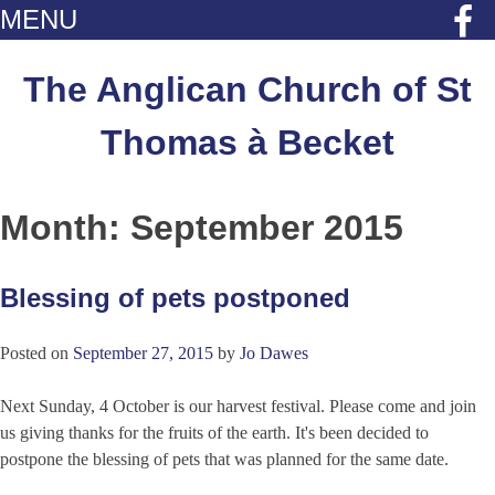
MENU
Skip
to
The Anglican Church of St
content
Thomas à Becket
Month:
September 2015
Blessing of pets postponed
Posted on
September 27, 2015
by
Jo Dawes
Next Sunday, 4 October is our harvest festival. Please come and join
us giving thanks for the fruits of the earth. It's been decided to
postpone the blessing of pets that was planned for the same date.