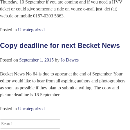
Thursday, 10 September if you are coming and if you need a HVV
ticket or could give someone a ride on yours: e-mail just_det (at)
web.de or mobile 0157-0303 5863.
Posted in
Uncategorized
Copy deadline for next Becket News
Posted on
September 1, 2015
by
Jo Dawes
Becket News No 64 is due to appear at the end of September. Your
editor would like to hear from all aspiring authors and photographers
as soon as possible if they plan to submit anything. The copy and
picture deadline is 18 September.
Posted in
Uncategorized
Search
for: