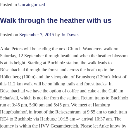
Posted in
Uncategorized
Walk through the heather with us
Posted on
September 3, 2015
by
Jo Dawes
Anke Peters will be leading the next Church Wanderers walk on
Saturday, 12 September through heathland when the heather blossom
is at its height. Starting at Buchholz station, the walk leads to
Büsenbachtal through the forest and across the heath up to the
Höllenberg (100m) and the viewpoint of Brunsberg (129m). Most of
this 11.2 km walk will be on hiking trails and forest tracks. In
Büsenbachtal we have the option of coffee and cake at the Café im
Schafstall, which is not far from the station. Return trains to Buchholz
run at 3:45 pm, 5:00 pm and 5:45 pm. We meet at Hamburg
Hauptbahnhof, in front of the Reisezentrum, at 9:55 am to catch train
RE4 to Buchholz via Harburg: 10:15 am -> arrival 10:37 am. The
journey is within the HVV Gesamtbereich. Please let Anke know by