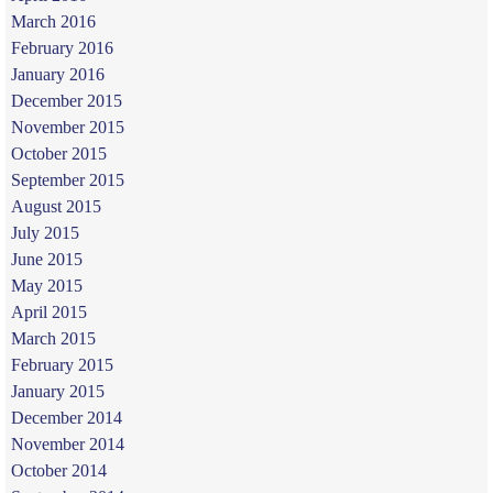
March 2016
February 2016
January 2016
December 2015
November 2015
October 2015
September 2015
August 2015
July 2015
June 2015
May 2015
April 2015
March 2015
February 2015
January 2015
December 2014
November 2014
October 2014