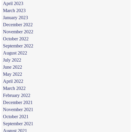
April 2023
March 2023
January 2023
December 2022
November 2022
October 2022
September 2022
August 2022
July 2022
June 2022
May 2022
April 2022
March 2022
February 2022
December 2021
November 2021
October 2021
September 2021
August 2021