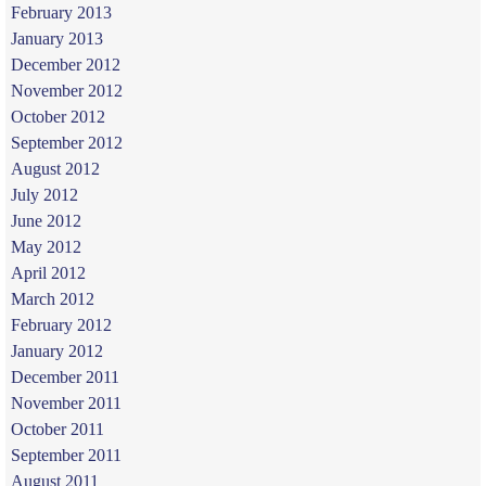
February 2013
January 2013
December 2012
November 2012
October 2012
September 2012
August 2012
July 2012
June 2012
May 2012
April 2012
March 2012
February 2012
January 2012
December 2011
November 2011
October 2011
September 2011
August 2011