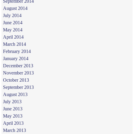
September 2014
August 2014
July 2014
June 2014
May 2014
April 2014
March 2014
February 2014
January 2014
December 2013
November 2013
October 2013
September 2013
August 2013
July 2013
June 2013
May 2013
April 2013
March 2013