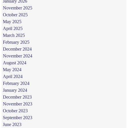
January 2026
November 2025
October 2025
May 2025
April 2025
March 2025
February 2025
December 2024
November 2024
August 2024
May 2024
April 2024
February 2024
January 2024
December 2023
November 2023
October 2023
September 2023
June 2023