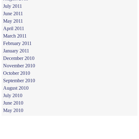
July 2011
June 2011
May 2011
April 2011
March 2011
February 2011
January 2011
December 2010
November 2010
October 2010
September 2010
August 2010
July 2010
June 2010
May 2010