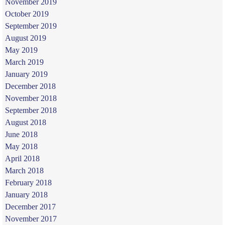
November 2019
October 2019
September 2019
August 2019
May 2019
March 2019
January 2019
December 2018
November 2018
September 2018
August 2018
June 2018
May 2018
April 2018
March 2018
February 2018
January 2018
December 2017
November 2017