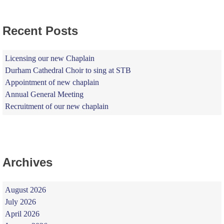
Recent Posts
Licensing our new Chaplain
Durham Cathedral Choir to sing at STB
Appointment of new chaplain
Annual General Meeting
Recruitment of our new chaplain
Archives
August 2026
July 2026
April 2026