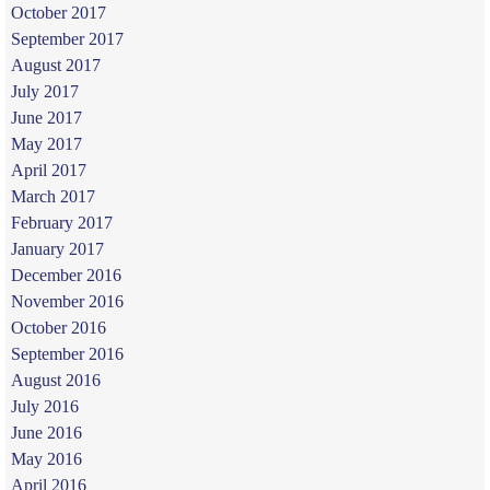
October 2017
September 2017
August 2017
July 2017
June 2017
May 2017
April 2017
March 2017
February 2017
January 2017
December 2016
November 2016
October 2016
September 2016
August 2016
July 2016
June 2016
May 2016
April 2016