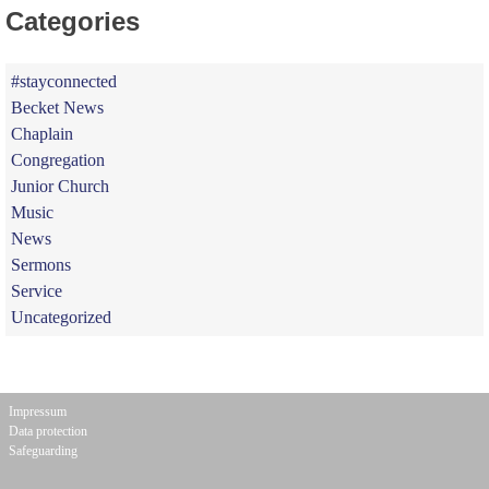
Categories
#stayconnected
Becket News
Chaplain
Congregation
Junior Church
Music
News
Sermons
Service
Uncategorized
Impressum
Data protection
Safeguarding