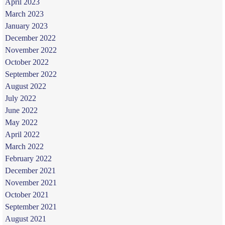
April 2023
March 2023
January 2023
December 2022
November 2022
October 2022
September 2022
August 2022
July 2022
June 2022
May 2022
April 2022
March 2022
February 2022
December 2021
November 2021
October 2021
September 2021
August 2021