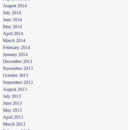
August 2014
July 2014
June 2014
May 2014
April 2014
March 2014
February 2014
January 2014
December 2013
November 2013
October 2013
September 2013
August 2013
July 2013
June 2013
May 2013
April 2013
March 2013