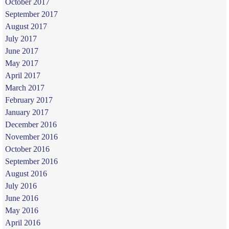
October 2017
September 2017
August 2017
July 2017
June 2017
May 2017
April 2017
March 2017
February 2017
January 2017
December 2016
November 2016
October 2016
September 2016
August 2016
July 2016
June 2016
May 2016
April 2016