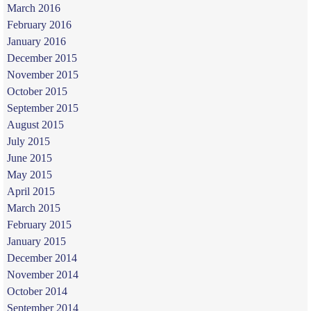
March 2016
February 2016
January 2016
December 2015
November 2015
October 2015
September 2015
August 2015
July 2015
June 2015
May 2015
April 2015
March 2015
February 2015
January 2015
December 2014
November 2014
October 2014
September 2014