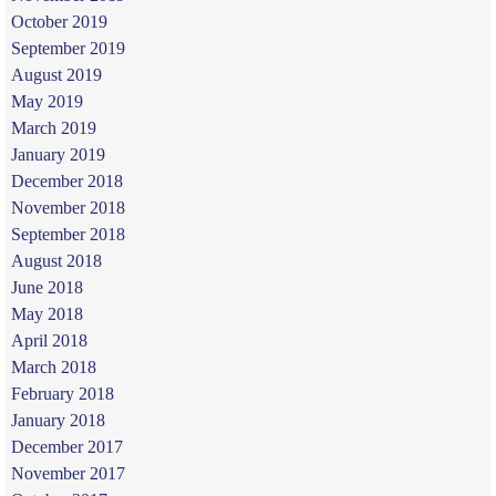
October 2019
September 2019
August 2019
May 2019
March 2019
January 2019
December 2018
November 2018
September 2018
August 2018
June 2018
May 2018
April 2018
March 2018
February 2018
January 2018
December 2017
November 2017