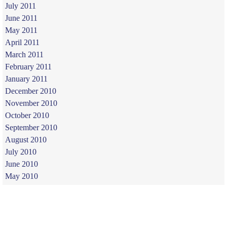
July 2011
June 2011
May 2011
April 2011
March 2011
February 2011
January 2011
December 2010
November 2010
October 2010
September 2010
August 2010
July 2010
June 2010
May 2010