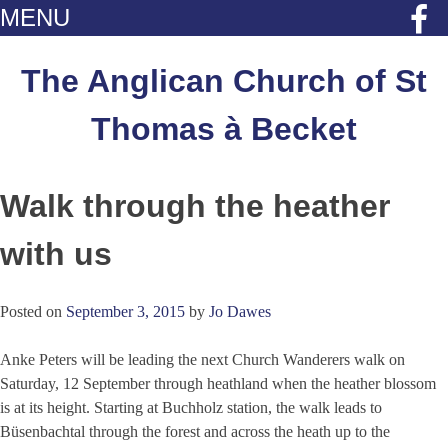
MENU
Skip
to
The Anglican Church of St
content
Thomas à Becket
Walk through the heather
with us
Posted on
September 3, 2015
by
Jo Dawes
Anke Peters will be leading the next Church Wanderers walk on
Saturday, 12 September through heathland when the heather blossom
is at its height. Starting at Buchholz station, the walk leads to
Büsenbachtal through the forest and across the heath up to the