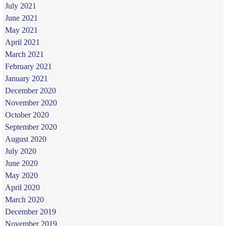
July 2021
June 2021
May 2021
April 2021
March 2021
February 2021
January 2021
December 2020
November 2020
October 2020
September 2020
August 2020
July 2020
June 2020
May 2020
April 2020
March 2020
December 2019
November 2019