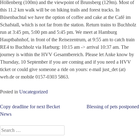
Höllenberg (100m) and the viewpoint of Brunsberg (129m). Most of
this 11.2 km walk will be on hiking trails and forest tracks. In
Büsenbachtal we have the option of coffee and cake at the Café im
Schafstall, which is not far from the station. Return trains to Buchholz
run at 3:45 pm, 5:00 pm and 5:45 pm. We meet at Hamburg
Hauptbahnhof, in front of the Reisezentrum, at 9:55 am to catch train
RE4 to Buchholz via Harburg: 10:15 am -> arrival 10:37 am. The
journey is within the HVV Gesamtbereich. Please let Anke know by
Thursday, 10 September if you are coming and if you need a HVV
ticket or could give someone a ride on yours: e-mail just_det (at)
web.de or mobile 0157-0303 5863.
Posted in
Uncategorized
Post
Copy deadline for next Becket
Blessing of pets postponed
News
navigation
Search
for: