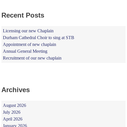
Recent Posts
Licensing our new Chaplain
Durham Cathedral Choir to sing at STB
Appointment of new chaplain
Annual General Meeting
Recruitment of our new chaplain
Archives
August 2026
July 2026
April 2026
January 2026