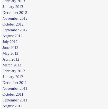
February 2013
January 2013
December 2012
November 2012
October 2012
September 2012
August 2012
July 2012
June 2012
May 2012
April 2012
March 2012
February 2012
January 2012
December 2011
November 2011
October 2011
September 2011
August 2011