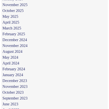
November 2025
October 2025
May 2025
April 2025
March 2025
February 2025
December 2024
November 2024
August 2024
May 2024
April 2024
February 2024
January 2024
December 2023
November 2023
October 2023
September 2023
June 2023