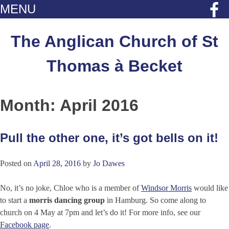
MENU
Skip
to
The Anglican Church of St
content
Thomas à Becket
Month:
April 2016
Pull the other one, it’s got bells on it!
Posted on
April 28, 2016
by
Jo Dawes
No, it’s no joke,
Chloe who is a member of
Windsor Morris
would like
to start a
morris dancing group
in Hamburg. So come along to
church on 4 May at 7pm and let’s do it! For more info, see our
Facebook page
.