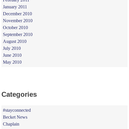
January 2011
December 2010
November 2010
October 2010
September 2010
August 2010
July 2010
June 2010
May 2010
Categories
#stayconnected
Becket News
Chaplain