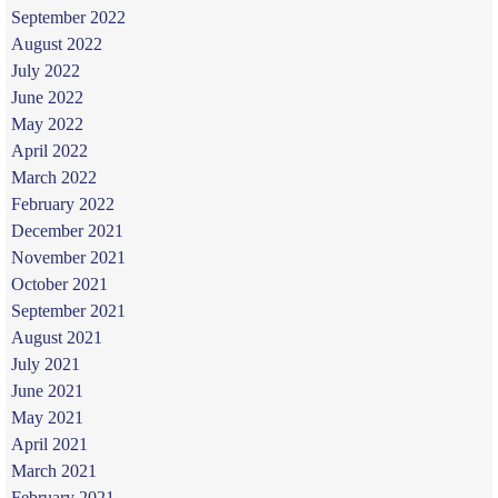
September 2022
August 2022
July 2022
June 2022
May 2022
April 2022
March 2022
February 2022
December 2021
November 2021
October 2021
September 2021
August 2021
July 2021
June 2021
May 2021
April 2021
March 2021
February 2021