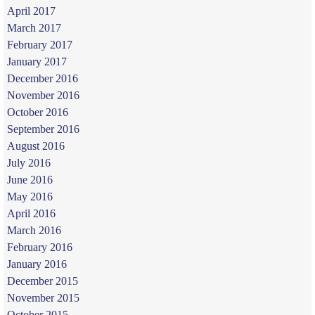
April 2017
March 2017
February 2017
January 2017
December 2016
November 2016
October 2016
September 2016
August 2016
July 2016
June 2016
May 2016
April 2016
March 2016
February 2016
January 2016
December 2015
November 2015
October 2015