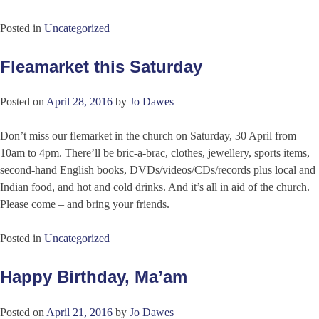
Posted in
Uncategorized
Fleamarket this Saturday
Posted on
April 28, 2016
by
Jo Dawes
Don’t miss our flemarket in the church on Saturday, 30 April from
10am to 4pm. There’ll be bric-a-brac, clothes, jewellery, sports items,
second-hand English books, DVDs/videos/CDs/records plus local and
Indian food, and hot and cold drinks. And it’s all in aid of the church.
Please come – and bring your friends.
Posted in
Uncategorized
Happy Birthday, Ma’am
Posted on
April 21, 2016
by
Jo Dawes