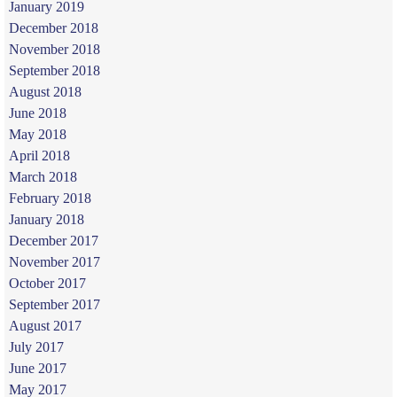
January 2019
December 2018
November 2018
September 2018
August 2018
June 2018
May 2018
April 2018
March 2018
February 2018
January 2018
December 2017
November 2017
October 2017
September 2017
August 2017
July 2017
June 2017
May 2017