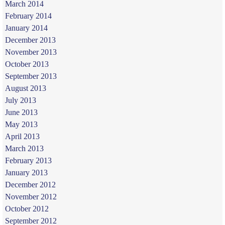
March 2014
February 2014
January 2014
December 2013
November 2013
October 2013
September 2013
August 2013
July 2013
June 2013
May 2013
April 2013
March 2013
February 2013
January 2013
December 2012
November 2012
October 2012
September 2012