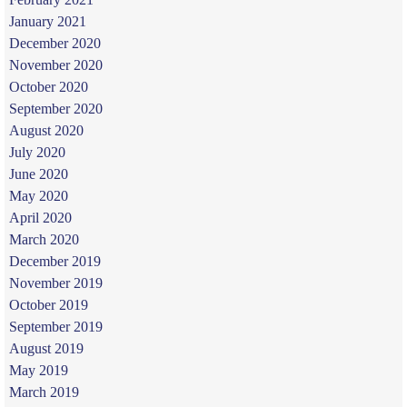
January 2021
December 2020
November 2020
October 2020
September 2020
August 2020
July 2020
June 2020
May 2020
April 2020
March 2020
December 2019
November 2019
October 2019
September 2019
August 2019
May 2019
March 2019