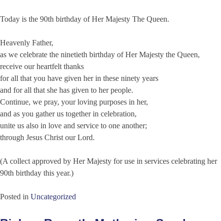
Today is the 90th birthday of Her Majesty The Queen.
Heavenly Father,
as we celebrate the ninetieth birthday of Her Majesty the Queen,
receive our heartfelt thanks
for all that you have given her in these ninety years
and for all that she has given to her people.
Continue, we pray, your loving purposes in her,
and as you gather us together in celebration,
unite us also in love and service to one another;
through Jesus Christ our Lord.
(A collect approved by Her Majesty for use in services celebrating her
90th birthday this year.)
Posted in
Uncategorized