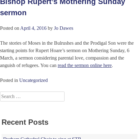
Bishop Rupert’s Mothering Sunday
sermon
Posted on
April 4, 2016
by
Jo Dawes
The stories of Moses in the Bulrushes and the Prodigal Son were the
starting points for Rupert Hoare’s sermon on Mothering Sunday, 6
March, a sermon considering parental love, compassion and the
anguish of refugees. You can
read the sermon online here
.
Posted in
Uncategorized
Search
for:
Recent Posts