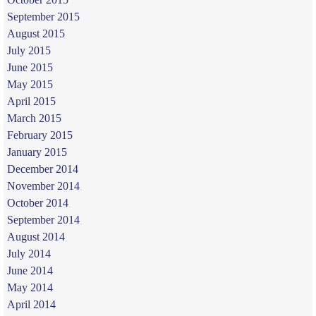
September 2015
August 2015
July 2015
June 2015
May 2015
April 2015
March 2015
February 2015
January 2015
December 2014
November 2014
October 2014
September 2014
August 2014
July 2014
June 2014
May 2014
April 2014