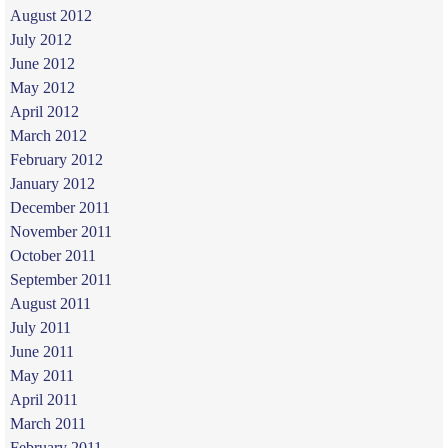
August 2012
July 2012
June 2012
May 2012
April 2012
March 2012
February 2012
January 2012
December 2011
November 2011
October 2011
September 2011
August 2011
July 2011
June 2011
May 2011
April 2011
March 2011
February 2011