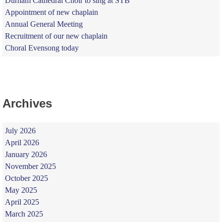
Durham Cathedral Choir to sing at STB
Appointment of new chaplain
Annual General Meeting
Recruitment of our new chaplain
Choral Evensong today
Archives
July 2026
April 2026
January 2026
November 2025
October 2025
May 2025
April 2025
March 2025