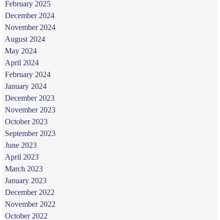
February 2025
December 2024
November 2024
August 2024
May 2024
April 2024
February 2024
January 2024
December 2023
November 2023
October 2023
September 2023
June 2023
April 2023
March 2023
January 2023
December 2022
November 2022
October 2022