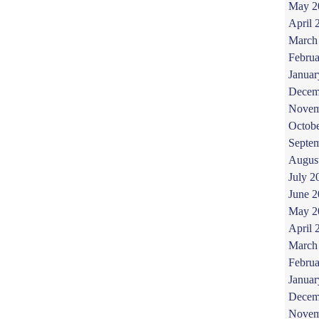
May 2
April 
March
Februa
Januar
Decem
Novem
Octob
Septe
Augus
July 2
June 
May 2
April 
March
Februa
Januar
Decem
Novem