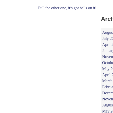
Pull the other one, it’s got bells on it!
Arc
Augus
July 2
April 
Januar
Novem
Octob
May 2
April 
March
Februa
Decem
Novem
Augus
May 2