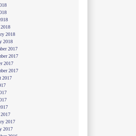
2018
018
2018
 2018
ry 2018
y 2018
ber 2017
ber 2017
er 2017
mber 2017
t 2017
017
2017
017
2017
 2017
ry 2017
y 2017