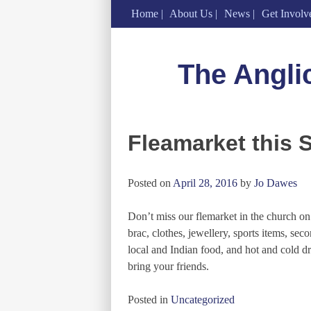
Home
About Us
News
Get Involv
Skip
to
The Angli
content
Fleamarket this 
Posted on
April 28, 2016
by
Jo Dawes
Don’t miss our flemarket in the church on
brac, clothes, jewellery, sports items, 
local and Indian food, and hot and cold dr
bring your friends.
Posted in
Uncategorized