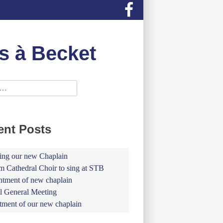
s à Becket
ent Posts
ing our new Chaplain
 Cathedral Choir to sing at STB
tment of new chaplain
 General Meeting
tment of our new chaplain