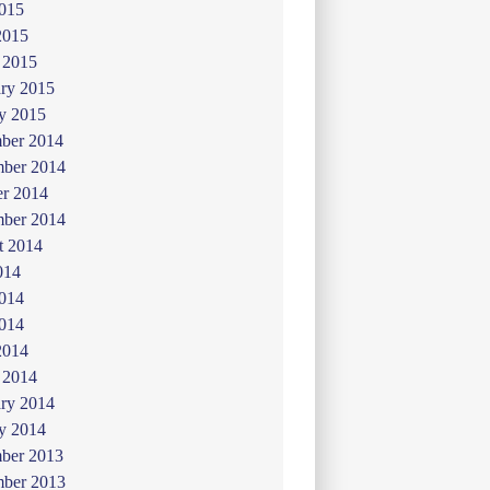
015
2015
 2015
ry 2015
y 2015
ber 2014
ber 2014
er 2014
mber 2014
t 2014
014
2014
014
2014
 2014
ry 2014
y 2014
ber 2013
ber 2013