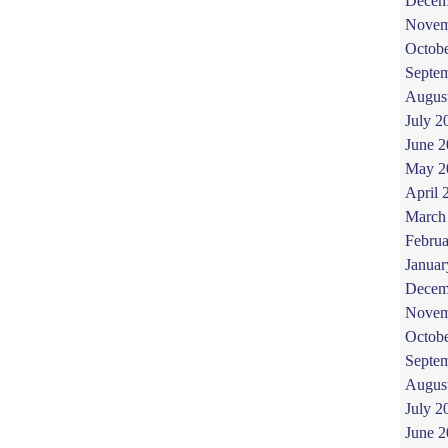
Decem
Novem
Octob
Septe
Augus
July 2
June 
May 2
April 
March
Februa
Januar
Decem
Novem
Octob
Septe
Augus
July 2
June 