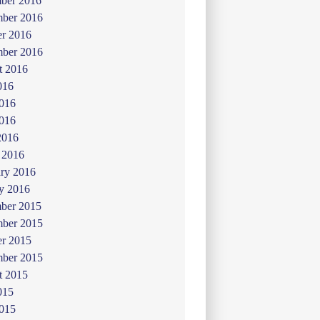
ber 2016
ber 2016
er 2016
mber 2016
t 2016
016
2016
016
2016
 2016
ry 2016
y 2016
ber 2015
ber 2015
er 2015
mber 2015
t 2015
015
2015