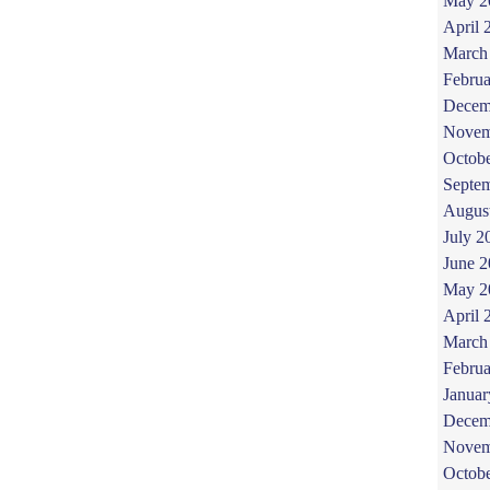
May 2
April 
March
Februa
Decem
Novem
Octob
Septe
Augus
July 2
June 
May 2
April 
March
Februa
Januar
Decem
Novem
Octob