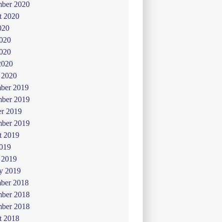
mber 2020
t 2020
020
2020
020
2020
 2020
ber 2019
ber 2019
er 2019
mber 2019
t 2019
019
 2019
y 2019
ber 2018
ber 2018
mber 2018
t 2018