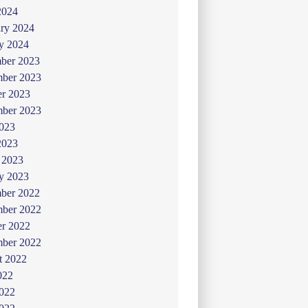
2024
ry 2024
y 2024
ber 2023
ber 2023
er 2023
mber 2023
2023
2023
 2023
y 2023
ber 2022
ber 2022
er 2022
mber 2022
t 2022
022
2022