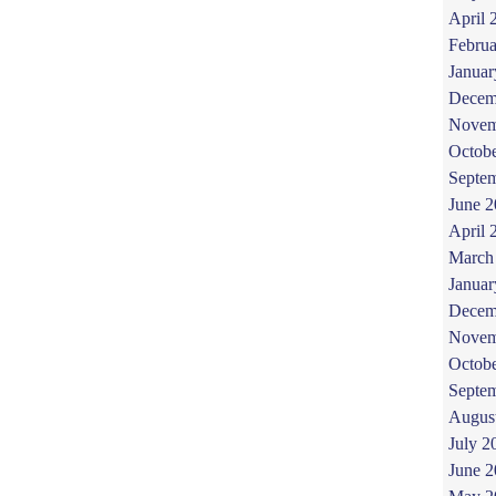
April 
Februa
Januar
Decem
Novem
Octob
Septe
June 
April 
March
Januar
Decem
Novem
Octob
Septe
Augus
July 2
June 