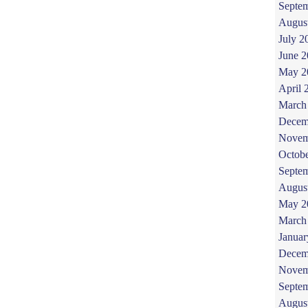
Septe
Augus
July 2
June 
May 2
April 
March
Decem
Novem
Octob
Septe
Augus
May 2
March
Januar
Decem
Novem
Septe
Augus