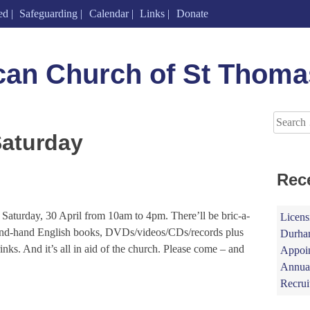
ed
Safeguarding
Calendar
Links
Donate
can Church of St Thoma
Search
for:
Saturday
Rec
 Saturday, 30 April from 10am to 4pm. There’ll be bric-a-
Licens
second-hand English books, DVDs/videos/CDs/records plus
Durham
inks. And it’s all in aid of the church. Please come – and
Appoin
Annual
Recrui