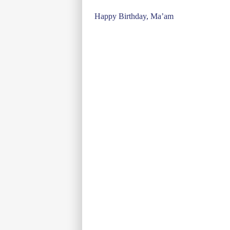
Post
Happy Birthday, Ma’am
navigation