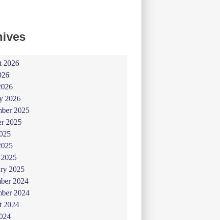
hives
t 2026
026
2026
y 2026
ber 2025
er 2025
025
2025
 2025
ry 2025
ber 2024
ber 2024
t 2024
024