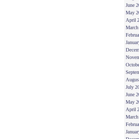
June 
May 2
April 
March
Februa
Januar
Decem
Novem
Octob
Septe
Augus
July 2
June 
May 2
April 
March
Februa
Januar