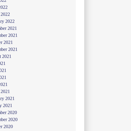
022
2022
 2022
ry 2022
ber 2021
ber 2021
er 2021
mber 2021
t 2021
021
2021
021
2021
 2021
ry 2021
y 2021
ber 2020
ber 2020
er 2020