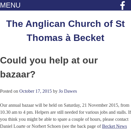
MENU
Skip
to
The Anglican Church of St
content
Thomas à Becket
Could you help at our
bazaar?
Posted on
October 17, 2015
by
Jo Dawes
Our annual bazaar will be held on Saturday, 21 November 2015, from
10.30 am to 4 pm. Helpers are still needed for various jobs and stalls. If
you think you might be able to spare a couple of hours, please contact
Daniel Loarte or Norbert Schoen (see the back page of
Becket News