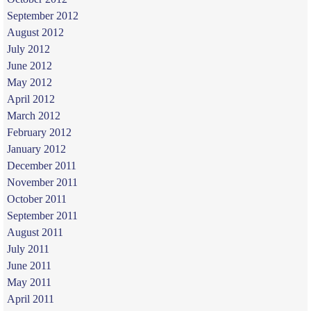
September 2012
August 2012
July 2012
June 2012
May 2012
April 2012
March 2012
February 2012
January 2012
December 2011
November 2011
October 2011
September 2011
August 2011
July 2011
June 2011
May 2011
April 2011