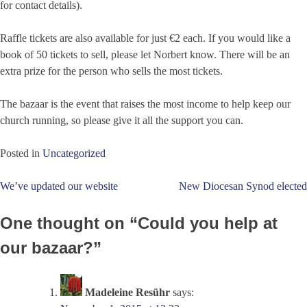
for contact details).
Raffle tickets are also available for just €2 each. If you would like a
book of 50 tickets to sell, please let Norbert know. There will be an
extra prize for the person who sells the most tickets.
The bazaar is the event that raises the most income to help keep our
church running, so please give it all the support you can.
Posted in
Uncategorized
Post
We’ve updated our website
New Diocesan Synod elected
navigation
One thought on “
Could you help at
our bazaar?
”
Madeleine Resühr
says: