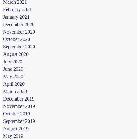
March 2021
February 2021
January 2021
December 2020
November 2020
October 2020
September 2020
August 2020
July 2020
June 2020
May 2020
April 2020
March 2020
December 2019
November 2019
October 2019
September 2019
August 2019
May 2019