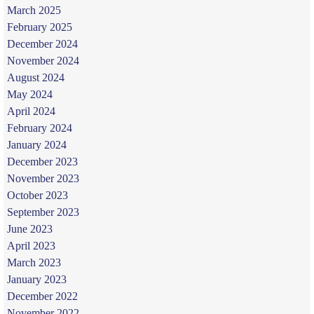
March 2025
February 2025
December 2024
November 2024
August 2024
May 2024
April 2024
February 2024
January 2024
December 2023
November 2023
October 2023
September 2023
June 2023
April 2023
March 2023
January 2023
December 2022
November 2022