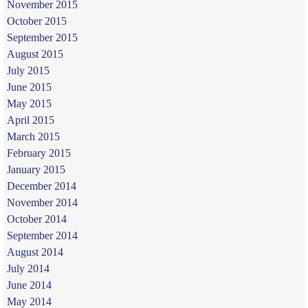
November 2015
October 2015
September 2015
August 2015
July 2015
June 2015
May 2015
April 2015
March 2015
February 2015
January 2015
December 2014
November 2014
October 2014
September 2014
August 2014
July 2014
June 2014
May 2014