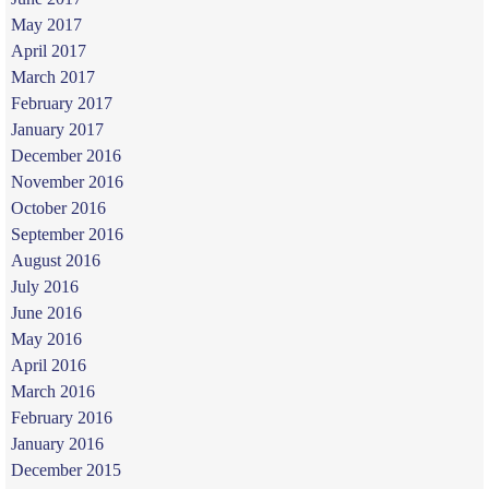
May 2017
April 2017
March 2017
February 2017
January 2017
December 2016
November 2016
October 2016
September 2016
August 2016
July 2016
June 2016
May 2016
April 2016
March 2016
February 2016
January 2016
December 2015