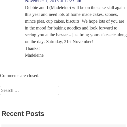
November 1, 2015 at 12:23 pm
Debbie and I (Madeleine) will be on the cake stall again
this year and need lots of home-made cakes, scones,
mince pies, cup cakes, biscuits. We hope lots of you are
in the mood for baking goodies and look forward to
seeing you at the bazaar – just bring your cakes etc along
on the day- Satruday, 21st November!
Thanks!
Madeleine
Comments are closed.
Search
for:
Recent Posts