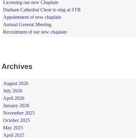
Licensing our new Chaplain
Durham Cathedral Choir to sing at STB
Appointment of new chaplain
Annual General Meeting
Recruitment of our new chaplain
Archives
August 2026
July 2026
April 2026
January 2026
November 2025
October 2025
May 2025
April 2025