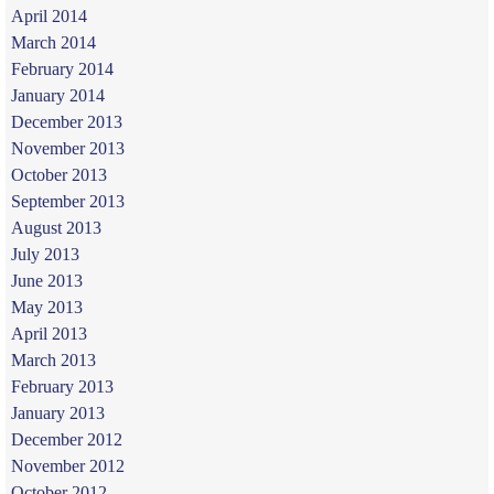
April 2014
March 2014
February 2014
January 2014
December 2013
November 2013
October 2013
September 2013
August 2013
July 2013
June 2013
May 2013
April 2013
March 2013
February 2013
January 2013
December 2012
November 2012
October 2012