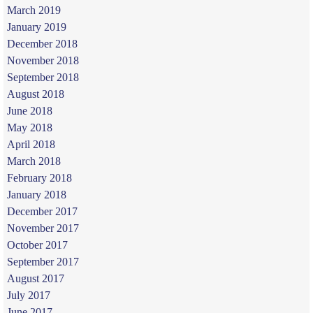
March 2019
January 2019
December 2018
November 2018
September 2018
August 2018
June 2018
May 2018
April 2018
March 2018
February 2018
January 2018
December 2017
November 2017
October 2017
September 2017
August 2017
July 2017
June 2017