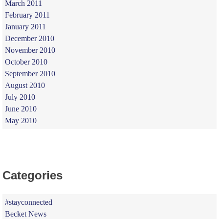
March 2011
February 2011
January 2011
December 2010
November 2010
October 2010
September 2010
August 2010
July 2010
June 2010
May 2010
Categories
#stayconnected
Becket News