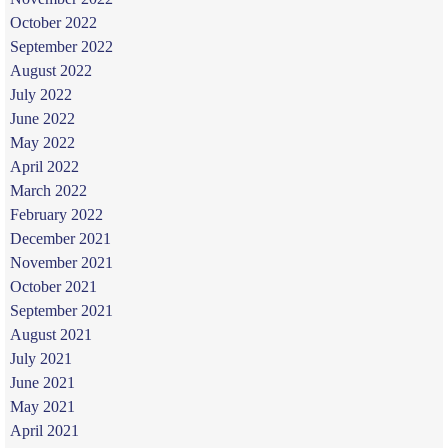
October 2022
September 2022
August 2022
July 2022
June 2022
May 2022
April 2022
March 2022
February 2022
December 2021
November 2021
October 2021
September 2021
August 2021
July 2021
June 2021
May 2021
April 2021