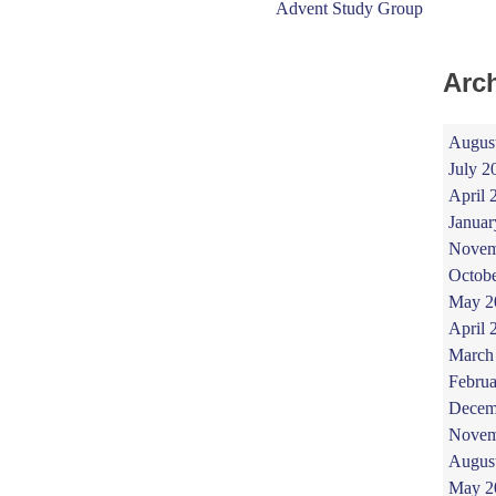
Advent Study Group
Arc
Augus
July 2
April 
Januar
Novem
Octob
May 2
April 
March
Februa
Decem
Novem
Augus
May 2