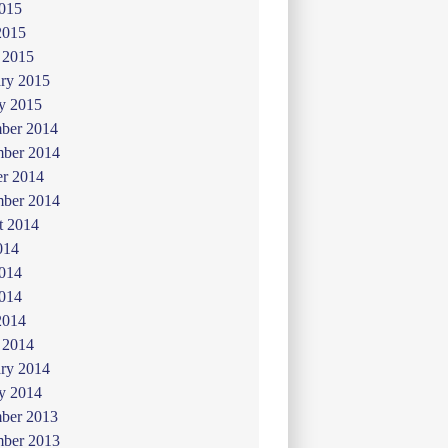
015
2015
 2015
ry 2015
y 2015
ber 2014
ber 2014
er 2014
mber 2014
t 2014
014
2014
014
2014
 2014
ry 2014
y 2014
ber 2013
ber 2013