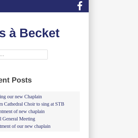
s à Becket
ent Posts
ing our new Chaplain
 Cathedral Choir to sing at STB
tment of new chaplain
 General Meeting
tment of our new chaplain