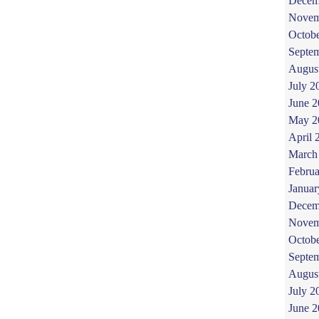
Decem
Novem
Octob
Septe
Augus
July 2
June 
May 2
April 
March
Februa
Januar
Decem
Novem
Octob
Septe
Augus
July 2
June 