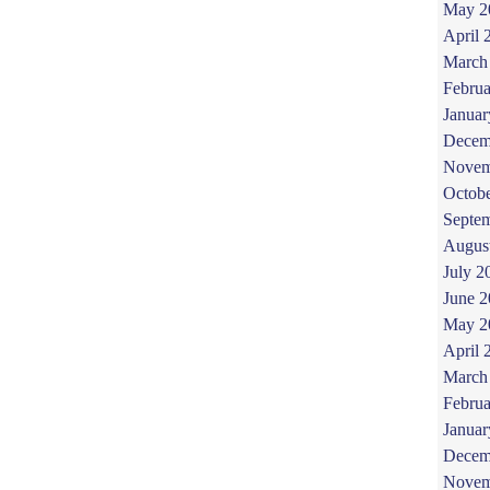
May 2
April 
March
Februa
Januar
Decem
Novem
Octob
Septe
Augus
July 2
June 
May 2
April 
March
Februa
Januar
Decem
Novem