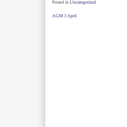
Posted in
Uncategorized
Post
AGM 3 April
navigation