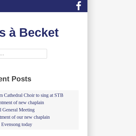
s à Becket
ent Posts
 Cathedral Choir to sing at STB
tment of new chaplain
 General Meeting
tment of our new chaplain
 Evensong today