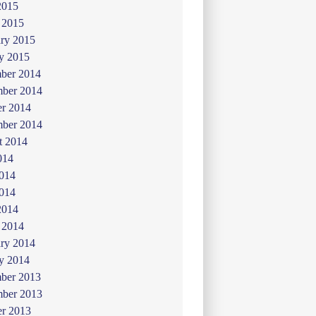
2015
 2015
ry 2015
y 2015
ber 2014
ber 2014
er 2014
mber 2014
t 2014
014
2014
014
2014
 2014
ry 2014
y 2014
ber 2013
ber 2013
er 2013