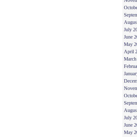
Novem
Octob
Septe
Augus
July 2
June 
May 2
April 
March
Februa
Januar
Decem
Novem
Octob
Septe
Augus
July 2
June 
May 2