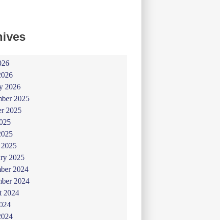
hives
026
2026
y 2026
ber 2025
er 2025
025
2025
 2025
ry 2025
ber 2024
ber 2024
t 2024
024
2024