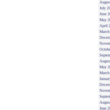
Augus
July 2
June 
May 2
April 
March
Decem
Novem
Octob
Septe
Augus
May 2
March
Januar
Decem
Novem
Septe
Augus
June 