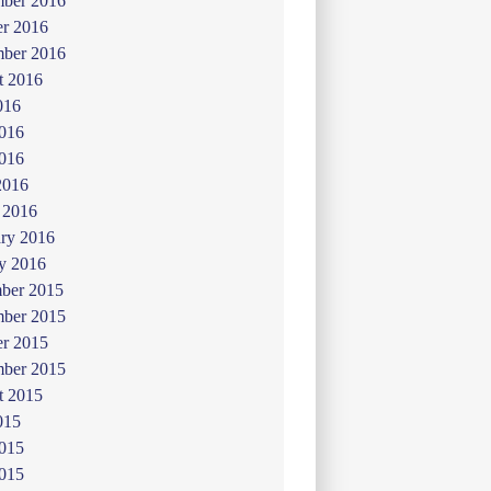
ber 2016
er 2016
mber 2016
t 2016
016
2016
016
2016
 2016
ry 2016
y 2016
ber 2015
ber 2015
er 2015
mber 2015
t 2015
015
2015
015