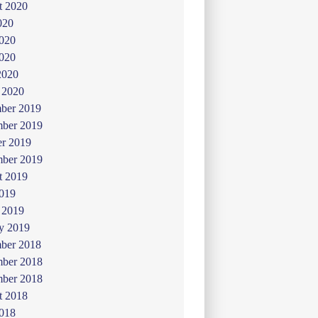
t 2020
020
2020
020
2020
 2020
ber 2019
ber 2019
er 2019
mber 2019
t 2019
019
 2019
y 2019
ber 2018
ber 2018
mber 2018
t 2018
2018