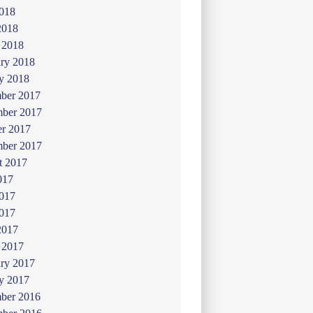
018
2018
 2018
ry 2018
y 2018
ber 2017
ber 2017
er 2017
mber 2017
t 2017
017
2017
017
2017
 2017
ry 2017
y 2017
ber 2016