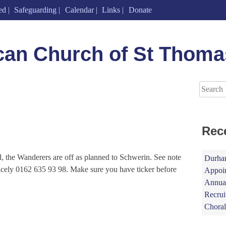
ed
Safeguarding
Calendar
Links
Donate
can Church of St Thoma
Search
for:
Rec
ed, the Wanderers are off as planned to Schwerin. See note
Durham
icely 0162 635 93 98. Make sure you have ticker before
Appoin
Annual
Recrui
Choral