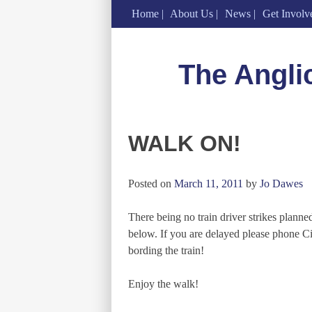
Home
About Us
News
Get Involv
Skip
to
The Angli
content
WALK ON!
Posted on
March 11, 2011
by
Jo Dawes
There being no train driver strikes plann
below. If you are delayed please phone C
bording the train!
Enjoy the walk!