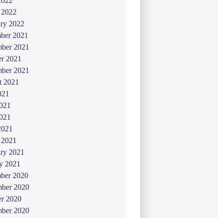
2022
 2022
ry 2022
ber 2021
ber 2021
er 2021
mber 2021
t 2021
021
2021
021
2021
 2021
ry 2021
y 2021
ber 2020
ber 2020
er 2020
mber 2020