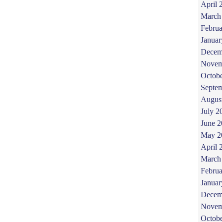
April 
March
Februa
Januar
Decem
Novem
Octob
Septe
Augus
July 2
June 
May 2
April 
March
Februa
Januar
Decem
Novem
Octob