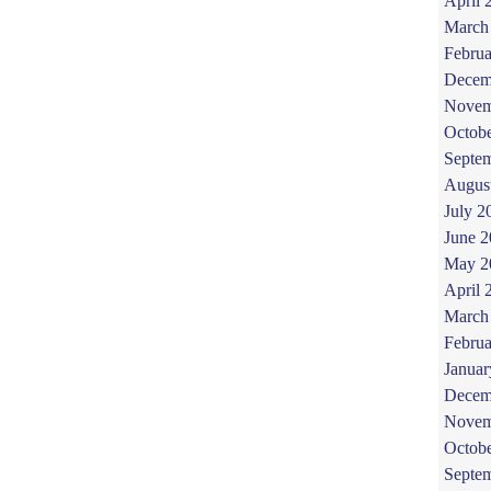
April 
March
Februa
Decem
Novem
Octob
Septe
Augus
July 2
June 
May 2
April 
March
Februa
Januar
Decem
Novem
Octob
Septe