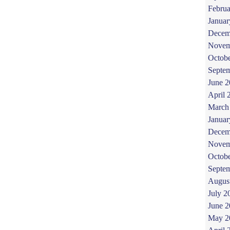
Februa
Januar
Decem
Novem
Octob
Septe
June 
April 
March
Januar
Decem
Novem
Octob
Septe
Augus
July 2
June 
May 2