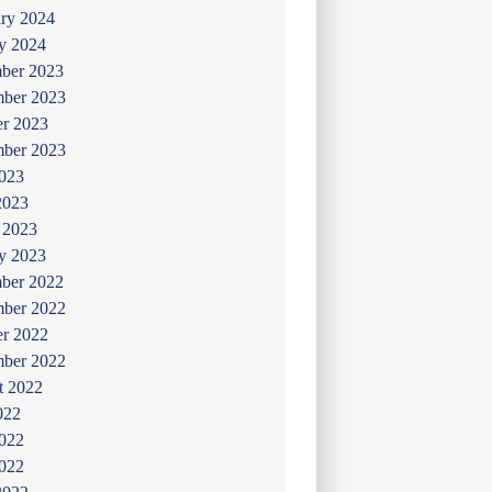
ry 2024
y 2024
ber 2023
ber 2023
er 2023
mber 2023
2023
2023
 2023
y 2023
ber 2022
ber 2022
er 2022
mber 2022
t 2022
022
2022
022