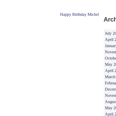
Happy Birthday Michel
Arc
July 2
April 
Januar
Novem
Octob
May 2
April 
March
Februa
Decem
Novem
Augus
May 2
April 