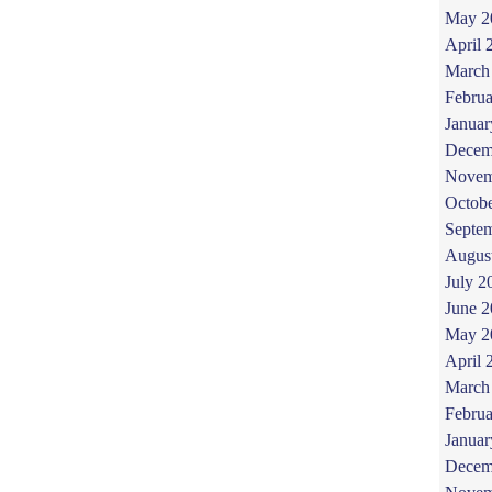
May 2
April 
March
Februa
Januar
Decem
Novem
Octob
Septe
Augus
July 2
June 
May 2
April 
March
Februa
Januar
Decem