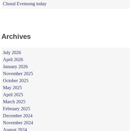
Choral Evensong today
Archives
July 2026
April 2026
January 2026
November 2025
October 2025
May 2025
April 2025
March 2025
February 2025
December 2024
November 2024
August 2024