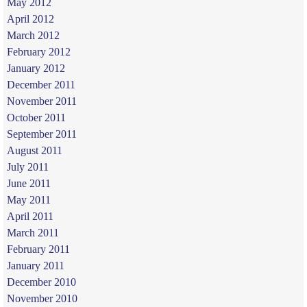
May 2012
April 2012
March 2012
February 2012
January 2012
December 2011
November 2011
October 2011
September 2011
August 2011
July 2011
June 2011
May 2011
April 2011
March 2011
February 2011
January 2011
December 2010
November 2010