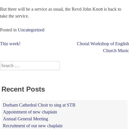
But there will be a service as usual, the Revd John Knott is back to
take the service.
Posted in
Uncategorized
Post
This week!
Choral Workshop of English
Church Music
navigation
Search
for:
Recent Posts
Durham Cathedral Choir to sing at STB
Appointment of new chaplain
Annual General Meeting
Recruitment of our new chaplain