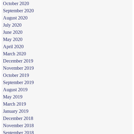
October 2020
September 2020
August 2020
July 2020
June 2020
May 2020
April 2020
March 2020
December 2019
November 2019
October 2019
September 2019
August 2019
May 2019
March 2019
January 2019
December 2018
November 2018
September 2018