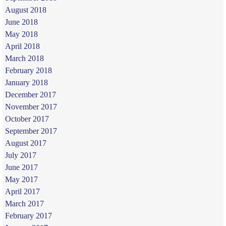
August 2018
June 2018
May 2018
April 2018
March 2018
February 2018
January 2018
December 2017
November 2017
October 2017
September 2017
August 2017
July 2017
June 2017
May 2017
April 2017
March 2017
February 2017