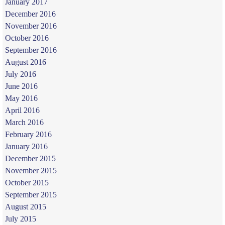
January 2017
December 2016
November 2016
October 2016
September 2016
August 2016
July 2016
June 2016
May 2016
April 2016
March 2016
February 2016
January 2016
December 2015
November 2015
October 2015
September 2015
August 2015
July 2015