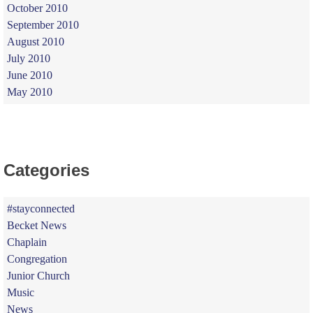
October 2010
September 2010
August 2010
July 2010
June 2010
May 2010
Categories
#stayconnected
Becket News
Chaplain
Congregation
Junior Church
Music
News