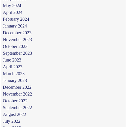
May 2024
April 2024
February 2024
January 2024
December 2023
November 2023
October 2023
September 2023
June 2023
April 2023
March 2023
January 2023
December 2022
November 2022
October 2022
September 2022
August 2022
July 2022