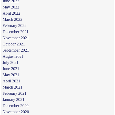
June 2022
May 2022
April 2022
March 2022
February 2022
December 2021
November 2021
October 2021
September 2021
August 2021
July 2021
June 2021
May 2021
April 2021
March 2021
February 2021
January 2021
December 2020
November 2020