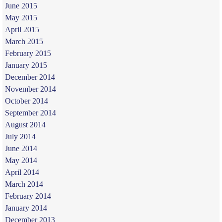
June 2015
May 2015
April 2015
March 2015
February 2015
January 2015
December 2014
November 2014
October 2014
September 2014
August 2014
July 2014
June 2014
May 2014
April 2014
March 2014
February 2014
January 2014
December 2013