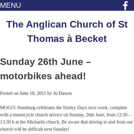
MENU
Skip
to
The Anglican Church of St
content
Thomas à Becket
Sunday 26th June –
motorbikes ahead!
Posted on
June 19, 2011
by
Jo Dawes
MOGO: Hamburg celebrates the Harley Days next week, complete
with a motorcycle church service on Sunday, 26th June, from 12:30 –
13:30 h at the Michaelis church. Be aware that driving to and from our
church will be difficult next Sunday!