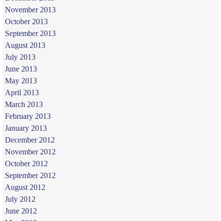
November 2013
October 2013
September 2013
August 2013
July 2013
June 2013
May 2013
April 2013
March 2013
February 2013
January 2013
December 2012
November 2012
October 2012
September 2012
August 2012
July 2012
June 2012