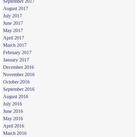
September 2017
August 2017
July 2017
June 2017
May 2017
April 2017
March 2017
February 2017
January 2017
December 2016
November 2016
October 2016
September 2016
August 2016
July 2016
June 2016
May 2016
April 2016
March 2016