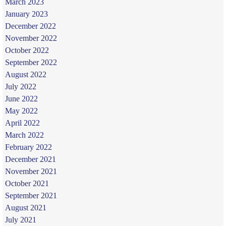
March 2023
January 2023
December 2022
November 2022
October 2022
September 2022
August 2022
July 2022
June 2022
May 2022
April 2022
March 2022
February 2022
December 2021
November 2021
October 2021
September 2021
August 2021
July 2021