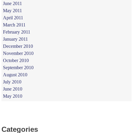
June 2011
May 2011
April 2011
March 2011
February 2011
January 2011
December 2010
November 2010
October 2010
September 2010
August 2010
July 2010
June 2010
May 2010
Categories