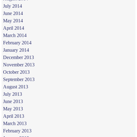
July 2014
June 2014
May 2014
April 2014
March 2014
February 2014
January 2014
December 2013
November 2013
October 2013
September 2013
August 2013
July 2013
June 2013
May 2013
April 2013
March 2013
February 2013