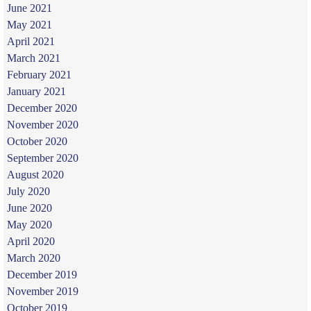
June 2021
May 2021
April 2021
March 2021
February 2021
January 2021
December 2020
November 2020
October 2020
September 2020
August 2020
July 2020
June 2020
May 2020
April 2020
March 2020
December 2019
November 2019
October 2019