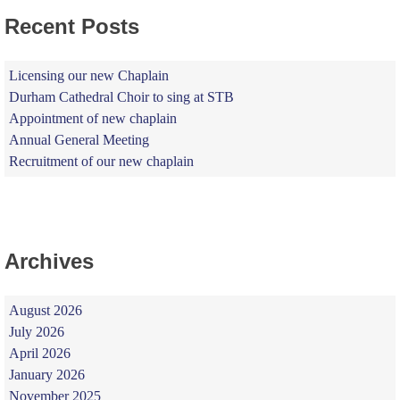
Recent Posts
Licensing our new Chaplain
Durham Cathedral Choir to sing at STB
Appointment of new chaplain
Annual General Meeting
Recruitment of our new chaplain
Archives
August 2026
July 2026
April 2026
January 2026
November 2025