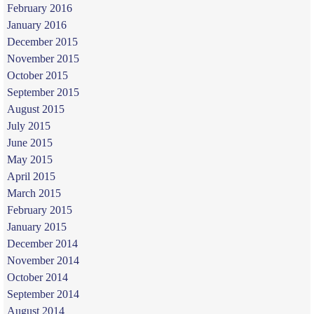
February 2016
January 2016
December 2015
November 2015
October 2015
September 2015
August 2015
July 2015
June 2015
May 2015
April 2015
March 2015
February 2015
January 2015
December 2014
November 2014
October 2014
September 2014
August 2014