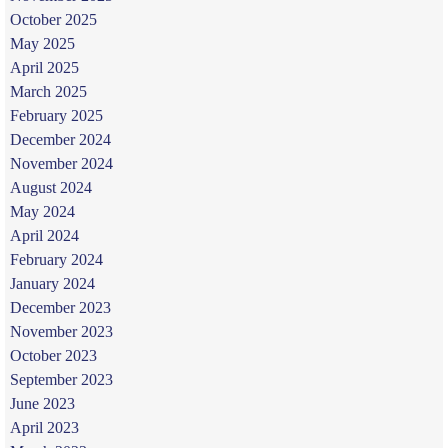
October 2025
May 2025
April 2025
March 2025
February 2025
December 2024
November 2024
August 2024
May 2024
April 2024
February 2024
January 2024
December 2023
November 2023
October 2023
September 2023
June 2023
April 2023