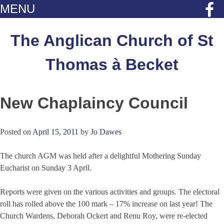
MENU
Skip
to
The Anglican Church of St
content
Thomas à Becket
New Chaplaincy Council
Posted on
April 15, 2011
by
Jo Dawes
The church AGM was held after a delightful Mothering Sunday
Eucharist on Sunday 3 April.
Reports were given on the various activities and groups. The electoral
roll has rolled above the 100 mark – 17% increase on last year! The
Church Wardens, Deborah Ockert and Renu Roy, were re-elected