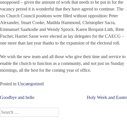
unopposed – given the amount of work that needs to be put in for the
vacancy period it is wonderful that they have agreed to continue. The
six Church Council positions were filled without opposition: Peter
Alexander, Stuart Cooke, Matilda Hammond, Christopher Sacra,
Emmanuel Saarkodie and Wendy Sprock. Karen Berquist-Lüth, Birte
Fischer, Harriet Sasse were elected as lay delegates for the CAECG –
one more than last year thanks to the expansion of the electoral roll.
We wish the new team and all those who give their time and service to
enable the church to function as a community, and not just on Sunday
mornings, all the best for the coming year of office.
Posted in
Uncategorized
Post
Goodbye and hello
Holy Week and Easter
navigation
Search
for: