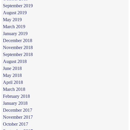
September 2019
August 2019
May 2019
March 2019
January 2019
December 2018
November 2018
September 2018
August 2018
June 2018
May 2018
April 2018
March 2018
February 2018
January 2018
December 2017
November 2017
October 2017