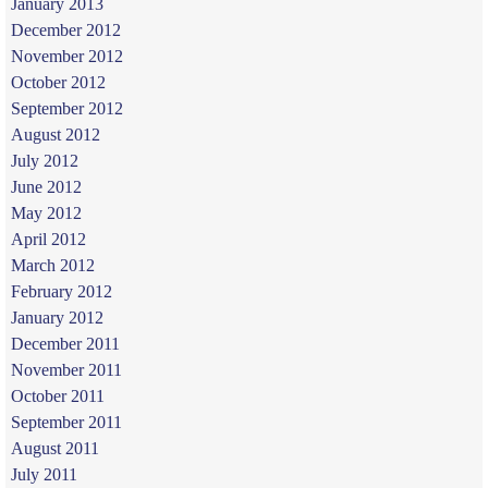
January 2013
December 2012
November 2012
October 2012
September 2012
August 2012
July 2012
June 2012
May 2012
April 2012
March 2012
February 2012
January 2012
December 2011
November 2011
October 2011
September 2011
August 2011
July 2011