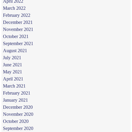
April 2022
March 2022
February 2022
December 2021
November 2021
October 2021
September 2021
August 2021
July 2021
June 2021
May 2021
April 2021
March 2021
February 2021
January 2021
December 2020
November 2020
October 2020
September 2020