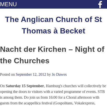
MENU
Skip
to
The Anglican Church of St
content
Thomas à Becket
Nacht der Kirchen – Night of
the Churches
Posted on
September 12, 2012
by
Jo Dawes
On
Saturday 15 September
, Hamburg's churches will collectively be
opening the doors to visitors with a varied programme of events. STB
is among them. Do join us from 16:00 for a Choral afternoon with
guests from the acappellica festival (Gospolitans, Vokalexpress,