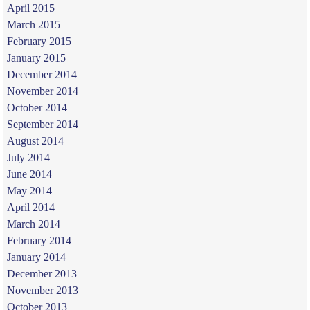
April 2015
March 2015
February 2015
January 2015
December 2014
November 2014
October 2014
September 2014
August 2014
July 2014
June 2014
May 2014
April 2014
March 2014
February 2014
January 2014
December 2013
November 2013
October 2013