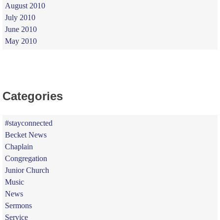
August 2010
July 2010
June 2010
May 2010
Categories
#stayconnected
Becket News
Chaplain
Congregation
Junior Church
Music
News
Sermons
Service