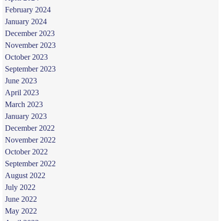
February 2024
January 2024
December 2023
November 2023
October 2023
September 2023
June 2023
April 2023
March 2023
January 2023
December 2022
November 2022
October 2022
September 2022
August 2022
July 2022
June 2022
May 2022