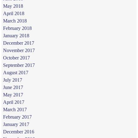
May 2018
April 2018
March 2018
February 2018
January 2018
December 2017
November 2017
October 2017
September 2017
August 2017
July 2017
June 2017
May 2017
April 2017
March 2017
February 2017
January 2017
December 2016