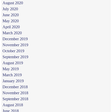
August 2020
July 2020
June 2020
May 2020
April 2020
March 2020
December 2019
November 2019
October 2019
September 2019
August 2019
May 2019
March 2019
January 2019
December 2018
November 2018
September 2018
August 2018
June 2018