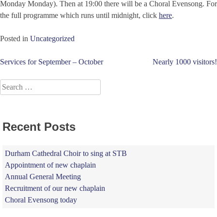
Monday Monday). Then at 19:00 there will be a Choral Evensong. For
the full programme which runs until midnight, click
here
.
Posted in
Uncategorized
Post
Services for September – October
Nearly 1000 visitors!
navigation
Search
for:
Recent Posts
Durham Cathedral Choir to sing at STB
Appointment of new chaplain
Annual General Meeting
Recruitment of our new chaplain
Choral Evensong today