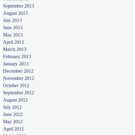
September 2013
August 2013
July 2013
June 2013
May 2013
April 2013
March 2013
February 2013
January 2013
December 2012
November 2012
October 2012
September 2012
August 2012
July 2012
June 2012
May 2012
April 2012