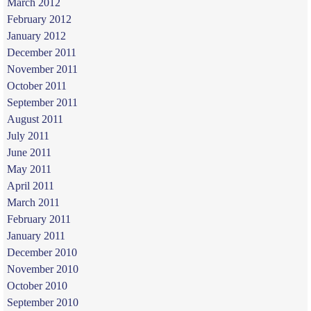
March 2012
February 2012
January 2012
December 2011
November 2011
October 2011
September 2011
August 2011
July 2011
June 2011
May 2011
April 2011
March 2011
February 2011
January 2011
December 2010
November 2010
October 2010
September 2010