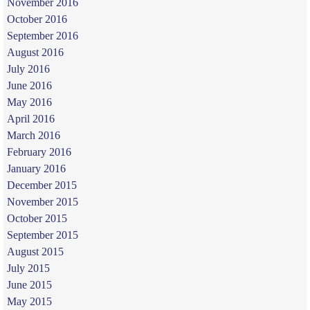
November 2016
October 2016
September 2016
August 2016
July 2016
June 2016
May 2016
April 2016
March 2016
February 2016
January 2016
December 2015
November 2015
October 2015
September 2015
August 2015
July 2015
June 2015
May 2015