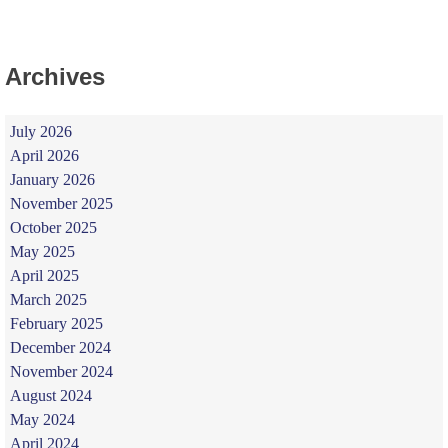
Archives
July 2026
April 2026
January 2026
November 2025
October 2025
May 2025
April 2025
March 2025
February 2025
December 2024
November 2024
August 2024
May 2024
April 2024