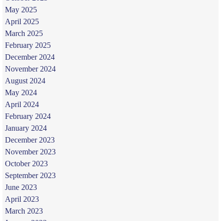
May 2025
April 2025
March 2025
February 2025
December 2024
November 2024
August 2024
May 2024
April 2024
February 2024
January 2024
December 2023
November 2023
October 2023
September 2023
June 2023
April 2023
March 2023