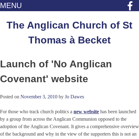
MENU
Skip
to
The Anglican Church of St
content
Thomas à Becket
Launch of 'No Anglican
Covenant' website
Posted on
November 3, 2010
by
Jo Dawes
For those who track church politics a
new website
has been launched
by a group from across the Anglican Communion opposed to the
adoption of the Anglican Covenant. It gives a comprehensive overview
of the background and why in the view of the supporters this is not an