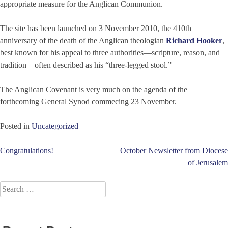
appropriate measure for the Anglican Communion.
The site has been launched on 3 November 2010, the 410th
anniversary of the death of the Anglican theologian
Richard Hooker
,
best known for his appeal to three authorities—scripture, reason, and
tradition—often described as his “three-legged stool.”
The Anglican Covenant is very much on the agenda of the
forthcoming General Synod commecing 23 November.
Posted in
Uncategorized
Post
Congratulations!
October Newsletter from Diocese
of Jerusalem
navigation
Search
for: