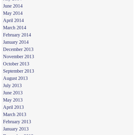
June 2014
May 2014
April 2014
March 2014
February 2014
January 2014
December 2013
November 2013
October 2013
September 2013
August 2013
July 2013
June 2013
May 2013
April 2013
March 2013
February 2013
January 2013