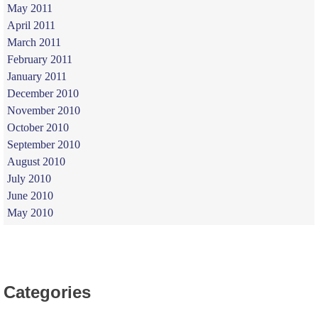
May 2011
April 2011
March 2011
February 2011
January 2011
December 2010
November 2010
October 2010
September 2010
August 2010
July 2010
June 2010
May 2010
Categories