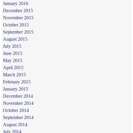
January 2016
December 2015
November 2015
October 2015
September 2015
August 2015
July 2015
June 2015
May 2015
April 2015
March 2015
February 2015
January 2015
December 2014
November 2014
October 2014
September 2014
August 2014
July 2014