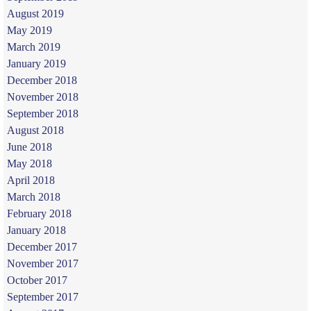
August 2019
May 2019
March 2019
January 2019
December 2018
November 2018
September 2018
August 2018
June 2018
May 2018
April 2018
March 2018
February 2018
January 2018
December 2017
November 2017
October 2017
September 2017