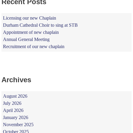
Recent Posts
Licensing our new Chaplain
Durham Cathedral Choir to sing at STB
Appointment of new chaplain
Annual General Meeting
Recruitment of our new chaplain
Archives
August 2026
July 2026
April 2026
January 2026
November 2025
October 2025