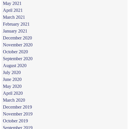
May 2021
April 2021
March 2021
February 2021
January 2021
December 2020
November 2020
October 2020
September 2020
August 2020
July 2020
June 2020
May 2020
April 2020
March 2020
December 2019
November 2019
October 2019
September 2019