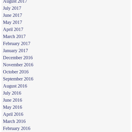
August 2017
July 2017
June 2017
May 2017
April 2017
March 2017
February 2017
January 2017
December 2016
November 2016
October 2016
September 2016
August 2016
July 2016
June 2016
May 2016
April 2016
March 2016
February 2016