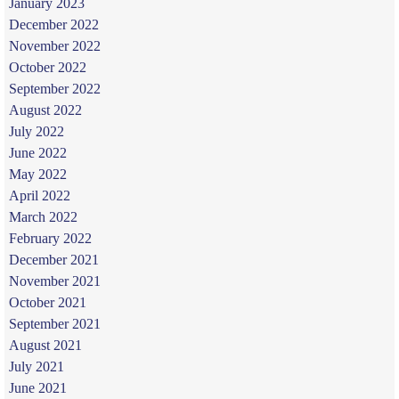
January 2023
December 2022
November 2022
October 2022
September 2022
August 2022
July 2022
June 2022
May 2022
April 2022
March 2022
February 2022
December 2021
November 2021
October 2021
September 2021
August 2021
July 2021
June 2021