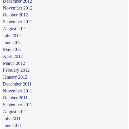
December 2012
November 2012
October 2012
September 2012
August 2012
July 2012
June 2012
May 2012
April 2012
March 2012
February 2012
January 2012
December 2011
November 2011
October 2011
September 2011
August 2011
July 2011
June 2011