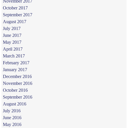
November 2017
October 2017
September 2017
August 2017
July 2017
June 2017
May 2017
April 2017
March 2017
February 2017
January 2017
December 2016
November 2016
October 2016
September 2016
August 2016
July 2016
June 2016
May 2016