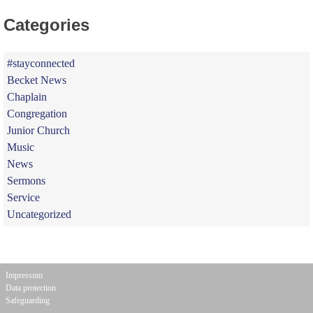
Categories
#stayconnected
Becket News
Chaplain
Congregation
Junior Church
Music
News
Sermons
Service
Uncategorized
Impressum
Data protection
Safeguarding