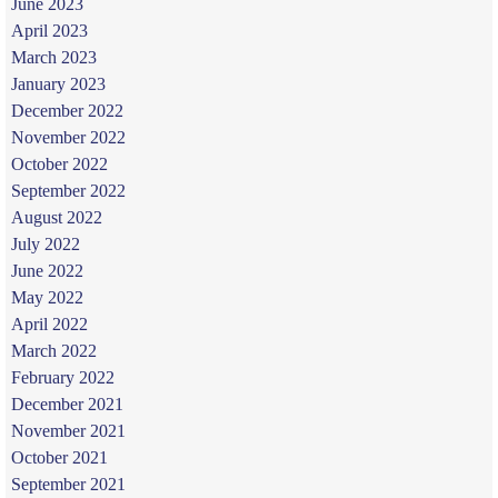
June 2023
April 2023
March 2023
January 2023
December 2022
November 2022
October 2022
September 2022
August 2022
July 2022
June 2022
May 2022
April 2022
March 2022
February 2022
December 2021
November 2021
October 2021
September 2021