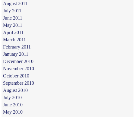
August 2011
July 2011
June 2011
May 2011
April 2011
March 2011
February 2011
January 2011
December 2010
November 2010
October 2010
September 2010
August 2010
July 2010
June 2010
May 2010