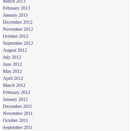
March 2013
February 2013
January 2013
December 2012
November 2012
October 2012
September 2012
August 2012
July 2012
June 2012
May 2012
April 2012
March 2012
February 2012
January 2012
December 2011
November 2011
October 2011
September 2011