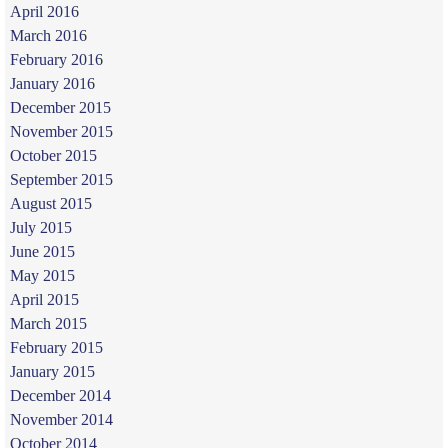
April 2016
March 2016
February 2016
January 2016
December 2015
November 2015
October 2015
September 2015
August 2015
July 2015
June 2015
May 2015
April 2015
March 2015
February 2015
January 2015
December 2014
November 2014
October 2014