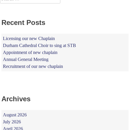
for:
Recent Posts
Licensing our new Chaplain
Durham Cathedral Choir to sing at STB
Appointment of new chaplain
Annual General Meeting
Recruitment of our new chaplain
Archives
August 2026
July 2026
April 2026