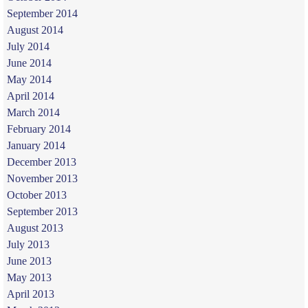
September 2014
August 2014
July 2014
June 2014
May 2014
April 2014
March 2014
February 2014
January 2014
December 2013
November 2013
October 2013
September 2013
August 2013
July 2013
June 2013
May 2013
April 2013