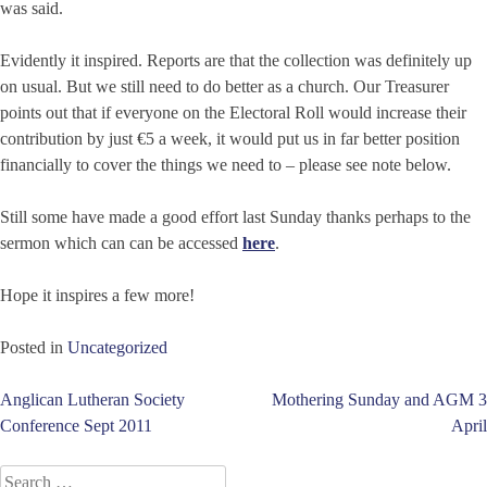
was said.
Evidently it inspired. Reports are that the collection was definitely up
on usual. But we still need to do better as a church. Our Treasurer
points out that if everyone on the Electoral Roll would increase their
contribution by just €5 a week, it would put us in far better position
financially to cover the things we need to – please see note below.
Still some have made a good effort last Sunday thanks perhaps to the
sermon which can can be accessed
here
.
Hope it inspires a few more!
Posted in
Uncategorized
Post
Anglican Lutheran Society
Mothering Sunday and AGM 3
Conference Sept 2011
April
navigation
Search