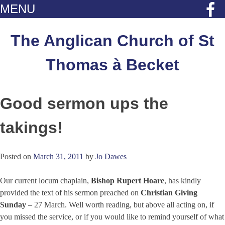
MENU
Skip
to
The Anglican Church of St
content
Thomas à Becket
Good sermon ups the
takings!
Posted on
March 31, 2011
by
Jo Dawes
Our current locum chaplain,
Bishop Rupert Hoare
, has kindly
provided the text of his sermon preached on
Christian Giving
Sunday
– 27 March. Well worth reading, but above all acting on, if
you missed the service, or if you would like to remind yourself of what