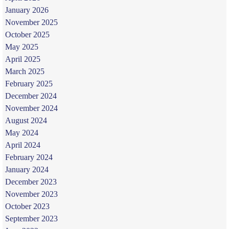
January 2026
November 2025
October 2025
May 2025
April 2025
March 2025
February 2025
December 2024
November 2024
August 2024
May 2024
April 2024
February 2024
January 2024
December 2023
November 2023
October 2023
September 2023