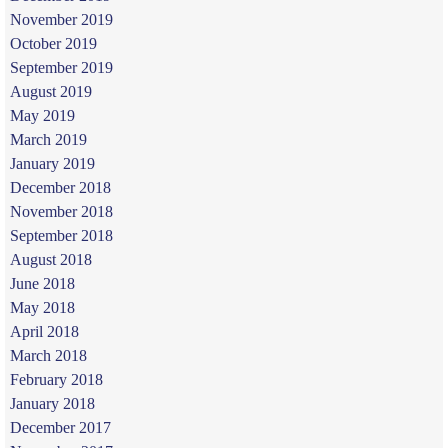
November 2019
October 2019
September 2019
August 2019
May 2019
March 2019
January 2019
December 2018
November 2018
September 2018
August 2018
June 2018
May 2018
April 2018
March 2018
February 2018
January 2018
December 2017