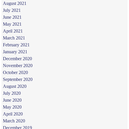
August 2021
July 2021
June 2021
May 2021
April 2021
March 2021
February 2021
January 2021
December 2020
November 2020
October 2020
September 2020
August 2020
July 2020
June 2020
May 2020
April 2020
March 2020
December 2019