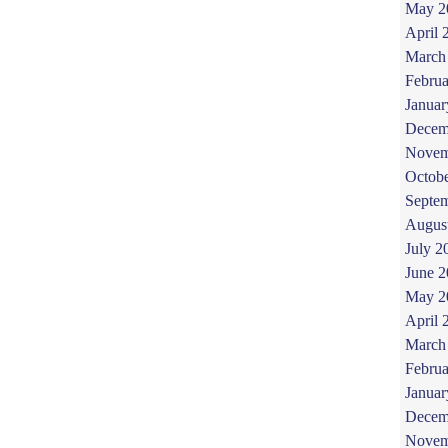
May 2
April 
March
Februa
Januar
Decem
Novem
Octob
Septe
Augus
July 2
June 
May 2
April 
March
Februa
Januar
Decem
Novem