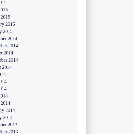
015
2015
 2015
ry 2015
y 2015
ber 2014
ber 2014
er 2014
mber 2014
t 2014
014
2014
014
2014
 2014
ry 2014
y 2014
ber 2013
ber 2013