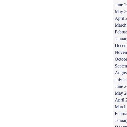
June 
May 2
April 
March
Februa
Januar
Decem
Novem
Octob
Septe
Augus
July 2
June 
May 2
April 
March
Februa
Januar