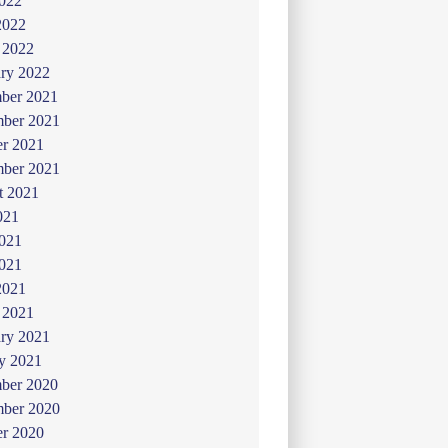
022
2022
 2022
ry 2022
ber 2021
ber 2021
er 2021
mber 2021
t 2021
021
2021
021
2021
 2021
ry 2021
y 2021
ber 2020
ber 2020
er 2020