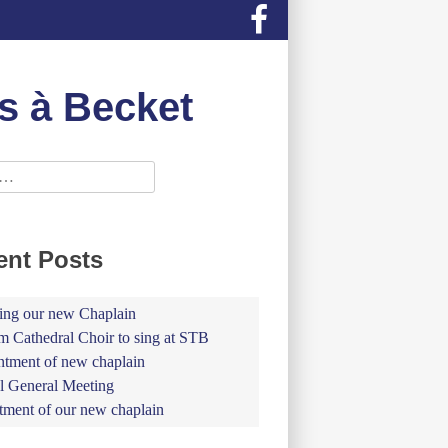
s à Becket
ent Posts
ing our new Chaplain
 Cathedral Choir to sing at STB
tment of new chaplain
 General Meeting
tment of our new chaplain