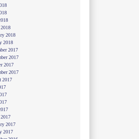
2018
018
2018
 2018
ry 2018
y 2018
ber 2017
ber 2017
er 2017
mber 2017
t 2017
017
2017
017
2017
 2017
ry 2017
y 2017