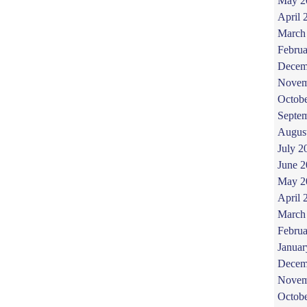
May 2
April 
March
Februa
Decem
Novem
Octob
Septe
Augus
July 2
June 
May 2
April 
March
Februa
Januar
Decem
Novem
Octob