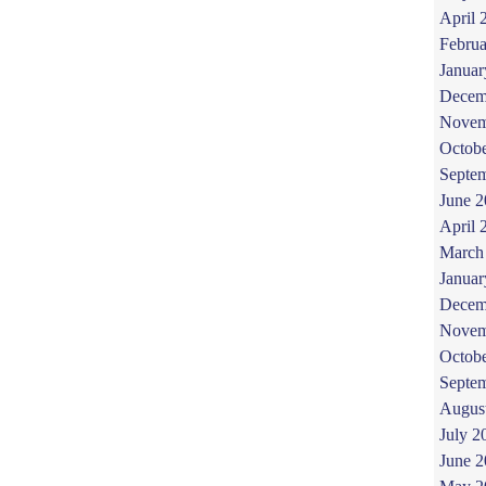
April 
Februa
Januar
Decem
Novem
Octob
Septe
June 
April 
March
Januar
Decem
Novem
Octob
Septe
Augus
July 2
June 