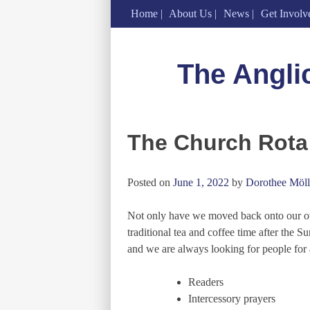
Home
About Us
News
Get Involv
Skip
to
The Angli
content
The Church Rota
Posted on
June 1, 2022
by
Dorothee Möll
Not only have we moved back onto our own
traditional tea and coffee time after the S
and we are always looking for people for 
Readers
Intercessory prayers