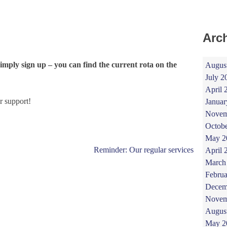
Arc
simply sign up – you can find the current rota on the
Augus
July 2
April 
r support!
Januar
Novem
Octob
May 2
Reminder: Our regular services
April 
March
Februa
Decem
Novem
Augus
May 2