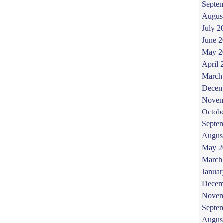
Septe
Augus
July 2
June 
May 2
April 
March
Decem
Novem
Octob
Septe
Augus
May 2
March
Januar
Decem
Novem
Septe
Augus