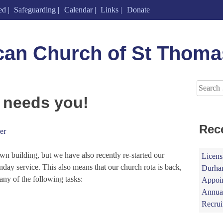
ed
Safeguarding
Calendar
Links
Donate
can Church of St Thoma
Search
for:
 needs you!
Rec
er
 building, but we have also recently re-started our
Licens
unday service. This also means that our church rota is back,
Durham
any of the following tasks:
Appoin
Annual
Recrui