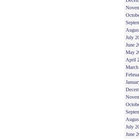
Decem
Novem
Octob
Septe
Augus
July 2
June 
May 2
April 
March
Februa
Januar
Decem
Novem
Octob
Septe
Augus
July 2
June 