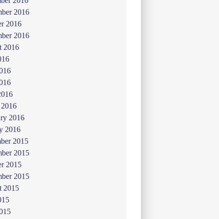
ber 2016
ber 2016
er 2016
mber 2016
t 2016
016
2016
016
2016
 2016
ry 2016
y 2016
ber 2015
ber 2015
er 2015
mber 2015
t 2015
015
2015