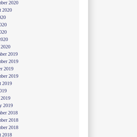
mber 2020
t 2020
020
2020
020
2020
 2020
ber 2019
ber 2019
er 2019
mber 2019
t 2019
019
 2019
y 2019
ber 2018
ber 2018
mber 2018
t 2018