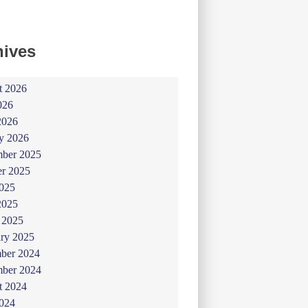
hives
t 2026
026
2026
y 2026
ber 2025
er 2025
025
2025
 2025
ry 2025
ber 2024
ber 2024
t 2024
024