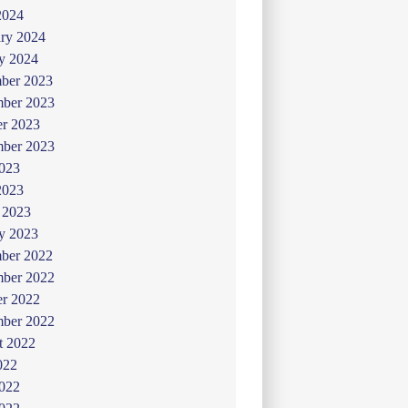
2024
ry 2024
y 2024
ber 2023
ber 2023
er 2023
mber 2023
2023
2023
 2023
y 2023
ber 2022
ber 2022
er 2022
mber 2022
t 2022
022
2022