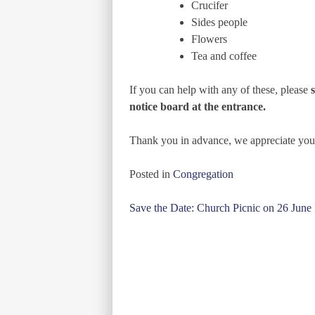
Crucifer
Sides people
Flowers
Tea and coffee
If you can help with any of these, please
notice board at the entrance.
Thank you in advance, we appreciate you
Posted in
Congregation
Post
Save the Date: Church Picnic on 26 June
navigation