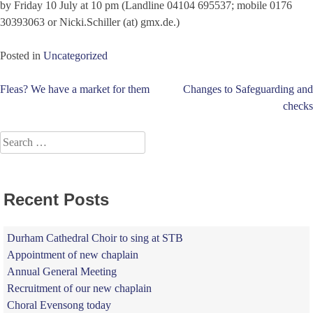
by Friday 10 July at 10 pm (Landline 04104 695537; mobile 0176
30393063 or Nicki.Schiller (at) gmx.de.)
Posted in
Uncategorized
Post
Fleas? We have a market for them
Changes to Safeguarding and
checks
navigation
Search
for:
Recent Posts
Durham Cathedral Choir to sing at STB
Appointment of new chaplain
Annual General Meeting
Recruitment of our new chaplain
Choral Evensong today