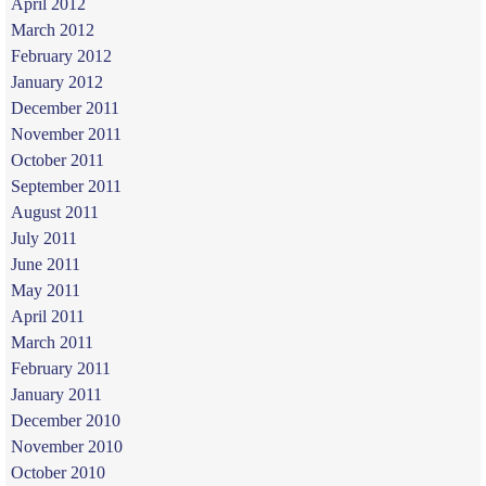
April 2012
March 2012
February 2012
January 2012
December 2011
November 2011
October 2011
September 2011
August 2011
July 2011
June 2011
May 2011
April 2011
March 2011
February 2011
January 2011
December 2010
November 2010
October 2010