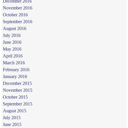
December 2016
November 2016
October 2016
September 2016
August 2016
July 2016
June 2016
May 2016
April 2016
March 2016
February 2016
January 2016
December 2015
November 2015
October 2015
September 2015
August 2015
July 2015
June 2015