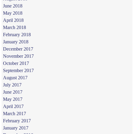
June 2018
May 2018
April 2018
March 2018
February 2018
January 2018
December 2017
November 2017
October 2017
September 2017
August 2017
July 2017
June 2017
May 2017
April 2017
March 2017
February 2017
January 2017