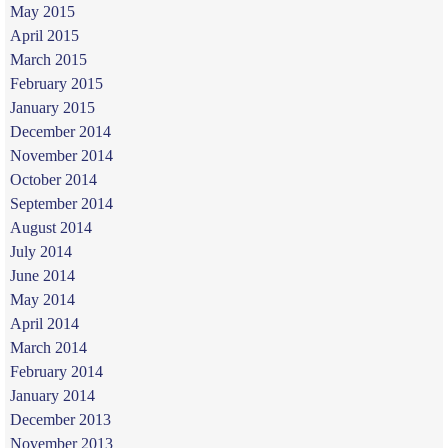
May 2015
April 2015
March 2015
February 2015
January 2015
December 2014
November 2014
October 2014
September 2014
August 2014
July 2014
June 2014
May 2014
April 2014
March 2014
February 2014
January 2014
December 2013
November 2013