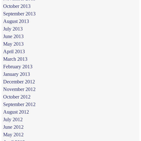
October 2013
September 2013
August 2013
July 2013
June 2013
May 2013
April 2013
March 2013
February 2013
January 2013
December 2012
November 2012
October 2012
September 2012
August 2012
July 2012
June 2012
May 2012