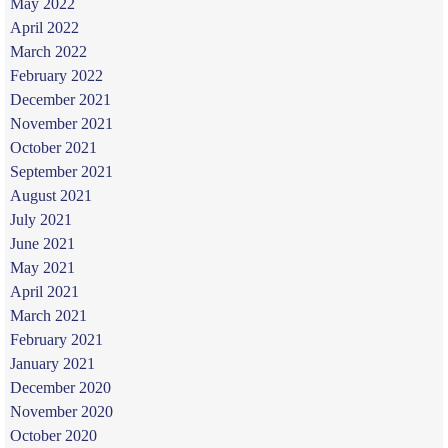
May 2022
April 2022
March 2022
February 2022
December 2021
November 2021
October 2021
September 2021
August 2021
July 2021
June 2021
May 2021
April 2021
March 2021
February 2021
January 2021
December 2020
November 2020
October 2020