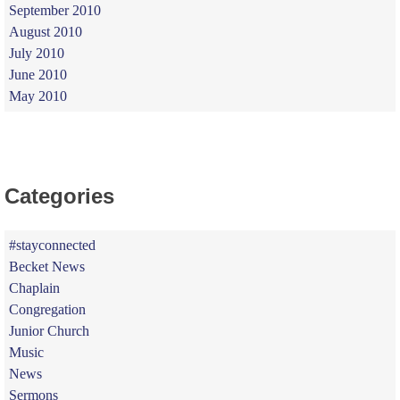
September 2010
August 2010
July 2010
June 2010
May 2010
Categories
#stayconnected
Becket News
Chaplain
Congregation
Junior Church
Music
News
Sermons