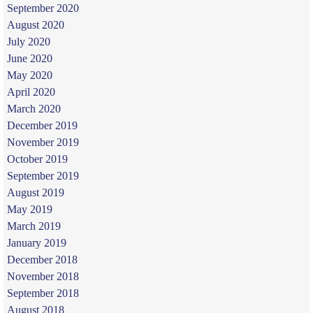
September 2020
August 2020
July 2020
June 2020
May 2020
April 2020
March 2020
December 2019
November 2019
October 2019
September 2019
August 2019
May 2019
March 2019
January 2019
December 2018
November 2018
September 2018
August 2018