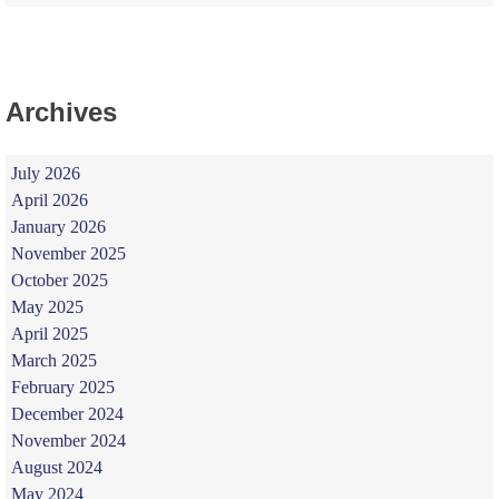
Archives
July 2026
April 2026
January 2026
November 2025
October 2025
May 2025
April 2025
March 2025
February 2025
December 2024
November 2024
August 2024
May 2024