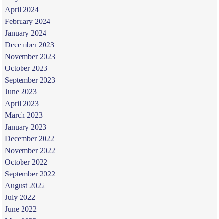
April 2024
February 2024
January 2024
December 2023
November 2023
October 2023
September 2023
June 2023
April 2023
March 2023
January 2023
December 2022
November 2022
October 2022
September 2022
August 2022
July 2022
June 2022