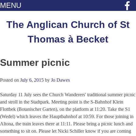
MENU
Skip
to
The Anglican Church of St
content
Thomas à Becket
Summer picnic
Posted on
July 6, 2015
by
Jo Dawes
Saturday 11 July sees the Church Wanderers' traditional summer picnic
and stroll in the Stadtpark. Meeting point is the S-Bahnhof Klein
Flottbek (Botanischer Garten), on the platform at 11:20. Take the S1
(Wedel) which leaves the Hauptbahnhof at 10:59. For those joining in
Altona, the train leaves there at 11:11. Please bring a picnic lunch and
something to sit on. Please let Nicki Schiller know if you are coming