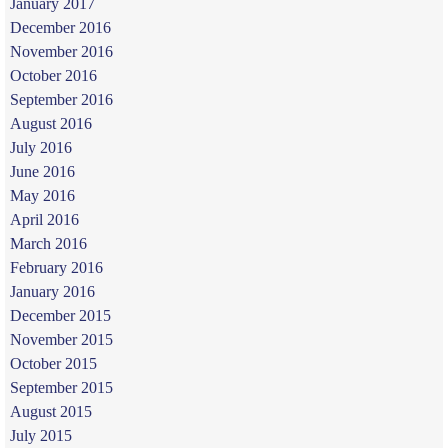
January 2017
December 2016
November 2016
October 2016
September 2016
August 2016
July 2016
June 2016
May 2016
April 2016
March 2016
February 2016
January 2016
December 2015
November 2015
October 2015
September 2015
August 2015
July 2015