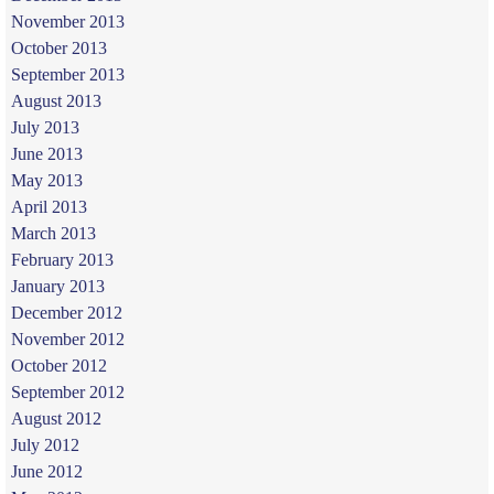
November 2013
October 2013
September 2013
August 2013
July 2013
June 2013
May 2013
April 2013
March 2013
February 2013
January 2013
December 2012
November 2012
October 2012
September 2012
August 2012
July 2012
June 2012