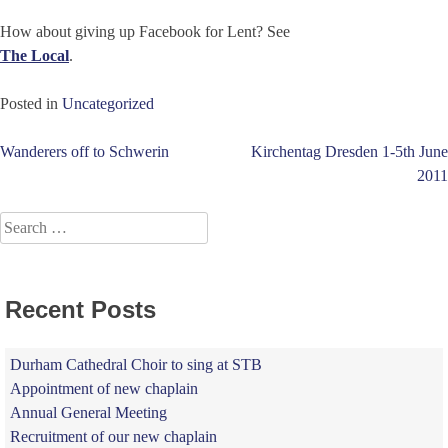
How about giving up Facebook for Lent? See
The Local
.
Posted in
Uncategorized
Post
Wanderers off to Schwerin
Kirchentag Dresden 1-5th June
2011
navigation
Search
for:
Recent Posts
Durham Cathedral Choir to sing at STB
Appointment of new chaplain
Annual General Meeting
Recruitment of our new chaplain