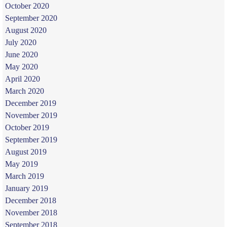
October 2020
September 2020
August 2020
July 2020
June 2020
May 2020
April 2020
March 2020
December 2019
November 2019
October 2019
September 2019
August 2019
May 2019
March 2019
January 2019
December 2018
November 2018
September 2018