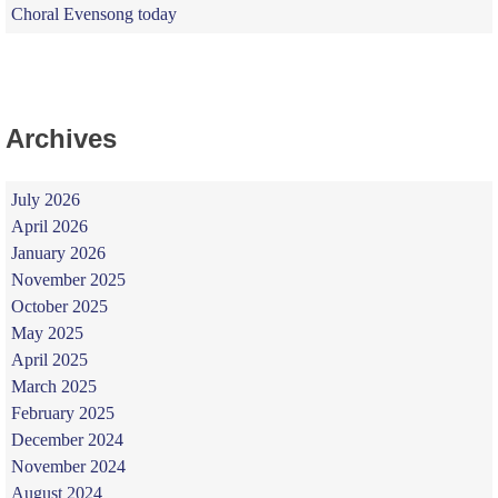
Choral Evensong today
Archives
July 2026
April 2026
January 2026
November 2025
October 2025
May 2025
April 2025
March 2025
February 2025
December 2024
November 2024
August 2024