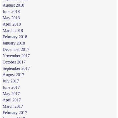
August 2018
June 2018
May 2018
April 2018
March 2018
February 2018
January 2018
December 2017
November 2017
October 2017
September 2017
August 2017
July 2017
June 2017
May 2017
April 2017
March 2017
February 2017