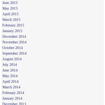
June 2015
May 2015
April 2015
March 2015
February 2015
January 2015
December 2014
November 2014
October 2014
September 2014
August 2014
July 2014
June 2014
May 2014
April 2014
March 2014
February 2014
January 2014
December 2013