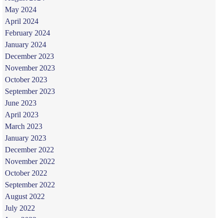
May 2024
April 2024
February 2024
January 2024
December 2023
November 2023
October 2023
September 2023
June 2023
April 2023
March 2023
January 2023
December 2022
November 2022
October 2022
September 2022
August 2022
July 2022