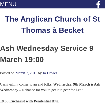
MENU
Skip
to
The Anglican Church of St
content
Thomas à Becket
Ash Wednesday Service 9
March 19:00
Posted on
March 7, 2011
by
Jo Dawes
Carnivalling comes to an end folks.
Wednesday, 9th March is Ash
Wednesday
– a chance for you to get into gear for Lent.
19.00 Eucharist with Penitential Rite
.