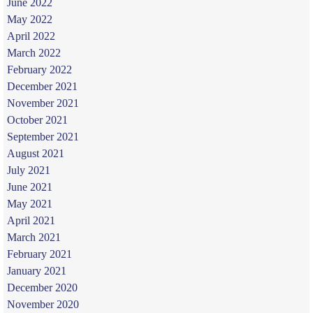
June 2022
May 2022
April 2022
March 2022
February 2022
December 2021
November 2021
October 2021
September 2021
August 2021
July 2021
June 2021
May 2021
April 2021
March 2021
February 2021
January 2021
December 2020
November 2020