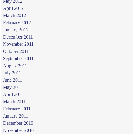
May 2012
April 2012
March 2012
February 2012
January 2012
December 2011
November 2011
October 2011
September 2011
August 2011
July 2011
June 2011
May 2011
April 2011
March 2011
February 2011
January 2011
December 2010
November 2010