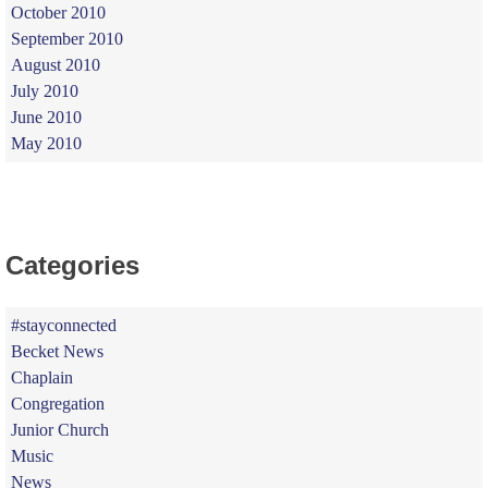
October 2010
September 2010
August 2010
July 2010
June 2010
May 2010
Categories
#stayconnected
Becket News
Chaplain
Congregation
Junior Church
Music
News