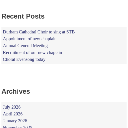
Recent Posts
Durham Cathedral Choir to sing at STB
Appointment of new chaplain
Annual General Meeting
Recruitment of our new chaplain
Choral Evensong today
Archives
July 2026
April 2026
January 2026
November 2025