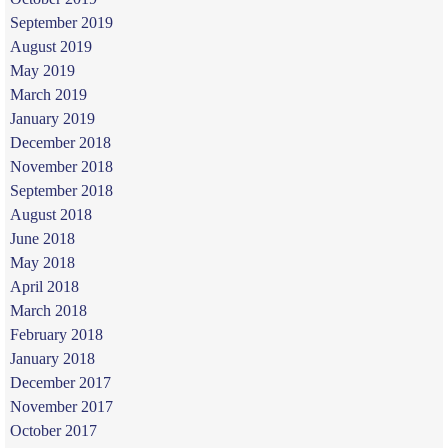
September 2019
August 2019
May 2019
March 2019
January 2019
December 2018
November 2018
September 2018
August 2018
June 2018
May 2018
April 2018
March 2018
February 2018
January 2018
December 2017
November 2017
October 2017