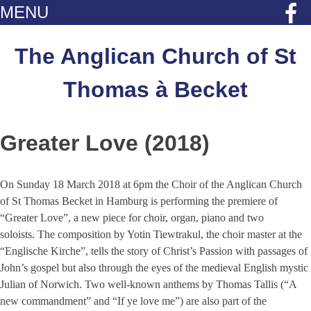
MENU
Skip
to
The Anglican Church of St
content
Thomas à Becket
Greater Love (2018)
On Sunday 18 March 2018 at 6pm the Choir of the Anglican Church
of St Thomas Becket in Hamburg is performing the premiere of
“Greater Love”, a new piece for choir, organ, piano and two
soloists. The composition by Yotin Tiewtrakul, the choir master at the
“Englische Kirche”, tells the story of Christ’s Passion with passages of
John’s gospel but also through the eyes of the medieval English mystic
Julian of Norwich. Two well-known anthems by Thomas Tallis (“A
new commandment” and “If ye love me”) are also part of the