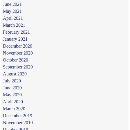
June 2021
May 2021
April 2021
March 2021
February 2021
January 2021
December 2020
November 2020
October 2020
September 2020
August 2020
July 2020
June 2020
May 2020
April 2020
March 2020
December 2019
November 2019
October 2019