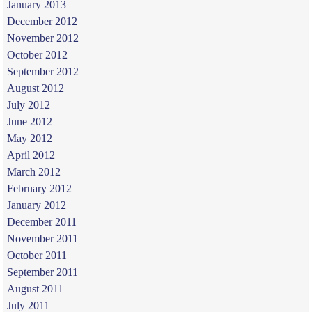
January 2013
December 2012
November 2012
October 2012
September 2012
August 2012
July 2012
June 2012
May 2012
April 2012
March 2012
February 2012
January 2012
December 2011
November 2011
October 2011
September 2011
August 2011
July 2011