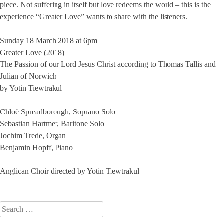
piece. Not suffering in itself but love redeems the world – this is the
experience “Greater Love” wants to share with the listeners.
Sunday 18 March 2018 at 6pm
Greater Love (2018)
The Passion of our Lord Jesus Christ according to Thomas Tallis and
Julian of Norwich
by Yotin Tiewtrakul
Chloë Spreadborough, Soprano Solo
Sebastian Hartmer, Baritone Solo
Jochim Trede, Organ
Benjamin Hopff, Piano
Anglican Choir directed by Yotin Tiewtrakul
Search
for: