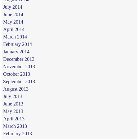
July 2014
June 2014
May 2014
April 2014
March 2014
February 2014
January 2014
December 2013
November 2013
October 2013
September 2013
August 2013
July 2013
June 2013
May 2013
April 2013
March 2013
February 2013