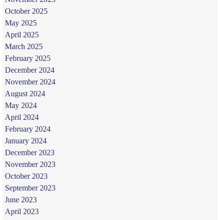
October 2025
May 2025
April 2025
March 2025
February 2025
December 2024
November 2024
August 2024
May 2024
April 2024
February 2024
January 2024
December 2023
November 2023
October 2023
September 2023
June 2023
April 2023