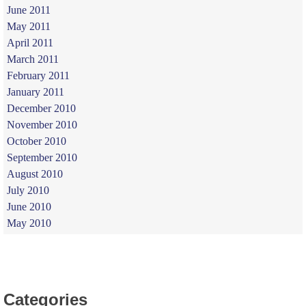
June 2011
May 2011
April 2011
March 2011
February 2011
January 2011
December 2010
November 2010
October 2010
September 2010
August 2010
July 2010
June 2010
May 2010
Categories