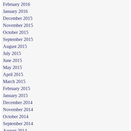
February 2016
January 2016
December 2015
November 2015
October 2015
September 2015
August 2015
July 2015
June 2015
May 2015
April 2015
March 2015
February 2015
January 2015
December 2014
November 2014
October 2014
September 2014
August 2014