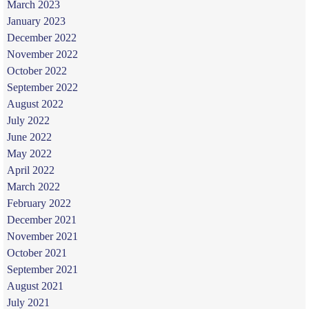
March 2023
January 2023
December 2022
November 2022
October 2022
September 2022
August 2022
July 2022
June 2022
May 2022
April 2022
March 2022
February 2022
December 2021
November 2021
October 2021
September 2021
August 2021
July 2021