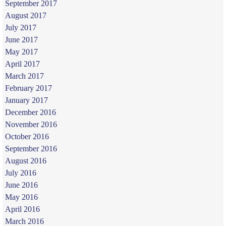
September 2017
August 2017
July 2017
June 2017
May 2017
April 2017
March 2017
February 2017
January 2017
December 2016
November 2016
October 2016
September 2016
August 2016
July 2016
June 2016
May 2016
April 2016
March 2016