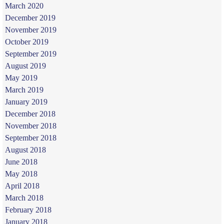
March 2020
December 2019
November 2019
October 2019
September 2019
August 2019
May 2019
March 2019
January 2019
December 2018
November 2018
September 2018
August 2018
June 2018
May 2018
April 2018
March 2018
February 2018
January 2018