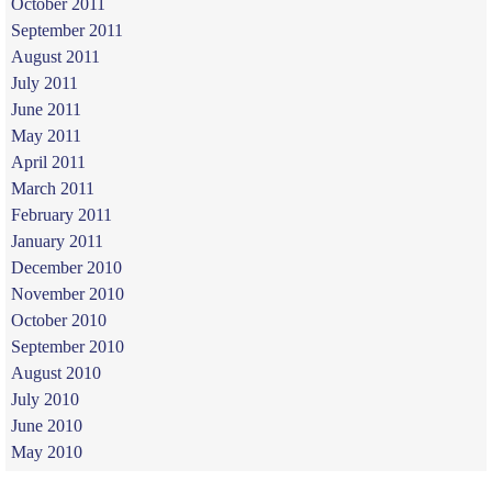
October 2011
September 2011
August 2011
July 2011
June 2011
May 2011
April 2011
March 2011
February 2011
January 2011
December 2010
November 2010
October 2010
September 2010
August 2010
July 2010
June 2010
May 2010