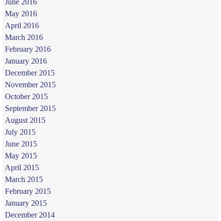
June 2016
May 2016
April 2016
March 2016
February 2016
January 2016
December 2015
November 2015
October 2015
September 2015
August 2015
July 2015
June 2015
May 2015
April 2015
March 2015
February 2015
January 2015
December 2014