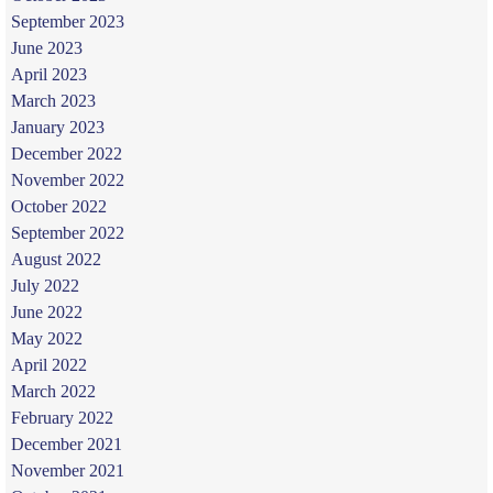
September 2023
June 2023
April 2023
March 2023
January 2023
December 2022
November 2022
October 2022
September 2022
August 2022
July 2022
June 2022
May 2022
April 2022
March 2022
February 2022
December 2021
November 2021