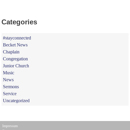
Categories
#stayconnected
Becket News
Chaplain
Congregation
Junior Church
Music
News
Sermons
Service
Uncategorized
Impressum