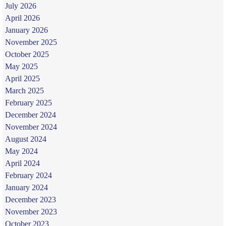
July 2026
April 2026
January 2026
November 2025
October 2025
May 2025
April 2025
March 2025
February 2025
December 2024
November 2024
August 2024
May 2024
April 2024
February 2024
January 2024
December 2023
November 2023
October 2023