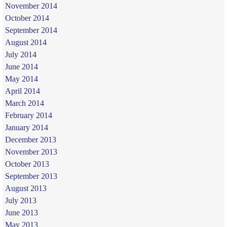
November 2014
October 2014
September 2014
August 2014
July 2014
June 2014
May 2014
April 2014
March 2014
February 2014
January 2014
December 2013
November 2013
October 2013
September 2013
August 2013
July 2013
June 2013
May 2013