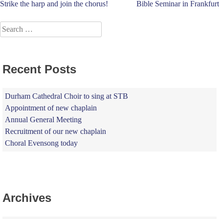
Post
Strike the harp and join the chorus!
Bible Seminar in Frankfurt
navigation
Search
for:
Recent Posts
Durham Cathedral Choir to sing at STB
Appointment of new chaplain
Annual General Meeting
Recruitment of our new chaplain
Choral Evensong today
Archives