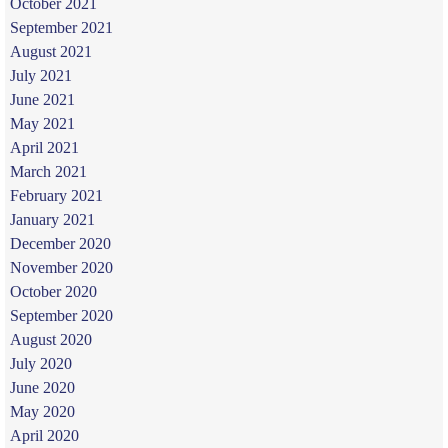
October 2021
September 2021
August 2021
July 2021
June 2021
May 2021
April 2021
March 2021
February 2021
January 2021
December 2020
November 2020
October 2020
September 2020
August 2020
July 2020
June 2020
May 2020
April 2020