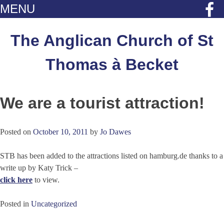
MENU
Skip
to
The Anglican Church of St
content
Thomas à Becket
We are a tourist attraction!
Posted on
October 10, 2011
by
Jo Dawes
STB has been added to the attractions listed on hamburg.de thanks to a
write up by Katy Trick –
click here
to view.
Posted in
Uncategorized