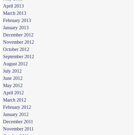
April 2013
March 2013
February 2013
January 2013
December 2012
November 2012
October 2012
September 2012
August 2012
July 2012
June 2012
May 2012
April 2012
March 2012
February 2012
January 2012
December 2011
November 2011