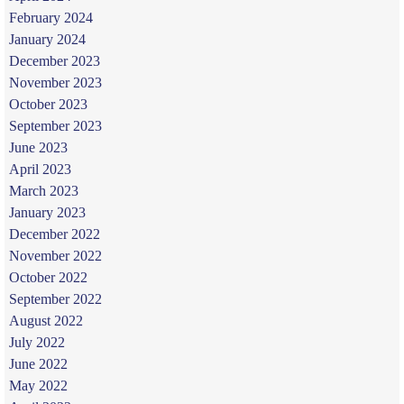
February 2024
January 2024
December 2023
November 2023
October 2023
September 2023
June 2023
April 2023
March 2023
January 2023
December 2022
November 2022
October 2022
September 2022
August 2022
July 2022
June 2022
May 2022