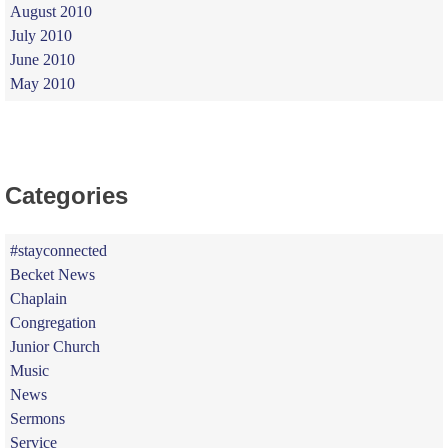
August 2010
July 2010
June 2010
May 2010
Categories
#stayconnected
Becket News
Chaplain
Congregation
Junior Church
Music
News
Sermons
Service