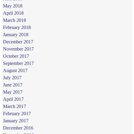
May 2018
April 2018
March 2018
February 2018
January 2018
December 2017
November 2017
October 2017
September 2017
August 2017
July 2017
June 2017
May 2017
April 2017
March 2017
February 2017
January 2017
December 2016