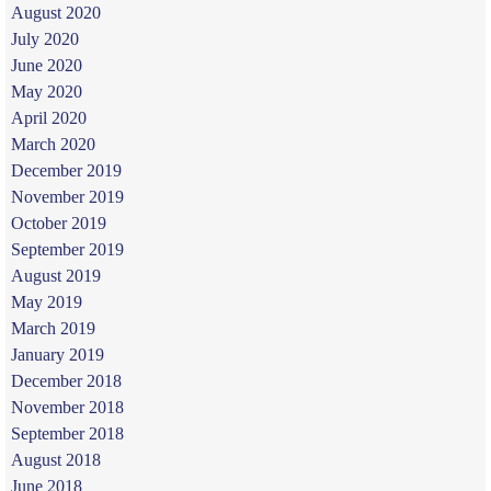
August 2020
July 2020
June 2020
May 2020
April 2020
March 2020
December 2019
November 2019
October 2019
September 2019
August 2019
May 2019
March 2019
January 2019
December 2018
November 2018
September 2018
August 2018
June 2018