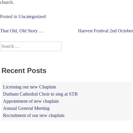
church.
Posted in
Uncategorized
Post
That Old, Old Story …
Harvest Festival 2nd October
navigation
Search
for:
Recent Posts
Licensing our new Chaplain
Durham Cathedral Choir to sing at STB
Appointment of new chaplain
Annual General Meeting
Recruitment of our new chaplain