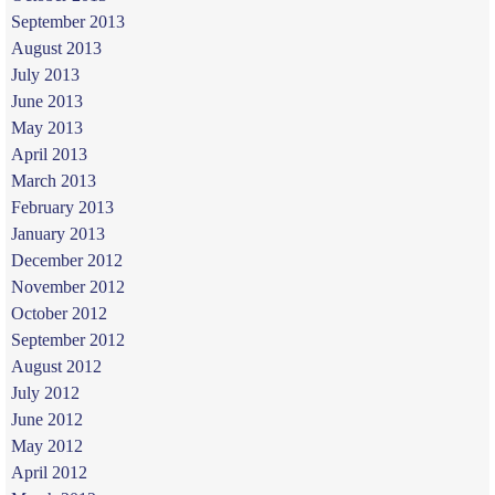
September 2013
August 2013
July 2013
June 2013
May 2013
April 2013
March 2013
February 2013
January 2013
December 2012
November 2012
October 2012
September 2012
August 2012
July 2012
June 2012
May 2012
April 2012