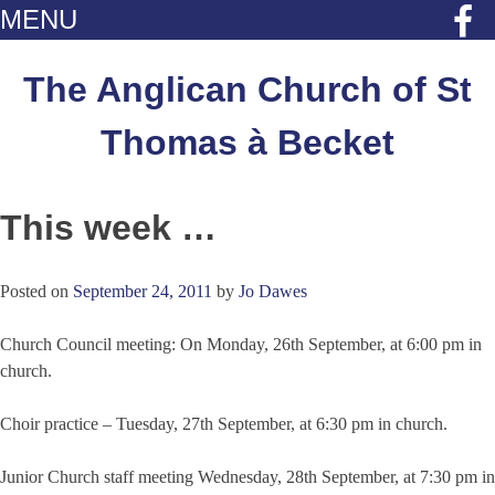
MENU
Skip
to
The Anglican Church of St
content
Thomas à Becket
This week …
Posted on
September 24, 2011
by
Jo Dawes
Church Council meeting: On Monday, 26th September, at 6:00 pm in
church.
Choir practice – Tuesday, 27th September, at 6:30 pm in church.
Junior Church staff meeting Wednesday, 28th September, at 7:30 pm in