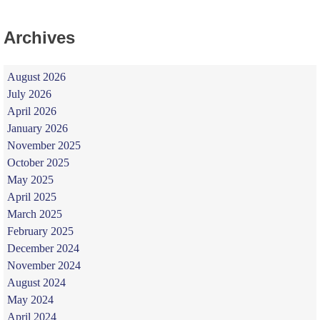
Archives
August 2026
July 2026
April 2026
January 2026
November 2025
October 2025
May 2025
April 2025
March 2025
February 2025
December 2024
November 2024
August 2024
May 2024
April 2024