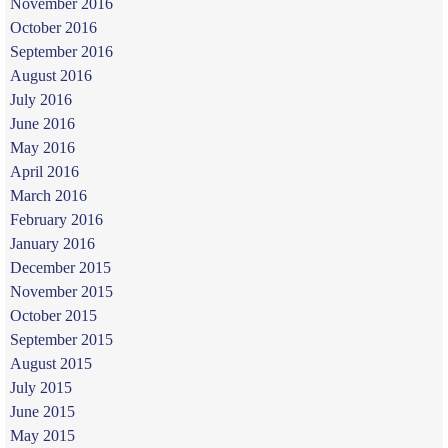
November 2016
October 2016
September 2016
August 2016
July 2016
June 2016
May 2016
April 2016
March 2016
February 2016
January 2016
December 2015
November 2015
October 2015
September 2015
August 2015
July 2015
June 2015
May 2015