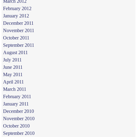
March 2012
February 2012
January 2012
December 2011
November 2011
October 2011
September 2011
August 2011
July 2011
June 2011
May 2011
April 2011
March 2011
February 2011
January 2011
December 2010
November 2010
October 2010
September 2010