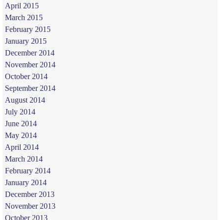
April 2015
March 2015
February 2015
January 2015
December 2014
November 2014
October 2014
September 2014
August 2014
July 2014
June 2014
May 2014
April 2014
March 2014
February 2014
January 2014
December 2013
November 2013
October 2013