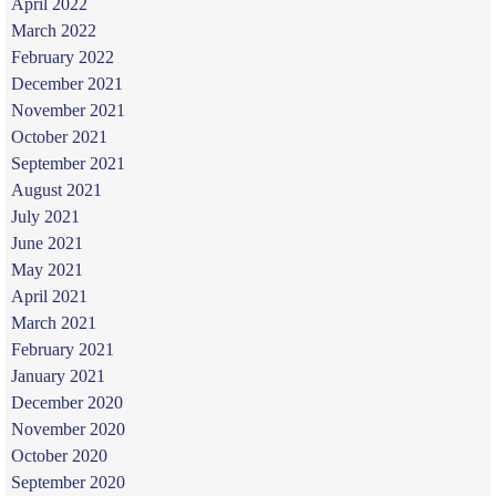
April 2022
March 2022
February 2022
December 2021
November 2021
October 2021
September 2021
August 2021
July 2021
June 2021
May 2021
April 2021
March 2021
February 2021
January 2021
December 2020
November 2020
October 2020
September 2020