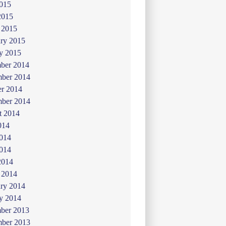
015
2015
 2015
ry 2015
y 2015
ber 2014
ber 2014
er 2014
mber 2014
t 2014
014
2014
014
2014
 2014
ry 2014
y 2014
ber 2013
ber 2013