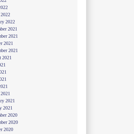
022
2022
 2022
ry 2022
ber 2021
ber 2021
er 2021
mber 2021
t 2021
021
2021
021
2021
 2021
ry 2021
y 2021
ber 2020
ber 2020
er 2020