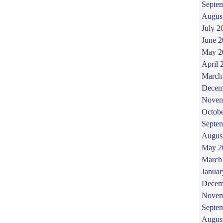
Septe
Augus
July 2
June 
May 2
April 
March
Decem
Novem
Octob
Septe
Augus
May 2
March
Januar
Decem
Novem
Septe
Augus