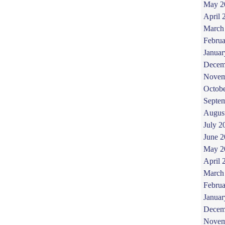
May 2
April 
March
Februa
Januar
Decem
Novem
Octob
Septe
Augus
July 2
June 
May 2
April 
March
Februa
Januar
Decem
Novem