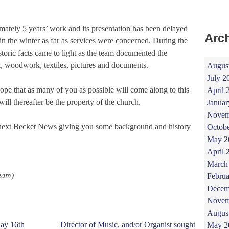
mately 5 years’ work and its presentation has been delayed
Arc
n the winter as far as services were concerned. During the
storic facts came to light as the team documented the
, woodwork, textiles, pictures and documents.
Augus
July 2
pe that as many of you as possible will come along to this
April 
ll thereafter be the property of the church.
Januar
Novem
he next Becket News giving you some background and history
Octob
May 2
April 
March
eam)
Februa
Decem
Novem
Augus
day 16th
Director of Music, and/or Organist sought
May 2