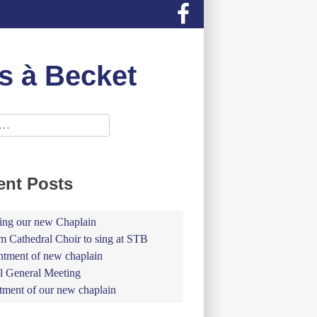
s à Becket
ent Posts
ing our new Chaplain
 Cathedral Choir to sing at STB
tment of new chaplain
 General Meeting
tment of our new chaplain