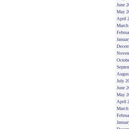
June 
May 2
April 
March
Februa
Januar
Decem
Novem
Octob
Septe
Augus
July 2
June 
May 2
April 
March
Februa
Januar