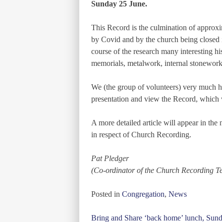
Sunday 25 June.
This Record is the culmination of approxi
by Covid and by the church being closed i
course of the research many interesting hi
memorials, metalwork, internal stonework
We (the group of volunteers) very much ho
presentation and view the Record, which wi
A more detailed article will appear in t
in respect of Church Recording.
Pat Pledger
(Co-ordinator of the Church Recording T
Posted in
Congregation
,
News
Post
Bring and Share ‘back home’ lunch, Sun