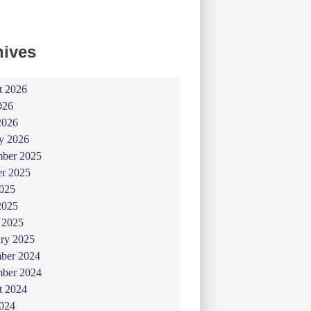
hives
t 2026
026
2026
y 2026
ber 2025
er 2025
025
2025
 2025
ry 2025
ber 2024
ber 2024
t 2024
024