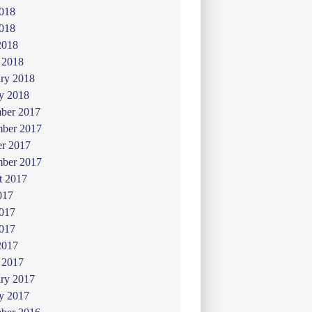
2018
018
2018
 2018
ry 2018
y 2018
ber 2017
ber 2017
er 2017
mber 2017
t 2017
017
2017
017
2017
 2017
ry 2017
y 2017