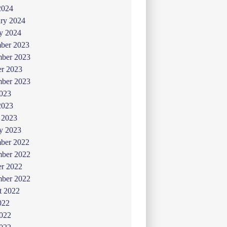
2024
ry 2024
y 2024
ber 2023
ber 2023
er 2023
mber 2023
2023
2023
 2023
y 2023
ber 2022
ber 2022
er 2022
mber 2022
t 2022
022
2022