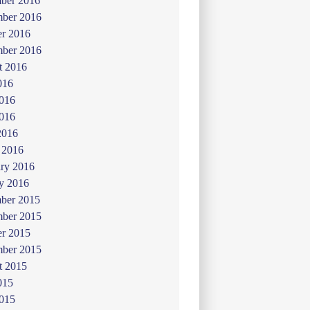
ber 2016
ber 2016
er 2016
mber 2016
t 2016
016
2016
016
2016
 2016
ry 2016
y 2016
ber 2015
ber 2015
er 2015
mber 2015
t 2015
015
2015