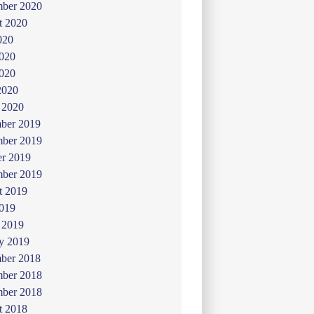
mber 2020
t 2020
020
2020
020
2020
 2020
ber 2019
ber 2019
er 2019
mber 2019
t 2019
019
 2019
y 2019
ber 2018
ber 2018
mber 2018
t 2018