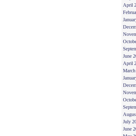
April 
Februa
Januar
Decem
Novem
Octob
Septe
June 
April 
March
Januar
Decem
Novem
Octob
Septe
Augus
July 2
June 