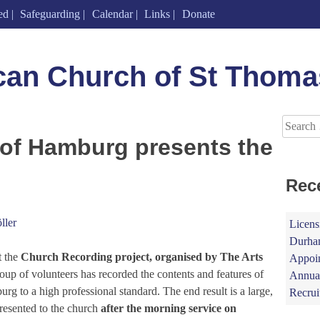
ed
Safeguarding
Calendar
Links
Donate
can Church of St Thoma
Search
for:
 of Hamburg presents the
Rec
ller
Licens
Durham
t the
Church Recording project, organised by The Arts
Appoin
oup of volunteers has recorded the contents and features of
Annual
g to a high professional standard. The end result is a large,
Recrui
resented to the church
after the morning service on