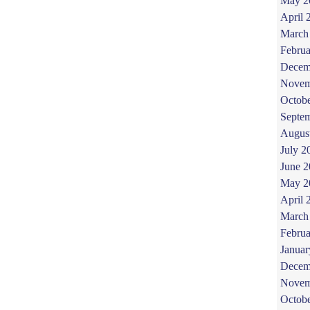
May 2
April 
March
Februa
Decem
Novem
Octob
Septe
Augus
July 2
June 
May 2
April 
March
Februa
Januar
Decem
Novem
Octob