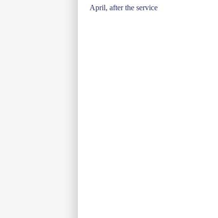
April, after the service
navigation