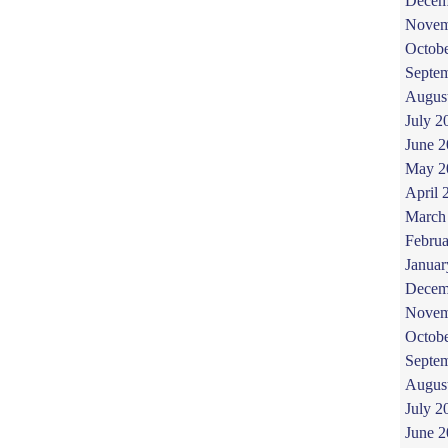
Decem
Novem
Octob
Septe
Augus
July 2
June 
May 2
April 
March
Februa
Januar
Decem
Novem
Octob
Septe
Augus
July 2
June 