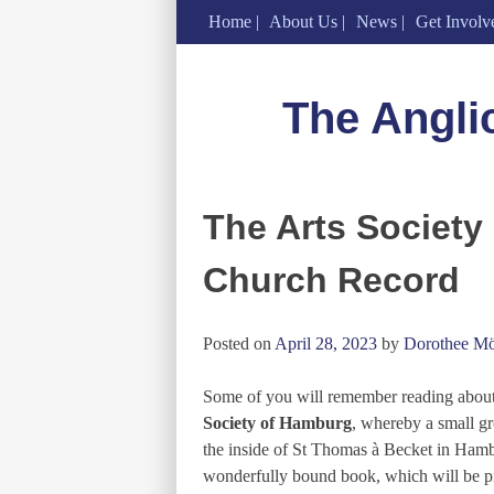
Home
About Us
News
Get Involv
Skip
to
The Angli
content
The Arts Society
Church Record
Posted on
April 28, 2023
by
Dorothee Mö
Some of you will remember reading abou
Society of Hamburg
, whereby a small gr
the inside of St Thomas à Becket in Hambur
wonderfully bound book, which will be p