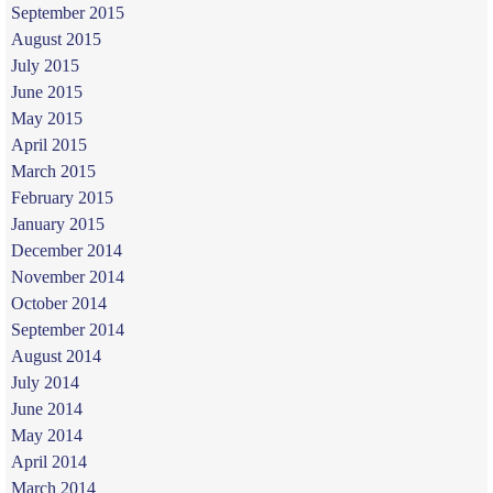
September 2015
August 2015
July 2015
June 2015
May 2015
April 2015
March 2015
February 2015
January 2015
December 2014
November 2014
October 2014
September 2014
August 2014
July 2014
June 2014
May 2014
April 2014
March 2014