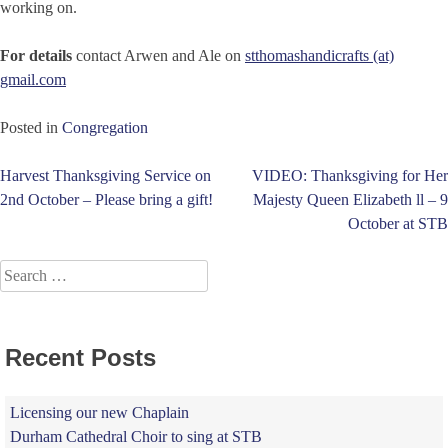
working on.
For details
contact Arwen and Ale on
stthomashandicrafts (at)
gmail.com
Posted in
Congregation
Post
Harvest Thanksgiving Service on
VIDEO: Thanksgiving for Her
2nd October – Please bring a gift!
Majesty Queen Elizabeth ll – 9
navigation
October at STB
Search
for:
Recent Posts
Licensing our new Chaplain
Durham Cathedral Choir to sing at STB