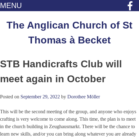
MENU
Skip
to
The Anglican Church of St
content
Thomas à Becket
STB Handicrafts Club will
meet again in October
Posted on
September 29, 2022
by
Dorothee Möller
This will be the second meeting of the group, and anyone who enjoys
crafting is very welcome to come along. This time, the plan is to meet
in the church building in Zeughausmarkt. There will be the chance to
learn new skills, and/or you can bring along whatever you are already