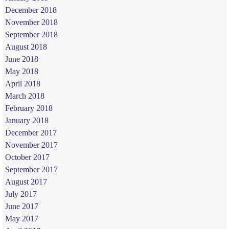
December 2018
November 2018
September 2018
August 2018
June 2018
May 2018
April 2018
March 2018
February 2018
January 2018
December 2017
November 2017
October 2017
September 2017
August 2017
July 2017
June 2017
May 2017