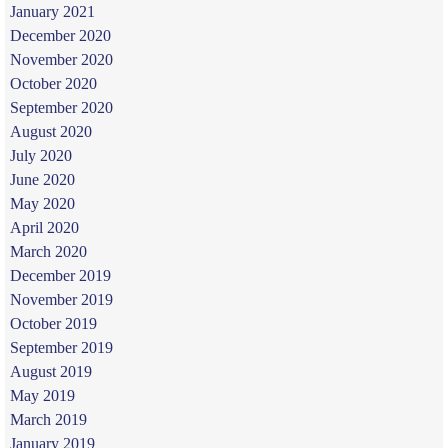
January 2021
December 2020
November 2020
October 2020
September 2020
August 2020
July 2020
June 2020
May 2020
April 2020
March 2020
December 2019
November 2019
October 2019
September 2019
August 2019
May 2019
March 2019
January 2019