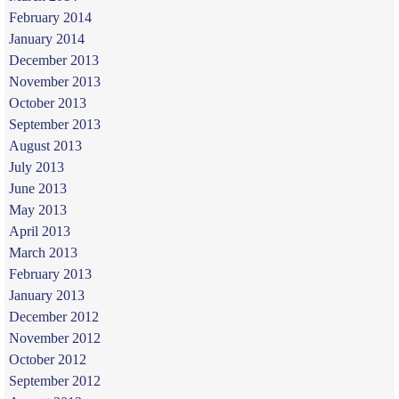
February 2014
January 2014
December 2013
November 2013
October 2013
September 2013
August 2013
July 2013
June 2013
May 2013
April 2013
March 2013
February 2013
January 2013
December 2012
November 2012
October 2012
September 2012