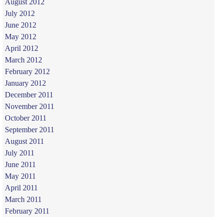
August 2012
July 2012
June 2012
May 2012
April 2012
March 2012
February 2012
January 2012
December 2011
November 2011
October 2011
September 2011
August 2011
July 2011
June 2011
May 2011
April 2011
March 2011
February 2011