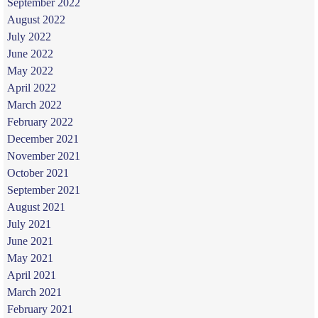
September 2022
August 2022
July 2022
June 2022
May 2022
April 2022
March 2022
February 2022
December 2021
November 2021
October 2021
September 2021
August 2021
July 2021
June 2021
May 2021
April 2021
March 2021
February 2021