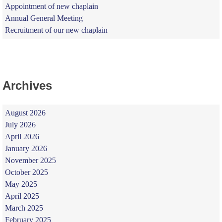
Appointment of new chaplain
Annual General Meeting
Recruitment of our new chaplain
Archives
August 2026
July 2026
April 2026
January 2026
November 2025
October 2025
May 2025
April 2025
March 2025
February 2025