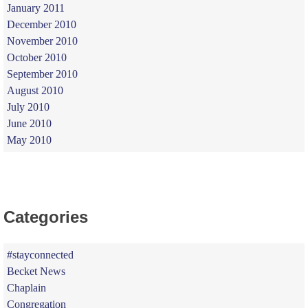
January 2011
December 2010
November 2010
October 2010
September 2010
August 2010
July 2010
June 2010
May 2010
Categories
#stayconnected
Becket News
Chaplain
Congregation