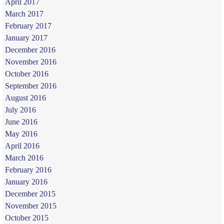
April 2017
March 2017
February 2017
January 2017
December 2016
November 2016
October 2016
September 2016
August 2016
July 2016
June 2016
May 2016
April 2016
March 2016
February 2016
January 2016
December 2015
November 2015
October 2015