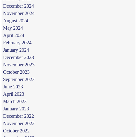
December 2024
November 2024
August 2024
May 2024
April 2024
February 2024
January 2024
December 2023
November 2023
October 2023
September 2023
June 2023
April 2023
March 2023
January 2023
December 2022
November 2022
October 2022