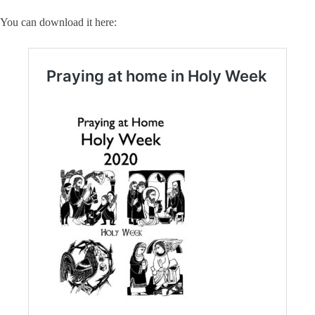
You can download it here: