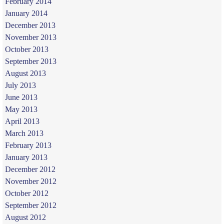
February 2014
January 2014
December 2013
November 2013
October 2013
September 2013
August 2013
July 2013
June 2013
May 2013
April 2013
March 2013
February 2013
January 2013
December 2012
November 2012
October 2012
September 2012
August 2012