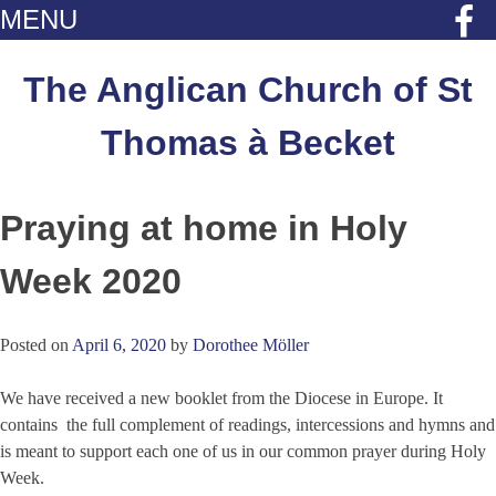
MENU
Skip
to
The Anglican Church of St
content
Thomas à Becket
Praying at home in Holy
Week 2020
Posted on
April 6, 2020
by
Dorothee Möller
We have received a new booklet from the Diocese in Europe. It
contains the full complement of readings, intercessions and hymns and
is meant to support each one of us in our common prayer during Holy
Week.