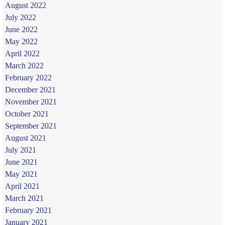
August 2022
July 2022
June 2022
May 2022
April 2022
March 2022
February 2022
December 2021
November 2021
October 2021
September 2021
August 2021
July 2021
June 2021
May 2021
April 2021
March 2021
February 2021
January 2021