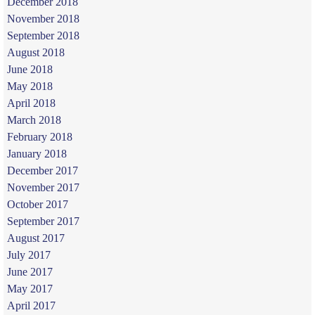
December 2018
November 2018
September 2018
August 2018
June 2018
May 2018
April 2018
March 2018
February 2018
January 2018
December 2017
November 2017
October 2017
September 2017
August 2017
July 2017
June 2017
May 2017
April 2017