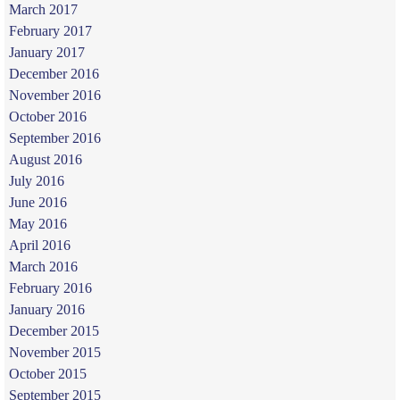
March 2017
February 2017
January 2017
December 2016
November 2016
October 2016
September 2016
August 2016
July 2016
June 2016
May 2016
April 2016
March 2016
February 2016
January 2016
December 2015
November 2015
October 2015
September 2015