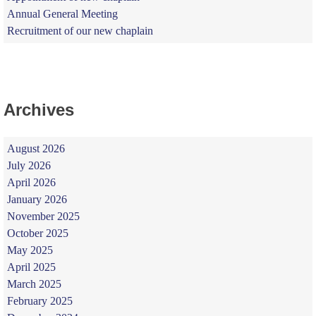
Annual General Meeting
Recruitment of our new chaplain
Archives
August 2026
July 2026
April 2026
January 2026
November 2025
October 2025
May 2025
April 2025
March 2025
February 2025