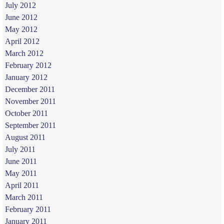
July 2012
June 2012
May 2012
April 2012
March 2012
February 2012
January 2012
December 2011
November 2011
October 2011
September 2011
August 2011
July 2011
June 2011
May 2011
April 2011
March 2011
February 2011
January 2011