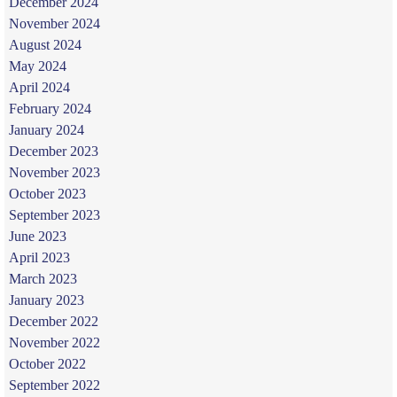
December 2024
November 2024
August 2024
May 2024
April 2024
February 2024
January 2024
December 2023
November 2023
October 2023
September 2023
June 2023
April 2023
March 2023
January 2023
December 2022
November 2022
October 2022
September 2022