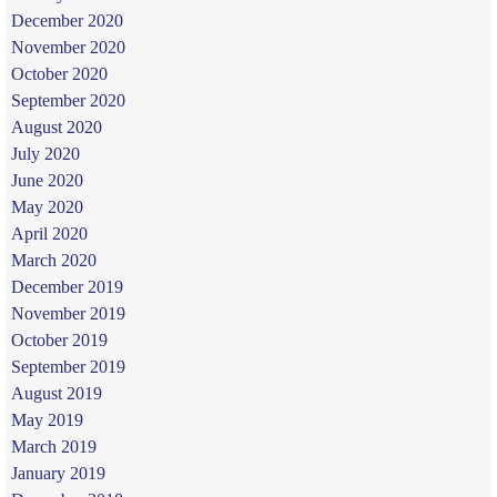
December 2020
November 2020
October 2020
September 2020
August 2020
July 2020
June 2020
May 2020
April 2020
March 2020
December 2019
November 2019
October 2019
September 2019
August 2019
May 2019
March 2019
January 2019