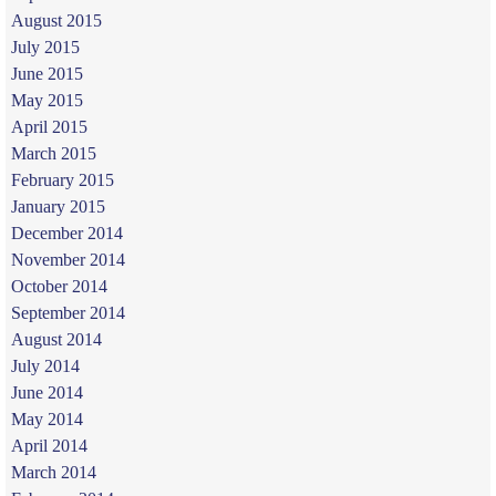
August 2015
July 2015
June 2015
May 2015
April 2015
March 2015
February 2015
January 2015
December 2014
November 2014
October 2014
September 2014
August 2014
July 2014
June 2014
May 2014
April 2014
March 2014