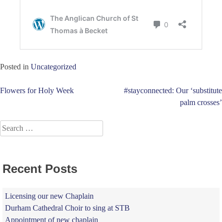
Posted in
Uncategorized
Post
Flowers for Holy Week
#stayconnected: Our ‘substitute
palm crosses’
navigation
Search
for:
Recent Posts
Licensing our new Chaplain
Durham Cathedral Choir to sing at STB
Appointment of new chaplain