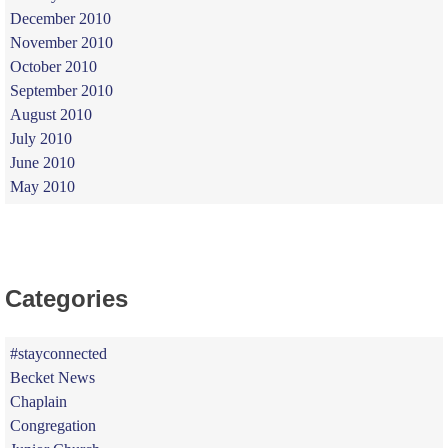
December 2010
November 2010
October 2010
September 2010
August 2010
July 2010
June 2010
May 2010
Categories
#stayconnected
Becket News
Chaplain
Congregation