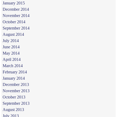
January 2015
December 2014
November 2014
October 2014
September 2014
August 2014
July 2014
June 2014
May 2014
April 2014
March 2014
February 2014
January 2014
December 2013
November 2013
October 2013
September 2013
August 2013
July 2013