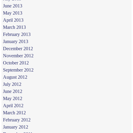
June 2013
May 2013
April 2013
March 2013
February 2013
January 2013
December 2012
November 2012
October 2012
September 2012
August 2012
July 2012
June 2012
May 2012
April 2012
March 2012
February 2012
January 2012