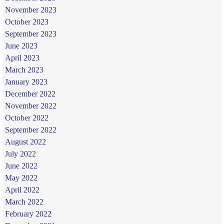
November 2023
October 2023
September 2023
June 2023
April 2023
March 2023
January 2023
December 2022
November 2022
October 2022
September 2022
August 2022
July 2022
June 2022
May 2022
April 2022
March 2022
February 2022