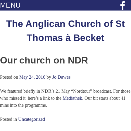
MENU
Skip
to
The Anglican Church of St
content
Thomas à Becket
Our church on NDR
Posted on
May 24, 2016
by
Jo Dawes
We featured briefly in NDR’s 21 May “Nordtour” broadcast. For those
who missed it, here’s a link to the
Mediathek
. Our bit starts about 41
mins into the programme.
Posted in
Uncategorized