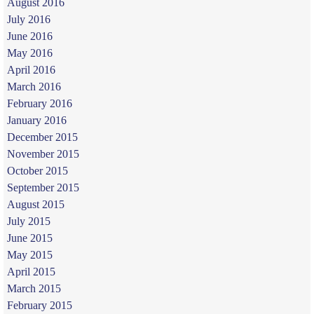
August 2016
July 2016
June 2016
May 2016
April 2016
March 2016
February 2016
January 2016
December 2015
November 2015
October 2015
September 2015
August 2015
July 2015
June 2015
May 2015
April 2015
March 2015
February 2015