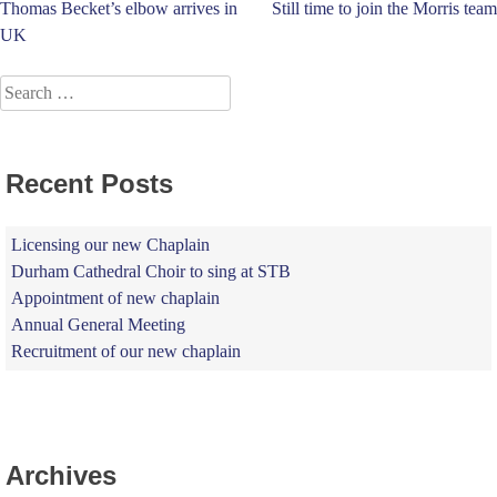
Post
Thomas Becket’s elbow arrives in
Still time to join the Morris team
UK
navigation
Search
for:
Recent Posts
Licensing our new Chaplain
Durham Cathedral Choir to sing at STB
Appointment of new chaplain
Annual General Meeting
Recruitment of our new chaplain
Archives