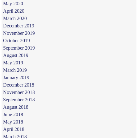
May 2020
April 2020
March 2020
December 2019
November 2019
October 2019
September 2019
August 2019
May 2019
March 2019
January 2019
December 2018
November 2018
September 2018
August 2018
June 2018
May 2018
April 2018
March 2018