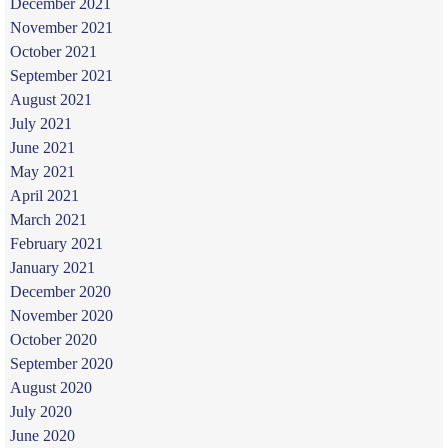
December 2021
November 2021
October 2021
September 2021
August 2021
July 2021
June 2021
May 2021
April 2021
March 2021
February 2021
January 2021
December 2020
November 2020
October 2020
September 2020
August 2020
July 2020
June 2020