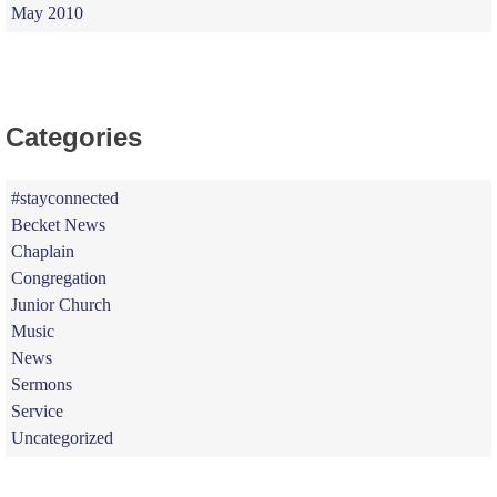
May 2010
Categories
#stayconnected
Becket News
Chaplain
Congregation
Junior Church
Music
News
Sermons
Service
Uncategorized