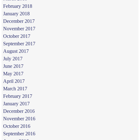
February 2018
January 2018
December 2017
November 2017
October 2017
September 2017
August 2017
July 2017
June 2017
May 2017
April 2017
March 2017
February 2017
January 2017
December 2016
November 2016
October 2016
September 2016