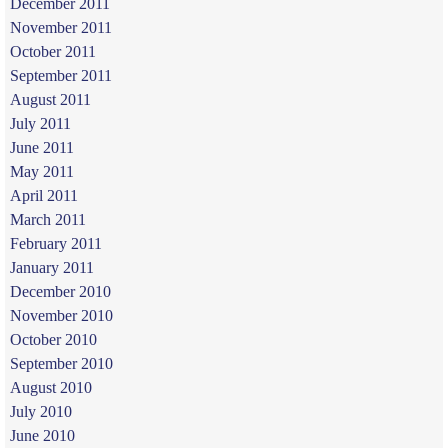
December 2011
November 2011
October 2011
September 2011
August 2011
July 2011
June 2011
May 2011
April 2011
March 2011
February 2011
January 2011
December 2010
November 2010
October 2010
September 2010
August 2010
July 2010
June 2010