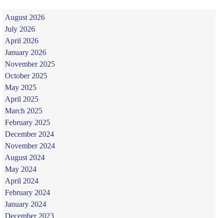
August 2026
July 2026
April 2026
January 2026
November 2025
October 2025
May 2025
April 2025
March 2025
February 2025
December 2024
November 2024
August 2024
May 2024
April 2024
February 2024
January 2024
December 2023