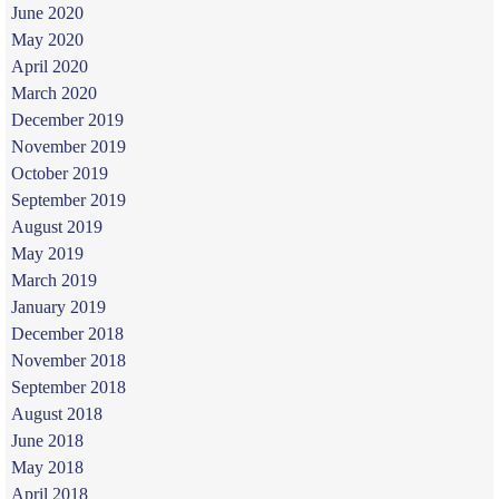
June 2020
May 2020
April 2020
March 2020
December 2019
November 2019
October 2019
September 2019
August 2019
May 2019
March 2019
January 2019
December 2018
November 2018
September 2018
August 2018
June 2018
May 2018
April 2018