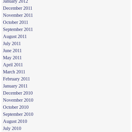
January 2012
December 2011
November 2011
October 2011
September 2011
August 2011
July 2011
June 2011
May 2011
April 2011
March 2011
February 2011
January 2011
December 2010
November 2010
October 2010
September 2010
August 2010
July 2010