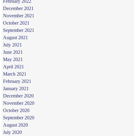
February 2022
December 2021
November 2021
October 2021
September 2021
August 2021
July 2021
June 2021
May 2021
April 2021
March 2021
February 2021
January 2021
December 2020
November 2020
October 2020
September 2020
August 2020
July 2020