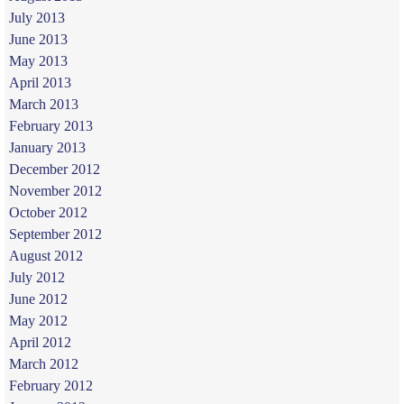
July 2013
June 2013
May 2013
April 2013
March 2013
February 2013
January 2013
December 2012
November 2012
October 2012
September 2012
August 2012
July 2012
June 2012
May 2012
April 2012
March 2012
February 2012