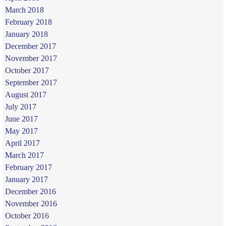
March 2018
February 2018
January 2018
December 2017
November 2017
October 2017
September 2017
August 2017
July 2017
June 2017
May 2017
April 2017
March 2017
February 2017
January 2017
December 2016
November 2016
October 2016