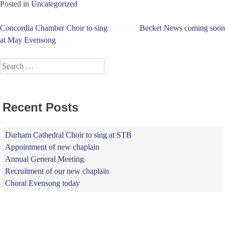
Posted in
Uncategorized
Post
Concordia Chamber Choir to sing
Becket News coming soon
at May Evensong
navigation
Search
for:
Recent Posts
Durham Cathedral Choir to sing at STB
Appointment of new chaplain
Annual General Meeting
Recruitment of our new chaplain
Choral Evensong today