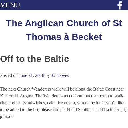
MENU
Skip
to
The Anglican Church of St
content
Thomas à Becket
Off to the Baltic
Posted on
June 21, 2018
by
Jo Dawes
The next Church Wanderers walk will be along the Baltic Coast near
Kiel on 11 August. The Wanderers meet about once a month to walk,
chat and eat (sandwiches, cake, ice cream, you name it). If you’d like
to be added to the list, please contact Nicki Schiller – nicki.schiller [at]
gmx.de