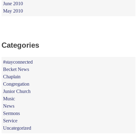
June 2010
May 2010
Categories
#stayconnected
Becket News
Chaplain
Congregation
Junior Church
Music
News
Sermons
Service
Uncategorized