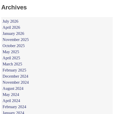
Archives
July 2026
April 2026
January 2026
November 2025
October 2025
May 2025
April 2025
March 2025
February 2025
December 2024
November 2024
August 2024
May 2024
April 2024
February 2024
January 2024