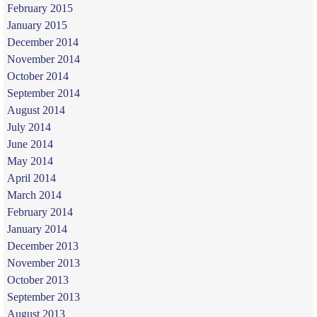
February 2015
January 2015
December 2014
November 2014
October 2014
September 2014
August 2014
July 2014
June 2014
May 2014
April 2014
March 2014
February 2014
January 2014
December 2013
November 2013
October 2013
September 2013
August 2013