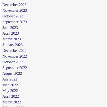
December 2023
November 2023
October 2023
September 2023
June 2023
April 2023
March 2023
January 2023
December 2022
November 2022
October 2022
September 2022
August 2022
July 2022
June 2022
May 2022
April 2022
March 2022