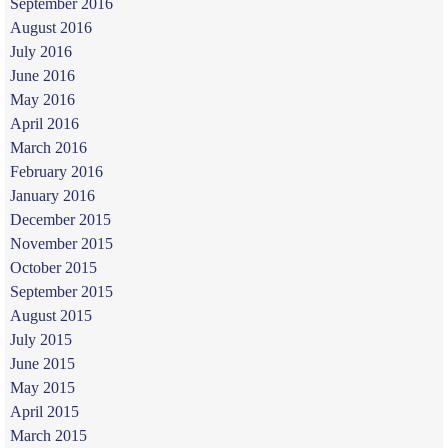
September 2016
August 2016
July 2016
June 2016
May 2016
April 2016
March 2016
February 2016
January 2016
December 2015
November 2015
October 2015
September 2015
August 2015
July 2015
June 2015
May 2015
April 2015
March 2015