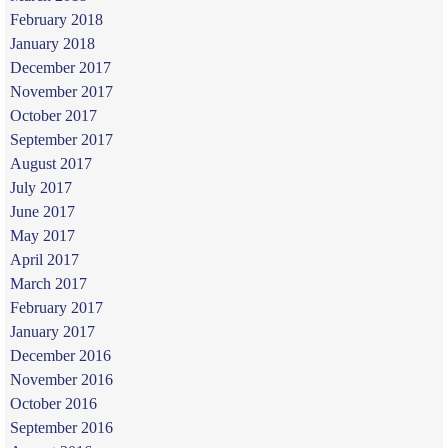
February 2018
January 2018
December 2017
November 2017
October 2017
September 2017
August 2017
July 2017
June 2017
May 2017
April 2017
March 2017
February 2017
January 2017
December 2016
November 2016
October 2016
September 2016