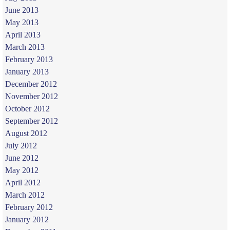
June 2013
May 2013
April 2013
March 2013
February 2013
January 2013
December 2012
November 2012
October 2012
September 2012
August 2012
July 2012
June 2012
May 2012
April 2012
March 2012
February 2012
January 2012