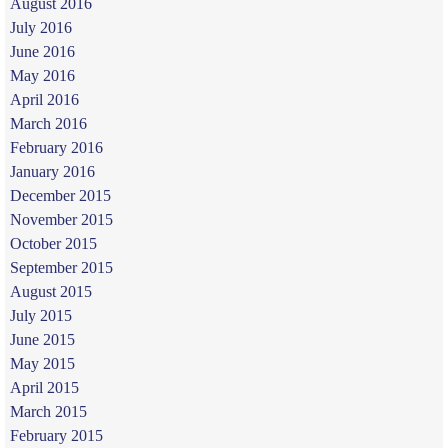
August 2016
July 2016
June 2016
May 2016
April 2016
March 2016
February 2016
January 2016
December 2015
November 2015
October 2015
September 2015
August 2015
July 2015
June 2015
May 2015
April 2015
March 2015
February 2015