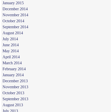
January 2015
December 2014
November 2014
October 2014
September 2014
August 2014
July 2014
June 2014
May 2014
April 2014
March 2014
February 2014
January 2014
December 2013
November 2013
October 2013
September 2013
August 2013
July 2013