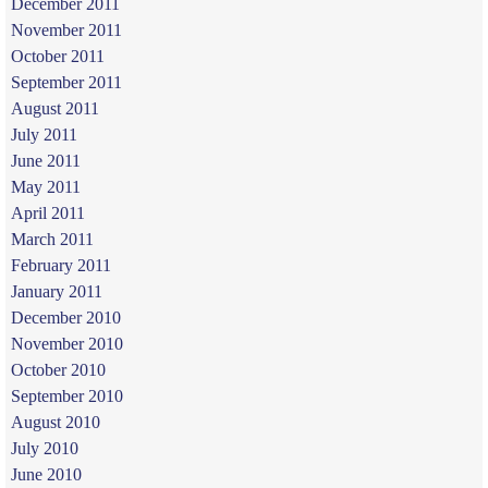
December 2011
November 2011
October 2011
September 2011
August 2011
July 2011
June 2011
May 2011
April 2011
March 2011
February 2011
January 2011
December 2010
November 2010
October 2010
September 2010
August 2010
July 2010
June 2010