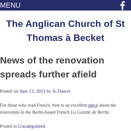
MENU
Skip
to
The Anglican Church of St
content
Thomas à Becket
News of the renovation
spreads further afield
Posted on
June 13, 2013
by
Jo Dawes
For those who read French, here is an excellent
piece
about the
renovation in the Berlin-based French
La Gazette de Berlin
.
Posted in
Uncategorized