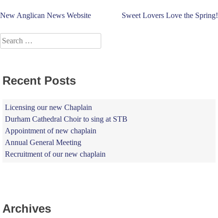
Post
New Anglican News Website
Sweet Lovers Love the Spring!
navigation
Search
for:
Recent Posts
Licensing our new Chaplain
Durham Cathedral Choir to sing at STB
Appointment of new chaplain
Annual General Meeting
Recruitment of our new chaplain
Archives