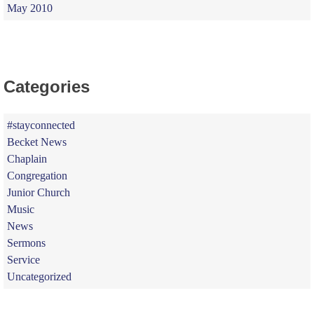
May 2010
Categories
#stayconnected
Becket News
Chaplain
Congregation
Junior Church
Music
News
Sermons
Service
Uncategorized