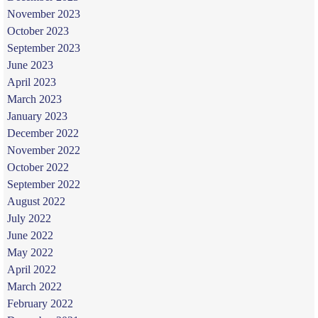
November 2023
October 2023
September 2023
June 2023
April 2023
March 2023
January 2023
December 2022
November 2022
October 2022
September 2022
August 2022
July 2022
June 2022
May 2022
April 2022
March 2022
February 2022