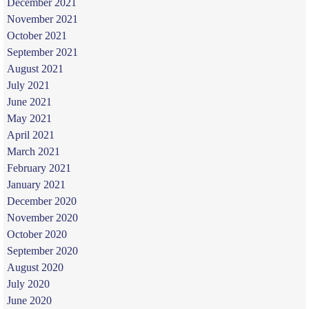
December 2021
November 2021
October 2021
September 2021
August 2021
July 2021
June 2021
May 2021
April 2021
March 2021
February 2021
January 2021
December 2020
November 2020
October 2020
September 2020
August 2020
July 2020
June 2020