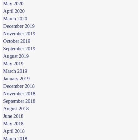
May 2020
April 2020
March 2020
December 2019
November 2019
October 2019
September 2019
August 2019
May 2019
March 2019
January 2019
December 2018
November 2018
September 2018
August 2018
June 2018
May 2018
April 2018
March 2018