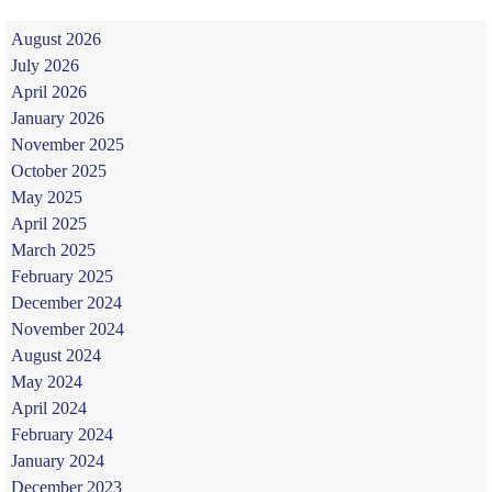
August 2026
July 2026
April 2026
January 2026
November 2025
October 2025
May 2025
April 2025
March 2025
February 2025
December 2024
November 2024
August 2024
May 2024
April 2024
February 2024
January 2024
December 2023