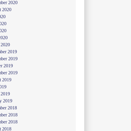
mber 2020
t 2020
020
2020
020
2020
 2020
ber 2019
ber 2019
er 2019
mber 2019
t 2019
019
 2019
y 2019
ber 2018
ber 2018
mber 2018
t 2018