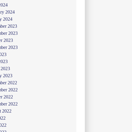
2024
ry 2024
y 2024
ber 2023
ber 2023
er 2023
mber 2023
2023
2023
 2023
y 2023
ber 2022
ber 2022
er 2022
mber 2022
t 2022
022
2022