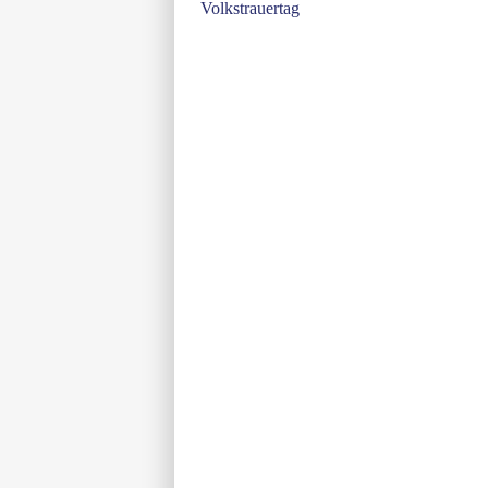
Volkstrauertag
navigation