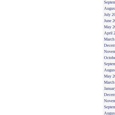
Septe
Augus
July 2
June 
May 2
April 
March
Decem
Novem
Octob
Septe
Augus
May 2
March
Januar
Decem
Novem
Septe
Augus