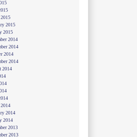
015
2015
 2015
ry 2015
y 2015
ber 2014
ber 2014
er 2014
mber 2014
t 2014
014
2014
014
2014
 2014
ry 2014
y 2014
ber 2013
ber 2013