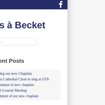
s à Becket
ent Posts
ing our new Chaplain
 Cathedral Choir to sing at STB
tment of new chaplain
 General Meeting
tment of our new chaplain