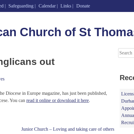
ed
Safeguarding
Calendar
Links
Donate
can Church of St Thoma
Search
for:
glicans out
Rec
es
he Diocese in Europe magazine, has just been published,
Licens
cese. You can
read it online or download it here
.
Durham
Appoin
Annual
Recrui
Junior Church – Loving and taking care of others