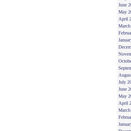
June 
May 2
April 
March
Februa
Januar
Decem
Novem
Octob
Septe
Augus
July 2
June 
May 2
April 
March
Februa
Januar