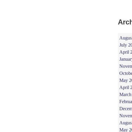
Arc
Augus
July 2
April 
Januar
Novem
Octob
May 2
April 
March
Februa
Decem
Novem
Augus
May 2