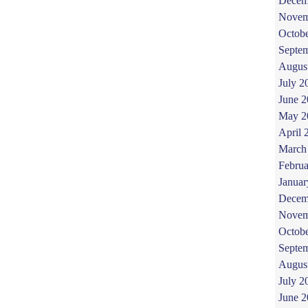
Decem
Novem
Octob
Septe
Augus
July 2
June 
May 2
April 
March
Februa
Januar
Decem
Novem
Octob
Septe
Augus
July 2
June 