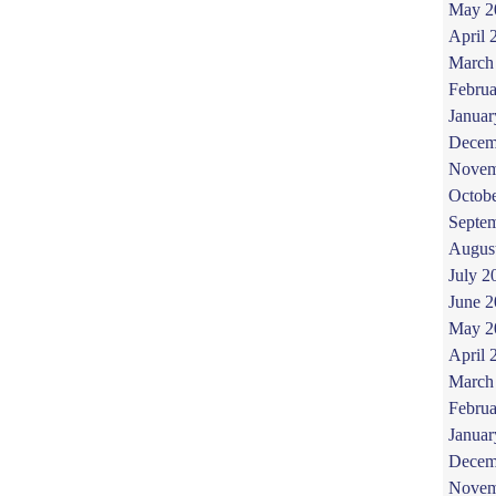
May 2
April 
March
Februa
Januar
Decem
Novem
Octob
Septe
Augus
July 2
June 
May 2
April 
March
Februa
Januar
Decem
Novem