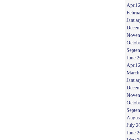
April 
Februa
Januar
Decem
Novem
Octob
Septe
June 
April 
March
Januar
Decem
Novem
Octob
Septe
Augus
July 2
June 