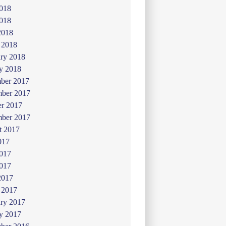
2018
018
2018
 2018
ry 2018
y 2018
ber 2017
ber 2017
er 2017
mber 2017
t 2017
017
2017
017
2017
 2017
ry 2017
y 2017