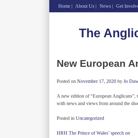
Home
About Us
News
Get Involv
Skip
to
The Angli
content
New European An
Posted on
November 17, 2020
by
Jo Daw
A new edition of “European Anglicans”, t
with news and views from around the dio
Posted in
Uncategorized
Post
HRH The Prince of Wales’ speech on