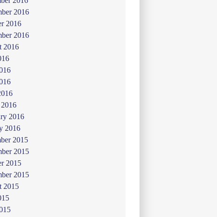
ber 2016
ber 2016
er 2016
mber 2016
t 2016
016
2016
016
2016
 2016
ry 2016
y 2016
ber 2015
ber 2015
er 2015
mber 2015
t 2015
015
2015