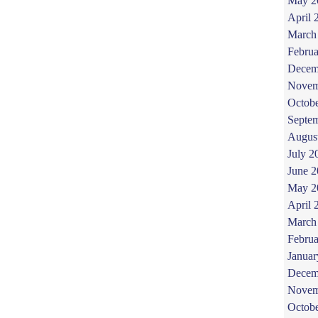
May 2
April 
March
Februa
Decem
Novem
Octob
Septe
Augus
July 2
June 
May 2
April 
March
Februa
Januar
Decem
Novem
Octob