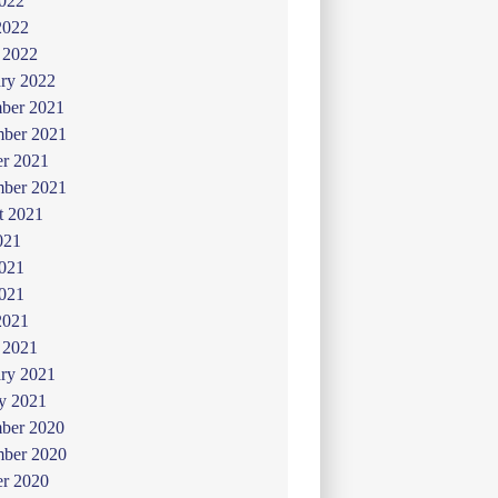
022
2022
 2022
ry 2022
ber 2021
ber 2021
er 2021
mber 2021
t 2021
021
2021
021
2021
 2021
ry 2021
y 2021
ber 2020
ber 2020
er 2020