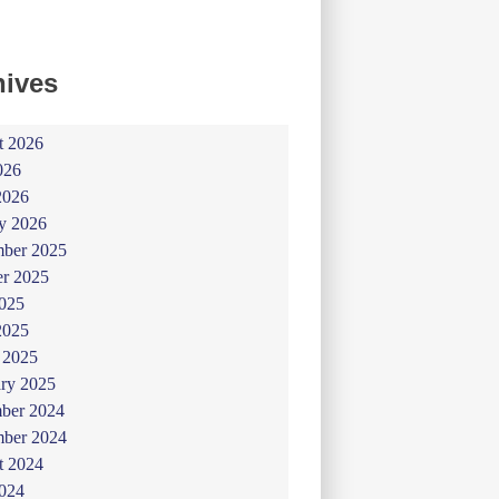
hives
t 2026
026
2026
y 2026
ber 2025
er 2025
025
2025
 2025
ry 2025
ber 2024
ber 2024
t 2024
024