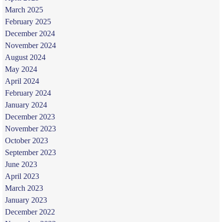
March 2025
February 2025
December 2024
November 2024
August 2024
May 2024
April 2024
February 2024
January 2024
December 2023
November 2023
October 2023
September 2023
June 2023
April 2023
March 2023
January 2023
December 2022