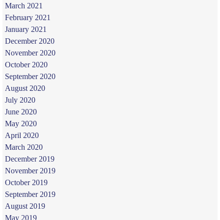
March 2021
February 2021
January 2021
December 2020
November 2020
October 2020
September 2020
August 2020
July 2020
June 2020
May 2020
April 2020
March 2020
December 2019
November 2019
October 2019
September 2019
August 2019
May 2019