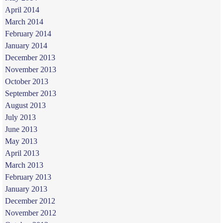
April 2014
March 2014
February 2014
January 2014
December 2013
November 2013
October 2013
September 2013
August 2013
July 2013
June 2013
May 2013
April 2013
March 2013
February 2013
January 2013
December 2012
November 2012