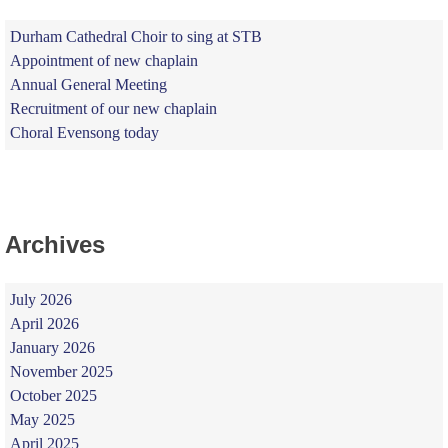
Durham Cathedral Choir to sing at STB
Appointment of new chaplain
Annual General Meeting
Recruitment of our new chaplain
Choral Evensong today
Archives
July 2026
April 2026
January 2026
November 2025
October 2025
May 2025
April 2025