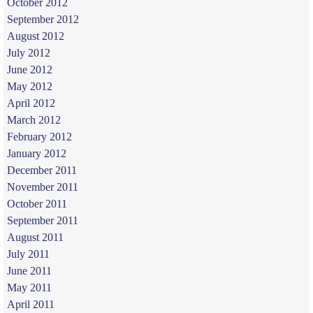
October 2012
September 2012
August 2012
July 2012
June 2012
May 2012
April 2012
March 2012
February 2012
January 2012
December 2011
November 2011
October 2011
September 2011
August 2011
July 2011
June 2011
May 2011
April 2011