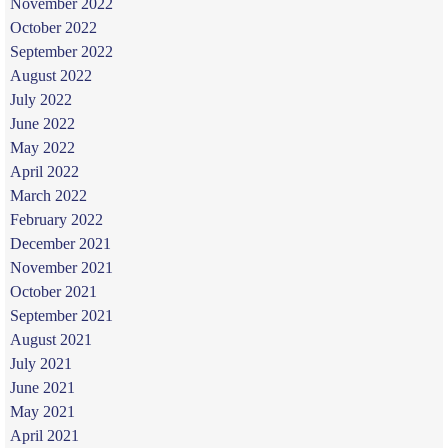
November 2022
October 2022
September 2022
August 2022
July 2022
June 2022
May 2022
April 2022
March 2022
February 2022
December 2021
November 2021
October 2021
September 2021
August 2021
July 2021
June 2021
May 2021
April 2021