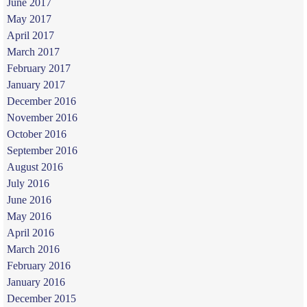
June 2017
May 2017
April 2017
March 2017
February 2017
January 2017
December 2016
November 2016
October 2016
September 2016
August 2016
July 2016
June 2016
May 2016
April 2016
March 2016
February 2016
January 2016
December 2015