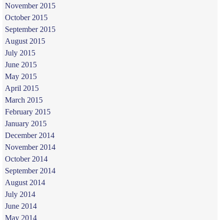
November 2015
October 2015
September 2015
August 2015
July 2015
June 2015
May 2015
April 2015
March 2015
February 2015
January 2015
December 2014
November 2014
October 2014
September 2014
August 2014
July 2014
June 2014
May 2014