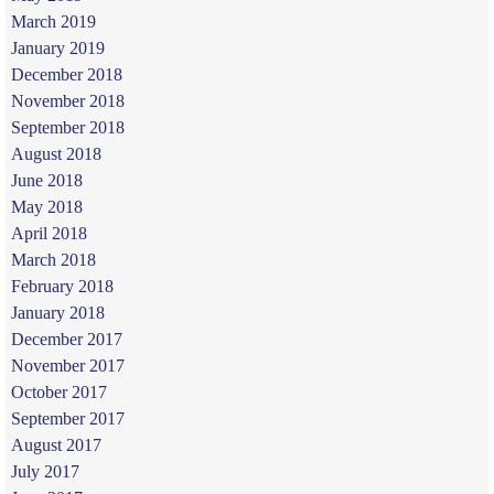
March 2019
January 2019
December 2018
November 2018
September 2018
August 2018
June 2018
May 2018
April 2018
March 2018
February 2018
January 2018
December 2017
November 2017
October 2017
September 2017
August 2017
July 2017