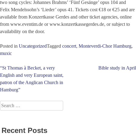
two song cycles: Johannes Brahms’ ‘Fünf Gesänge’ opus 104 and
Felix Mendelssohn’s ‘Lieder’ opus 41. Tickets cost €18 or €25 and are
available from Konzertkasse Gerdes and other ticket agencies, online
from www.eventim.de or www.konzertkassegerdes.de, or subject to
availability on the door.
Posted in
Uncategorized
Tagged
concert
,
Monteverdi-Chor Hamburg
,
muxic
Post
“St Thomas à Becket, a very
Bible study in April
English and very European saint,
navigation
patron of the Anglican Church in
Hamburg”
Search
for:
Recent Posts