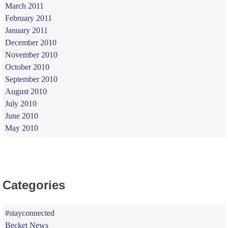
March 2011
February 2011
January 2011
December 2010
November 2010
October 2010
September 2010
August 2010
July 2010
June 2010
May 2010
Categories
#stayconnected
Becket News