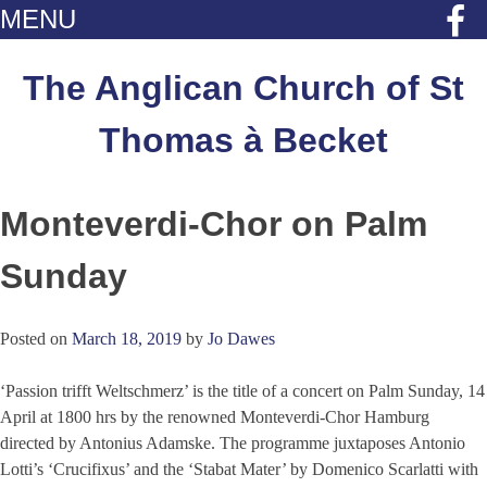
MENU
Skip
to
The Anglican Church of St
content
Thomas à Becket
Monteverdi-Chor on Palm
Sunday
Posted on
March 18, 2019
by
Jo Dawes
‘Passion trifft Weltschmerz’ is the title of a concert on Palm Sunday, 14
April at 1800 hrs by the renowned Monteverdi-Chor Hamburg
directed by Antonius Adamske. The programme juxtaposes Antonio
Lotti’s ‘Crucifixus’ and the ‘Stabat Mater’ by Domenico Scarlatti with