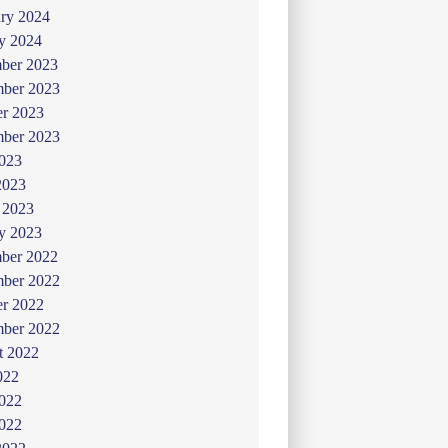
ry 2024
y 2024
ber 2023
ber 2023
er 2023
mber 2023
2023
2023
 2023
y 2023
ber 2022
ber 2022
er 2022
mber 2022
t 2022
022
2022
022