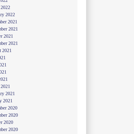
2022
 2022
ry 2022
ber 2021
ber 2021
er 2021
mber 2021
t 2021
021
2021
021
2021
 2021
ry 2021
y 2021
ber 2020
ber 2020
er 2020
mber 2020