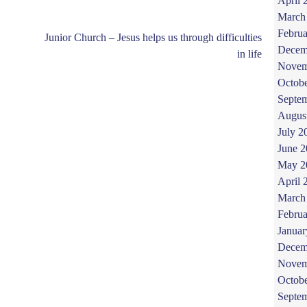
April 
March
Februa
Junior Church – Jesus helps us through difficulties
Decem
in life
Novem
Octob
Septe
Augus
July 2
June 
May 2
April 
March
Februa
Januar
Decem
Novem
Octob
Septe