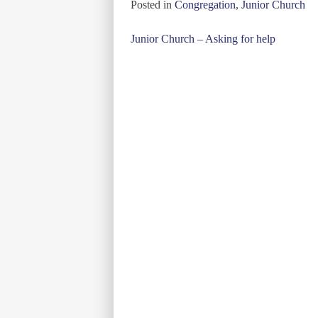
Posted in
Congregation
,
Junior Church
Post
Junior Church – Asking for help
navigation