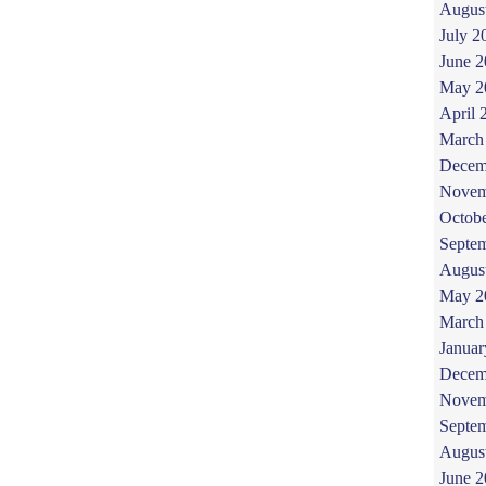
Augus
July 2
June 
May 2
April 
March
Decem
Novem
Octob
Septe
Augus
May 2
March
Januar
Decem
Novem
Septe
Augus
June 