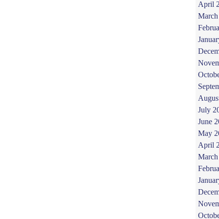
April 
March
Februa
Januar
Decem
Novem
Octob
Septe
Augus
July 2
June 
May 2
April 
March
Februa
Januar
Decem
Novem
Octob