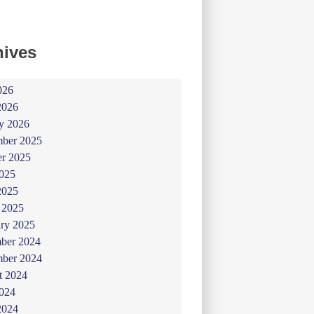
hives
026
2026
y 2026
ber 2025
er 2025
025
2025
 2025
ry 2025
ber 2024
ber 2024
t 2024
024
2024