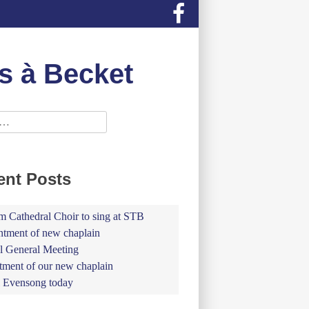
s à Becket
ent Posts
 Cathedral Choir to sing at STB
tment of new chaplain
 General Meeting
tment of our new chaplain
 Evensong today