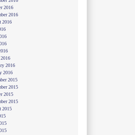
ber 2016
er 2016
mber 2016
t 2016
016
2016
016
2016
 2016
ry 2016
y 2016
ber 2015
ber 2015
er 2015
mber 2015
t 2015
015
2015
015