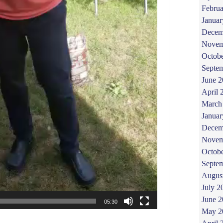
Februa
Januar
Decem
Novem
Octob
Septe
June 
April 
March
Januar
Decem
Novem
Octob
Septe
Augus
July 2
June 
May 2