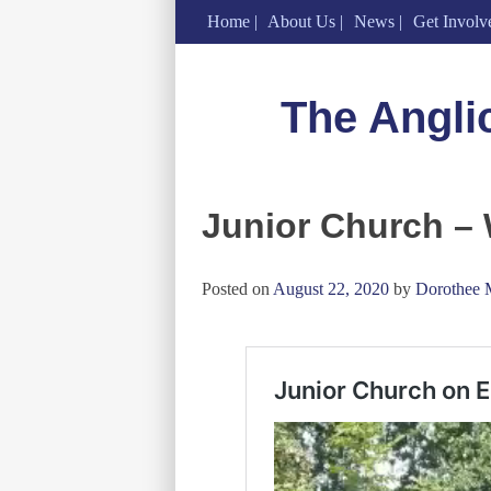
Home
About Us
News
Get Involv
Skip
to
The Angli
content
Junior Church –
Posted on
August 22, 2020
by
Dorothee 