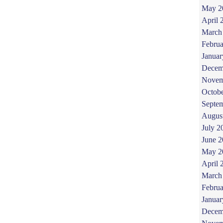
May 2
April 
March
Februa
Januar
Decem
Novem
Octob
Septe
Augus
July 2
June 
May 2
April 
March
Februa
Januar
Decem