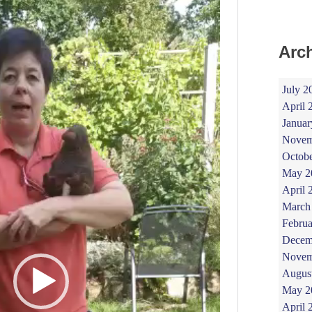
Arc
July 2
April 
Januar
Novem
Octob
May 2
April 
March
Februa
Decem
Novem
Augus
May 2
April 