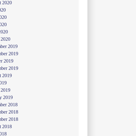
t 2020
020
2020
020
2020
 2020
ber 2019
ber 2019
er 2019
mber 2019
t 2019
019
 2019
y 2019
ber 2018
ber 2018
mber 2018
t 2018
2018