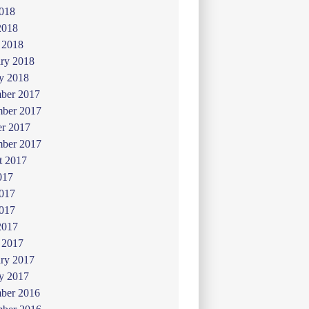
018
2018
 2018
ry 2018
y 2018
ber 2017
ber 2017
er 2017
mber 2017
t 2017
017
2017
017
2017
 2017
ry 2017
y 2017
ber 2016