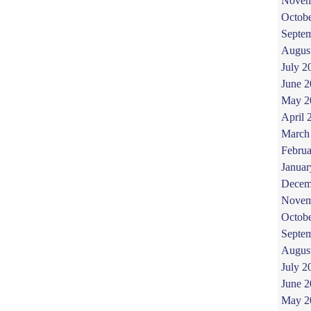
Novem
Octob
Septe
Augus
July 2
June 
May 2
April 
March
Februa
Januar
Decem
Novem
Octob
Septe
Augus
July 2
June 
May 2