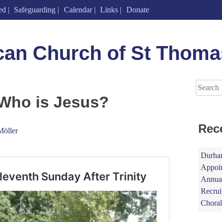
ed
Safeguarding
Calendar
Links
Donate
can Church of St Thoma
Search
for:
 Who is Jesus?
Rec
Möller
Durham
Appoin
Annual
Recrui
Choral