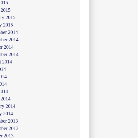
2015
 2015
ry 2015
y 2015
ber 2014
ber 2014
er 2014
mber 2014
t 2014
014
2014
014
2014
 2014
ry 2014
y 2014
ber 2013
ber 2013
er 2013