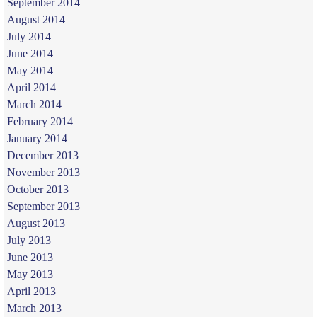
September 2014
August 2014
July 2014
June 2014
May 2014
April 2014
March 2014
February 2014
January 2014
December 2013
November 2013
October 2013
September 2013
August 2013
July 2013
June 2013
May 2013
April 2013
March 2013