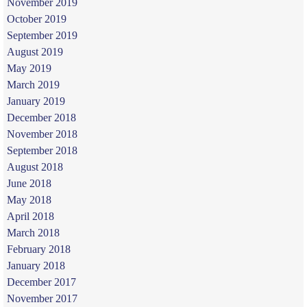
November 2019
October 2019
September 2019
August 2019
May 2019
March 2019
January 2019
December 2018
November 2018
September 2018
August 2018
June 2018
May 2018
April 2018
March 2018
February 2018
January 2018
December 2017
November 2017