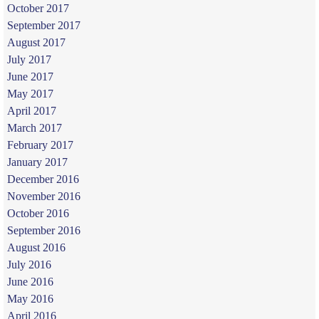
October 2017
September 2017
August 2017
July 2017
June 2017
May 2017
April 2017
March 2017
February 2017
January 2017
December 2016
November 2016
October 2016
September 2016
August 2016
July 2016
June 2016
May 2016
April 2016