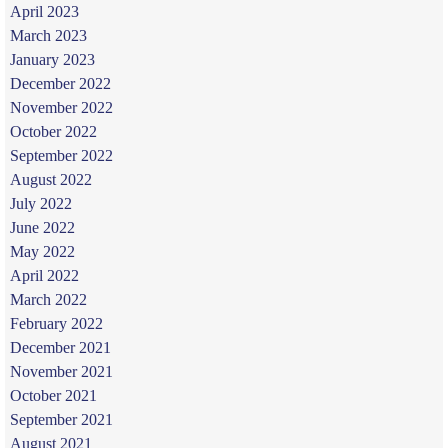
April 2023
March 2023
January 2023
December 2022
November 2022
October 2022
September 2022
August 2022
July 2022
June 2022
May 2022
April 2022
March 2022
February 2022
December 2021
November 2021
October 2021
September 2021
August 2021