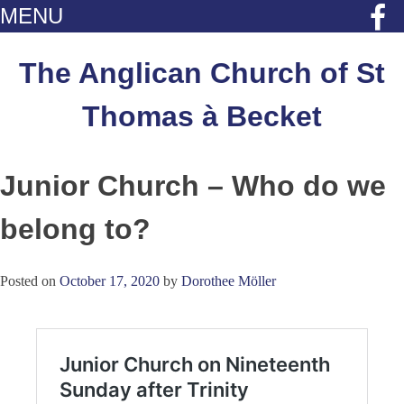
MENU
Skip
to
The Anglican Church of St
content
Thomas à Becket
Junior Church – Who do we
belong to?
Posted on
October 17, 2020
by
Dorothee Möller