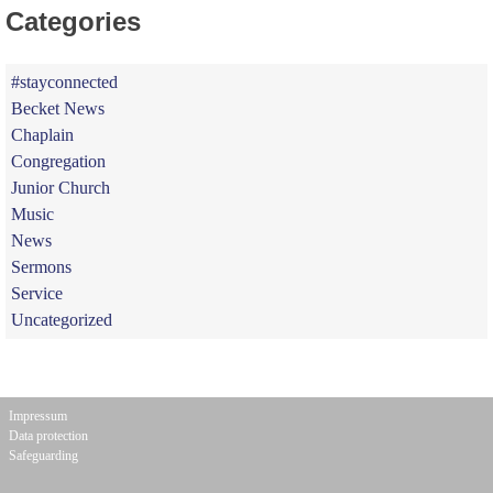
Categories
#stayconnected
Becket News
Chaplain
Congregation
Junior Church
Music
News
Sermons
Service
Uncategorized
Impressum
Data protection
Safeguarding