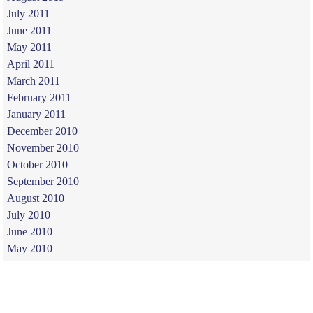
July 2011
June 2011
May 2011
April 2011
March 2011
February 2011
January 2011
December 2010
November 2010
October 2010
September 2010
August 2010
July 2010
June 2010
May 2010