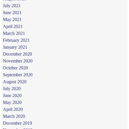
July 2021
June 2021
May 2021
April 2021
March 2021
February 2021
January 2021
December 2020
November 2020
October 2020
September 2020
August 2020
July 2020
June 2020
May 2020
April 2020
March 2020
December 2019