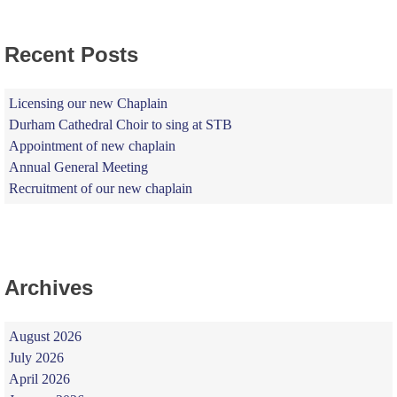
Recent Posts
Licensing our new Chaplain
Durham Cathedral Choir to sing at STB
Appointment of new chaplain
Annual General Meeting
Recruitment of our new chaplain
Archives
August 2026
July 2026
April 2026