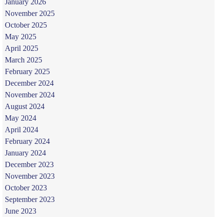
January 2026
November 2025
October 2025
May 2025
April 2025
March 2025
February 2025
December 2024
November 2024
August 2024
May 2024
April 2024
February 2024
January 2024
December 2023
November 2023
October 2023
September 2023
June 2023