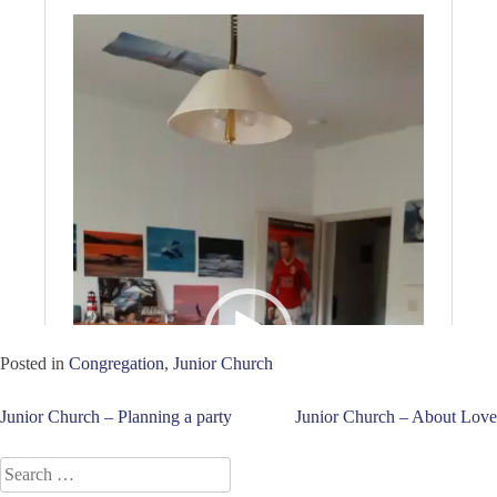
Posted in
Congregation
,
Junior Church
Post
Junior Church – Planning a party
Junior Church – About Love
navigation
Search
for: