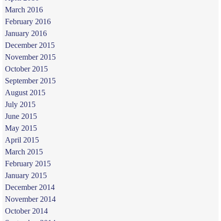
March 2016
February 2016
January 2016
December 2015
November 2015
October 2015
September 2015
August 2015
July 2015
June 2015
May 2015
April 2015
March 2015
February 2015
January 2015
December 2014
November 2014
October 2014