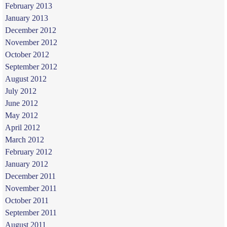
February 2013
January 2013
December 2012
November 2012
October 2012
September 2012
August 2012
July 2012
June 2012
May 2012
April 2012
March 2012
February 2012
January 2012
December 2011
November 2011
October 2011
September 2011
August 2011