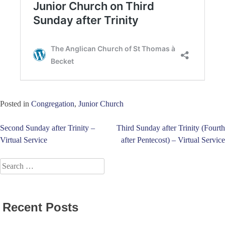
Posted in
Congregation
,
Junior Church
Post
Second Sunday after Trinity –
Third Sunday after Trinity (Fourth
Virtual Service
after Pentecost) – Virtual Service
navigation
Search
for:
Recent Posts