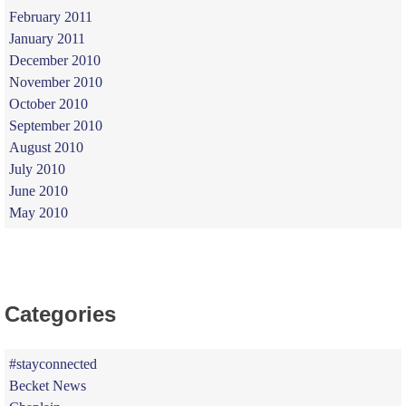
February 2011
January 2011
December 2010
November 2010
October 2010
September 2010
August 2010
July 2010
June 2010
May 2010
Categories
#stayconnected
Becket News