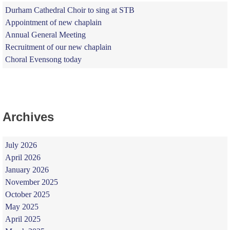
Durham Cathedral Choir to sing at STB
Appointment of new chaplain
Annual General Meeting
Recruitment of our new chaplain
Choral Evensong today
Archives
July 2026
April 2026
January 2026
November 2025
October 2025
May 2025
April 2025