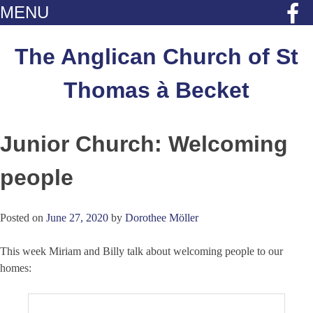
MENU
Skip
to
The Anglican Church of St
content
Thomas à Becket
Junior Church: Welcoming
people
Posted on
June 27, 2020
by
Dorothee Möller
This week Miriam and Billy talk about welcoming people to our
homes: