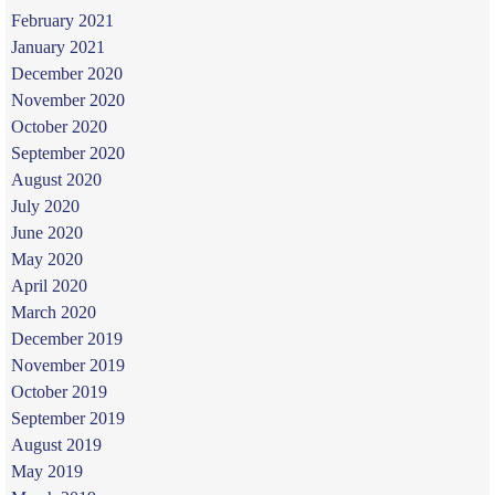
February 2021
January 2021
December 2020
November 2020
October 2020
September 2020
August 2020
July 2020
June 2020
May 2020
April 2020
March 2020
December 2019
November 2019
October 2019
September 2019
August 2019
May 2019