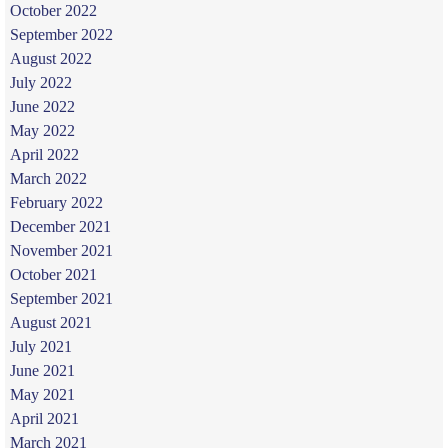
October 2022
September 2022
August 2022
July 2022
June 2022
May 2022
April 2022
March 2022
February 2022
December 2021
November 2021
October 2021
September 2021
August 2021
July 2021
June 2021
May 2021
April 2021
March 2021