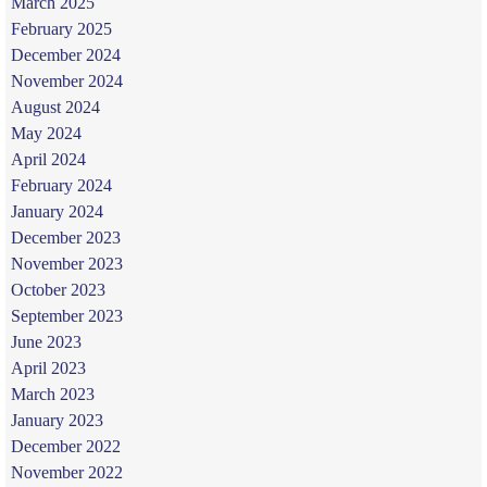
March 2025
February 2025
December 2024
November 2024
August 2024
May 2024
April 2024
February 2024
January 2024
December 2023
November 2023
October 2023
September 2023
June 2023
April 2023
March 2023
January 2023
December 2022
November 2022