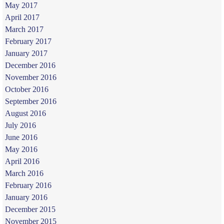
May 2017
April 2017
March 2017
February 2017
January 2017
December 2016
November 2016
October 2016
September 2016
August 2016
July 2016
June 2016
May 2016
April 2016
March 2016
February 2016
January 2016
December 2015
November 2015