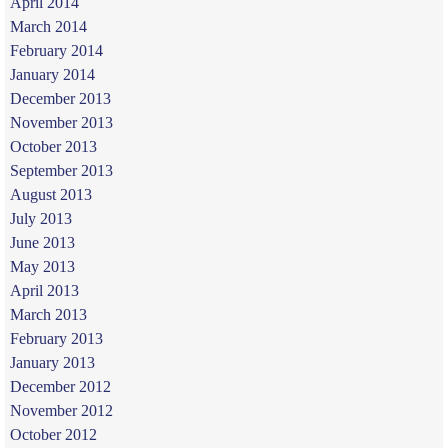
April 2014
March 2014
February 2014
January 2014
December 2013
November 2013
October 2013
September 2013
August 2013
July 2013
June 2013
May 2013
April 2013
March 2013
February 2013
January 2013
December 2012
November 2012
October 2012