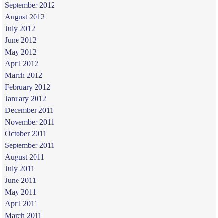
September 2012
August 2012
July 2012
June 2012
May 2012
April 2012
March 2012
February 2012
January 2012
December 2011
November 2011
October 2011
September 2011
August 2011
July 2011
June 2011
May 2011
April 2011
March 2011