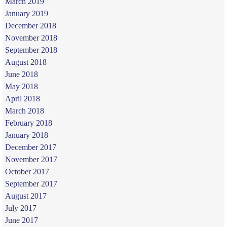
March 2019
January 2019
December 2018
November 2018
September 2018
August 2018
June 2018
May 2018
April 2018
March 2018
February 2018
January 2018
December 2017
November 2017
October 2017
September 2017
August 2017
July 2017
June 2017