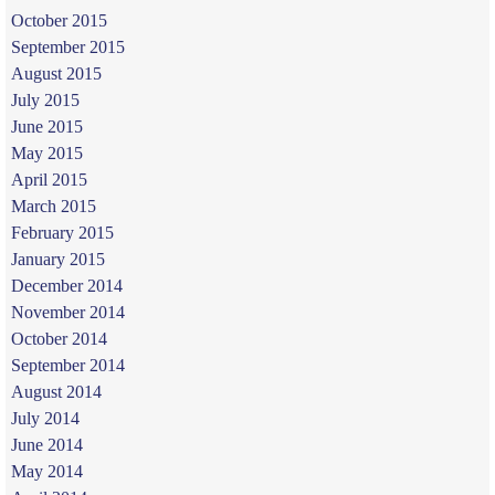
October 2015
September 2015
August 2015
July 2015
June 2015
May 2015
April 2015
March 2015
February 2015
January 2015
December 2014
November 2014
October 2014
September 2014
August 2014
July 2014
June 2014
May 2014