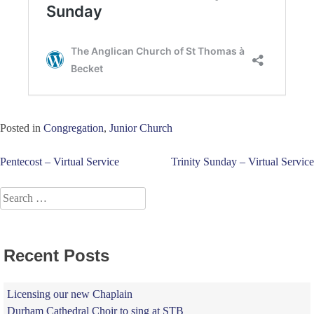
Posted in
Congregation
,
Junior Church
Post
Pentecost – Virtual Service
Trinity Sunday – Virtual Service
navigation
Search
for:
Recent Posts
Licensing our new Chaplain
Durham Cathedral Choir to sing at STB