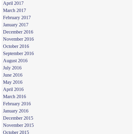
April 2017
March 2017
February 2017
January 2017
December 2016
November 2016
October 2016
September 2016
August 2016
July 2016
June 2016
May 2016
April 2016
March 2016
February 2016
January 2016
December 2015
November 2015
October 2015