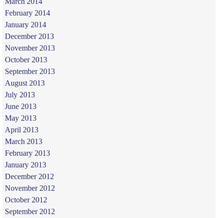
March 2014
February 2014
January 2014
December 2013
November 2013
October 2013
September 2013
August 2013
July 2013
June 2013
May 2013
April 2013
March 2013
February 2013
January 2013
December 2012
November 2012
October 2012
September 2012