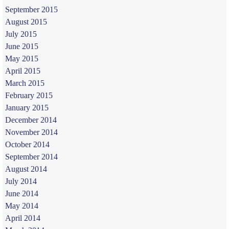
September 2015
August 2015
July 2015
June 2015
May 2015
April 2015
March 2015
February 2015
January 2015
December 2014
November 2014
October 2014
September 2014
August 2014
July 2014
June 2014
May 2014
April 2014