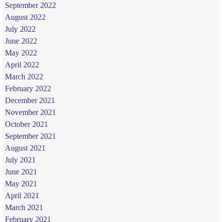
September 2022
August 2022
July 2022
June 2022
May 2022
April 2022
March 2022
February 2022
December 2021
November 2021
October 2021
September 2021
August 2021
July 2021
June 2021
May 2021
April 2021
March 2021
February 2021