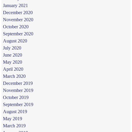
January 2021
December 2020
November 2020
October 2020
September 2020
August 2020
July 2020
June 2020
May 2020
April 2020
March 2020
December 2019
November 2019
October 2019
September 2019
August 2019
May 2019
March 2019