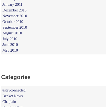
January 2011
December 2010
November 2010
October 2010
September 2010
August 2010
July 2010
June 2010
May 2010
Categories
#stayconnected
Becket News
Chaplain