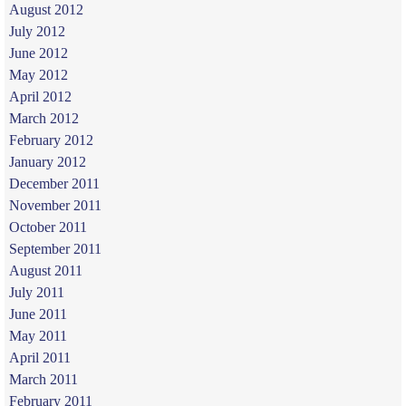
August 2012
July 2012
June 2012
May 2012
April 2012
March 2012
February 2012
January 2012
December 2011
November 2011
October 2011
September 2011
August 2011
July 2011
June 2011
May 2011
April 2011
March 2011
February 2011