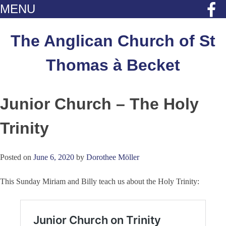
MENU
Skip
to
The Anglican Church of St
content
Thomas à Becket
Junior Church – The Holy
Trinity
Posted on
June 6, 2020
by
Dorothee Möller
This Sunday Miriam and Billy teach us about the Holy Trinity: