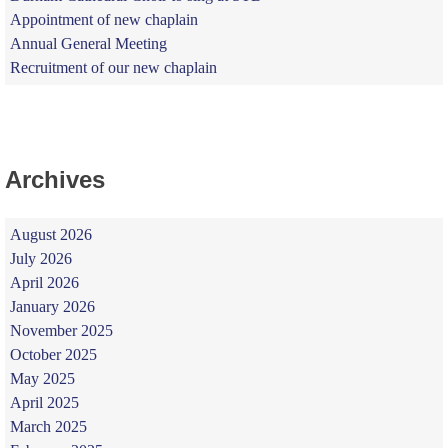
Appointment of new chaplain
Annual General Meeting
Recruitment of our new chaplain
Archives
August 2026
July 2026
April 2026
January 2026
November 2025
October 2025
May 2025
April 2025
March 2025