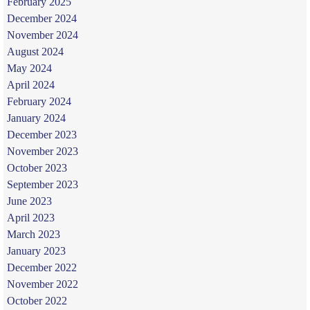
February 2025
December 2024
November 2024
August 2024
May 2024
April 2024
February 2024
January 2024
December 2023
November 2023
October 2023
September 2023
June 2023
April 2023
March 2023
January 2023
December 2022
November 2022
October 2022