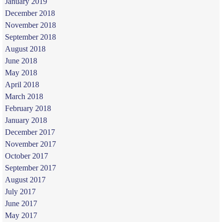
January 2019
December 2018
November 2018
September 2018
August 2018
June 2018
May 2018
April 2018
March 2018
February 2018
January 2018
December 2017
November 2017
October 2017
September 2017
August 2017
July 2017
June 2017
May 2017