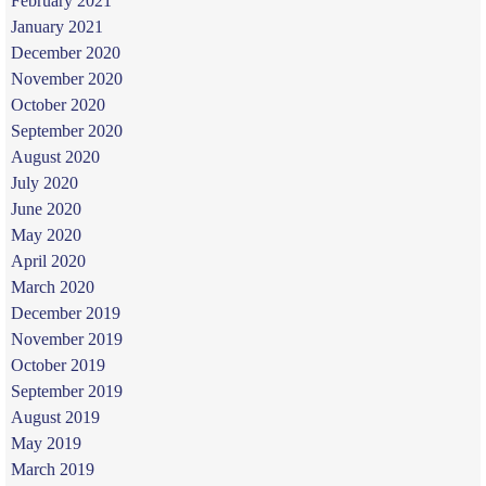
February 2021
January 2021
December 2020
November 2020
October 2020
September 2020
August 2020
July 2020
June 2020
May 2020
April 2020
March 2020
December 2019
November 2019
October 2019
September 2019
August 2019
May 2019
March 2019