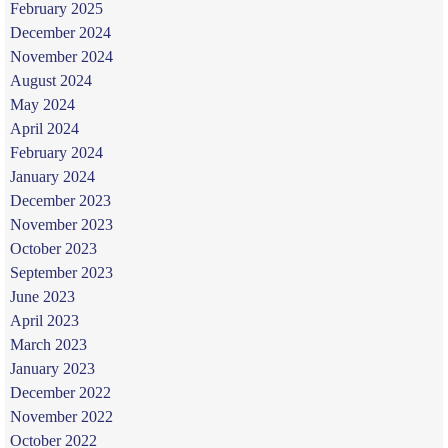
February 2025
December 2024
November 2024
August 2024
May 2024
April 2024
February 2024
January 2024
December 2023
November 2023
October 2023
September 2023
June 2023
April 2023
March 2023
January 2023
December 2022
November 2022
October 2022