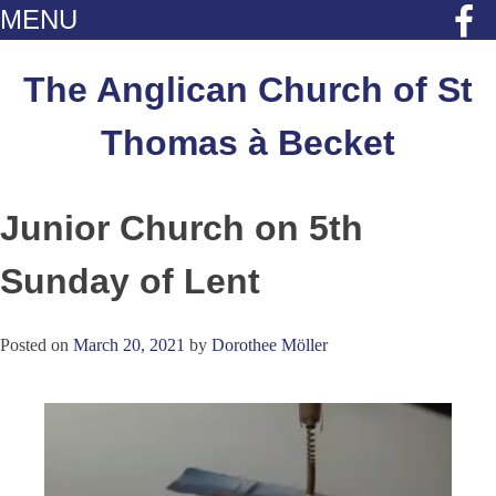
MENU
Skip
to
The Anglican Church of St
content
Thomas à Becket
Junior Church on 5th
Sunday of Lent
Posted on
March 20, 2021
by
Dorothee Möller
Video
Player