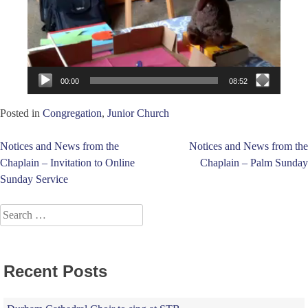
00:00
08:52
Posted in
Congregation
,
Junior Church
Post
Notices and News from the
Notices and News from the
Chaplain – Invitation to Online
Chaplain – Palm Sunday
navigation
Sunday Service
Search
for:
Recent Posts