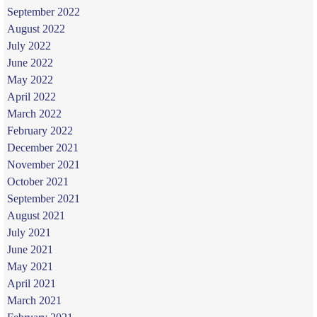
September 2022
August 2022
July 2022
June 2022
May 2022
April 2022
March 2022
February 2022
December 2021
November 2021
October 2021
September 2021
August 2021
July 2021
June 2021
May 2021
April 2021
March 2021