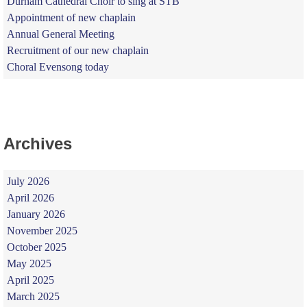
Durham Cathedral Choir to sing at STB
Appointment of new chaplain
Annual General Meeting
Recruitment of our new chaplain
Choral Evensong today
Archives
July 2026
April 2026
January 2026
November 2025
October 2025
May 2025
April 2025
March 2025