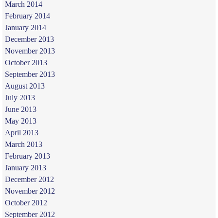
March 2014
February 2014
January 2014
December 2013
November 2013
October 2013
September 2013
August 2013
July 2013
June 2013
May 2013
April 2013
March 2013
February 2013
January 2013
December 2012
November 2012
October 2012
September 2012