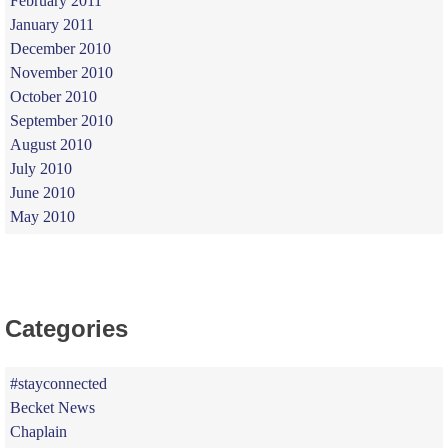
February 2011
January 2011
December 2010
November 2010
October 2010
September 2010
August 2010
July 2010
June 2010
May 2010
Categories
#stayconnected
Becket News
Chaplain