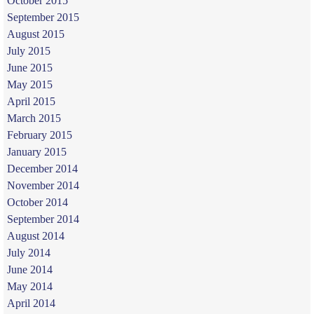
October 2015
September 2015
August 2015
July 2015
June 2015
May 2015
April 2015
March 2015
February 2015
January 2015
December 2014
November 2014
October 2014
September 2014
August 2014
July 2014
June 2014
May 2014
April 2014