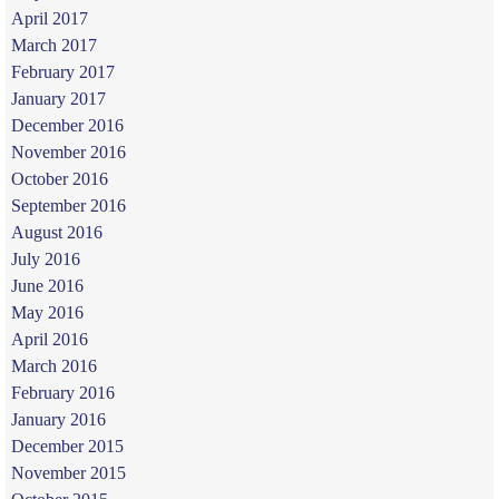
April 2017
March 2017
February 2017
January 2017
December 2016
November 2016
October 2016
September 2016
August 2016
July 2016
June 2016
May 2016
April 2016
March 2016
February 2016
January 2016
December 2015
November 2015