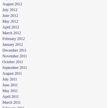
August 2012
July 2012
June 2012
May 2012
April 2012
March 2012
February 2012
January 2012
December 2011
November 2011
October 2011
September 2011
August 2011
July 2011
June 2011
May 2011
April 2011
March 2011