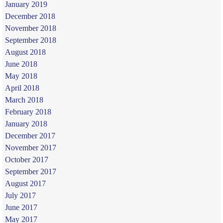
January 2019
December 2018
November 2018
September 2018
August 2018
June 2018
May 2018
April 2018
March 2018
February 2018
January 2018
December 2017
November 2017
October 2017
September 2017
August 2017
July 2017
June 2017
May 2017