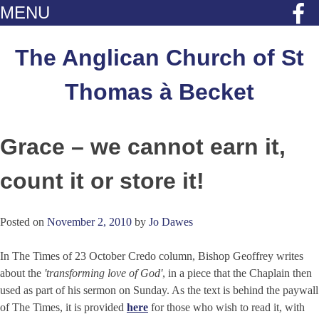
MENU
Skip
to
The Anglican Church of St
content
Thomas à Becket
Grace – we cannot earn it,
count it or store it!
Posted on
November 2, 2010
by
Jo Dawes
In The Times of 23 October Credo column, Bishop Geoffrey writes
about the
'transforming love of God'
, in a piece that the Chaplain then
used as part of his sermon on Sunday. As the text is behind the paywall
of The Times, it is provided
here
for those who wish to read it, with