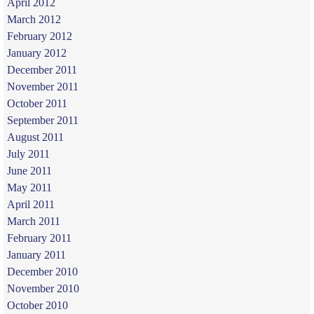
April 2012
March 2012
February 2012
January 2012
December 2011
November 2011
October 2011
September 2011
August 2011
July 2011
June 2011
May 2011
April 2011
March 2011
February 2011
January 2011
December 2010
November 2010
October 2010