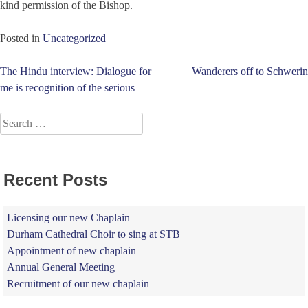
kind permission of the Bishop.
Posted in
Uncategorized
Post
The Hindu interview: Dialogue for
Wanderers off to Schwerin
me is recognition of the serious
navigation
Search
for:
Recent Posts
Licensing our new Chaplain
Durham Cathedral Choir to sing at STB
Appointment of new chaplain
Annual General Meeting
Recruitment of our new chaplain