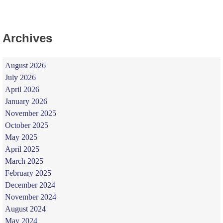
Archives
August 2026
July 2026
April 2026
January 2026
November 2025
October 2025
May 2025
April 2025
March 2025
February 2025
December 2024
November 2024
August 2024
May 2024