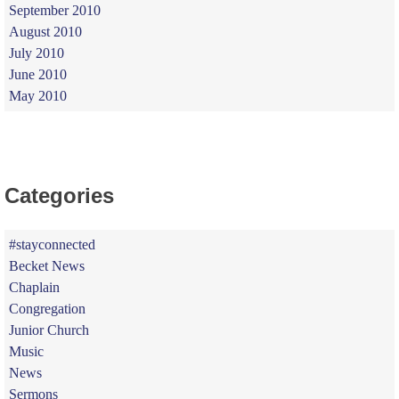
September 2010
August 2010
July 2010
June 2010
May 2010
Categories
#stayconnected
Becket News
Chaplain
Congregation
Junior Church
Music
News
Sermons