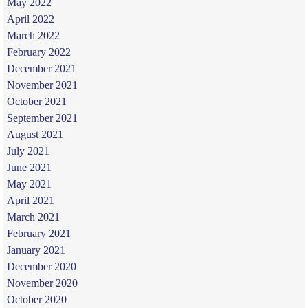
May 2022
April 2022
March 2022
February 2022
December 2021
November 2021
October 2021
September 2021
August 2021
July 2021
June 2021
May 2021
April 2021
March 2021
February 2021
January 2021
December 2020
November 2020
October 2020