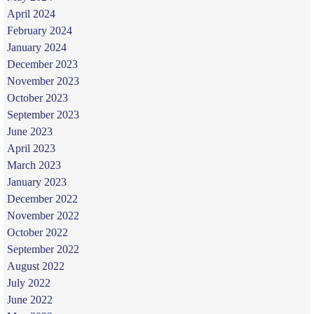
April 2024
February 2024
January 2024
December 2023
November 2023
October 2023
September 2023
June 2023
April 2023
March 2023
January 2023
December 2022
November 2022
October 2022
September 2022
August 2022
July 2022
June 2022