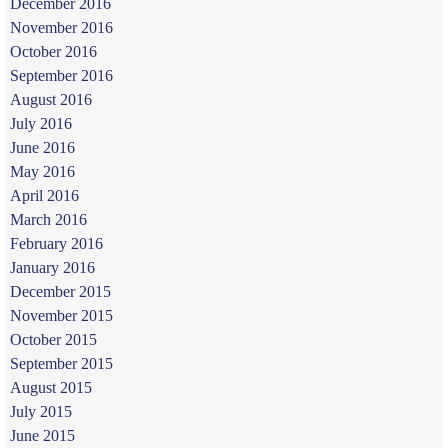
December 2016
November 2016
October 2016
September 2016
August 2016
July 2016
June 2016
May 2016
April 2016
March 2016
February 2016
January 2016
December 2015
November 2015
October 2015
September 2015
August 2015
July 2015
June 2015