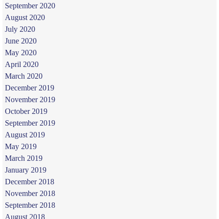
September 2020
August 2020
July 2020
June 2020
May 2020
April 2020
March 2020
December 2019
November 2019
October 2019
September 2019
August 2019
May 2019
March 2019
January 2019
December 2018
November 2018
September 2018
August 2018