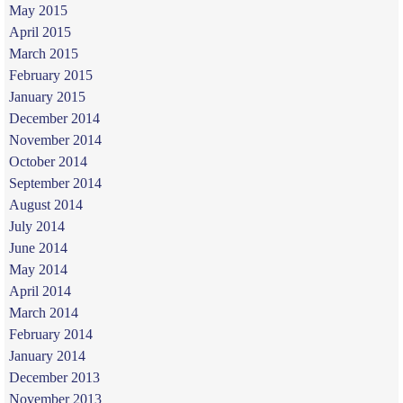
May 2015
April 2015
March 2015
February 2015
January 2015
December 2014
November 2014
October 2014
September 2014
August 2014
July 2014
June 2014
May 2014
April 2014
March 2014
February 2014
January 2014
December 2013
November 2013