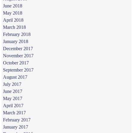
June 2018
May 2018
April 2018
March 2018
February 2018
January 2018
December 2017
November 2017
October 2017
September 2017
August 2017
July 2017
June 2017
May 2017
April 2017
March 2017
February 2017
January 2017