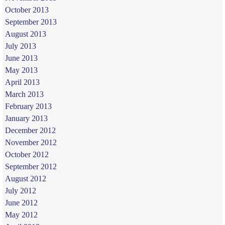
October 2013
September 2013
August 2013
July 2013
June 2013
May 2013
April 2013
March 2013
February 2013
January 2013
December 2012
November 2012
October 2012
September 2012
August 2012
July 2012
June 2012
May 2012