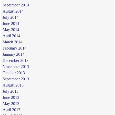
September 2014
August 2014
July 2014
June 2014
May 2014
April 2014
March 2014
February 2014
January 2014
December 2013
November 2013
October 2013
September 2013
August 2013
July 2013
June 2013
May 2013
April 2013