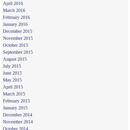
April 2016
March 2016
February 2016
January 2016
December 2015
November 2015
October 2015
September 2015
August 2015
July 2015
June 2015
May 2015
April 2015
March 2015
February 2015
January 2015
December 2014
November 2014
October 2014