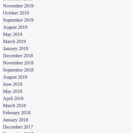
November 2019
October 2019
September 2019
August 2019
May 2019
March 2019
January 2019
December 2018
November 2018
September 2018
August 2018
June 2018
May 2018
April 2018
March 2018
February 2018
January 2018
December 2017