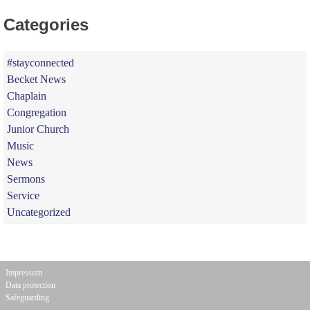
Categories
#stayconnected
Becket News
Chaplain
Congregation
Junior Church
Music
News
Sermons
Service
Uncategorized
Impressum
Data protection
Safeguarding