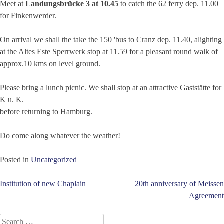
Meet at
Landungsbrücke 3 at 10.45
to catch the 62 ferry dep. 11.00
for Finkenwerder.
On arrival we shall the take the 150 'bus to Cranz dep. 11.40, alighting
at the Altes Este Sperrwerk stop at 11.59 for a pleasant round walk of
approx.10 kms on level ground.
Please bring a lunch picnic. We shall stop at an attractive Gaststätte for
K u. K.
before returning to Hamburg.
Do come along whatever the weather!
Posted in
Uncategorized
Post
Institution of new Chaplain
20th anniversary of Meissen
Agreement
navigation
Search