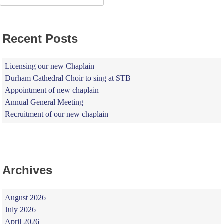
for:
Recent Posts
Licensing our new Chaplain
Durham Cathedral Choir to sing at STB
Appointment of new chaplain
Annual General Meeting
Recruitment of our new chaplain
Archives
August 2026
July 2026
April 2026