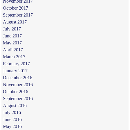
November 2017
October 2017
September 2017
August 2017
July 2017
June 2017
May 2017
April 2017
March 2017
February 2017
January 2017
December 2016
November 2016
October 2016
September 2016
August 2016
July 2016
June 2016
May 2016