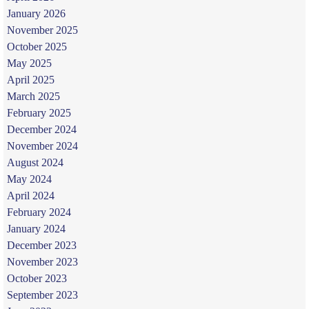
January 2026
November 2025
October 2025
May 2025
April 2025
March 2025
February 2025
December 2024
November 2024
August 2024
May 2024
April 2024
February 2024
January 2024
December 2023
November 2023
October 2023
September 2023