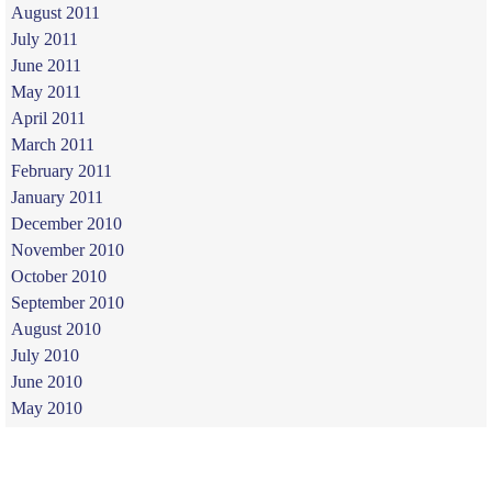
August 2011
July 2011
June 2011
May 2011
April 2011
March 2011
February 2011
January 2011
December 2010
November 2010
October 2010
September 2010
August 2010
July 2010
June 2010
May 2010