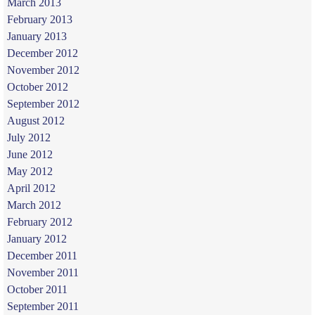
March 2013
February 2013
January 2013
December 2012
November 2012
October 2012
September 2012
August 2012
July 2012
June 2012
May 2012
April 2012
March 2012
February 2012
January 2012
December 2011
November 2011
October 2011
September 2011