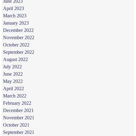
June 2023
April 2023
March 2023
January 2023
December 2022
November 2022
October 2022
September 2022
August 2022
July 2022
June 2022
May 2022
April 2022
March 2022
February 2022
December 2021
November 2021
October 2021
September 2021