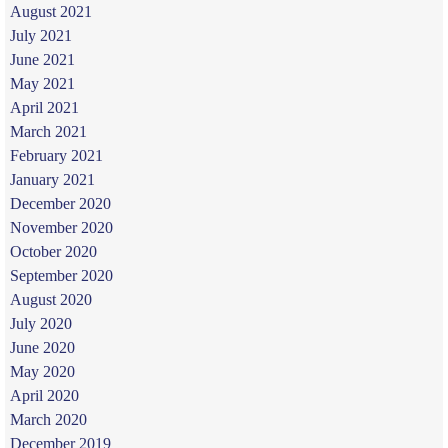
August 2021
July 2021
June 2021
May 2021
April 2021
March 2021
February 2021
January 2021
December 2020
November 2020
October 2020
September 2020
August 2020
July 2020
June 2020
May 2020
April 2020
March 2020
December 2019