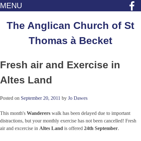
MENU
Skip
to
The Anglican Church of St
content
Thomas à Becket
Fresh air and Exercise in
Altes Land
Posted on
September 20, 2011
by
Jo Dawes
This month's
Wanderers
walk has been delayed due to important
distractions, but your monthly exercise has not been cancelled! Fresh
air and excercise in
Altes Land
is offered
24th September
.