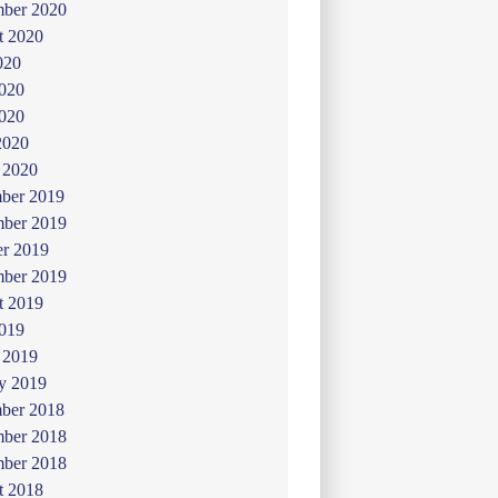
mber 2020
t 2020
020
2020
020
2020
 2020
ber 2019
ber 2019
er 2019
mber 2019
t 2019
019
 2019
y 2019
ber 2018
ber 2018
mber 2018
t 2018