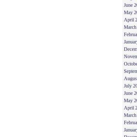
June 
May 2
April 
March
Februa
Januar
Decem
Novem
Octob
Septe
Augus
July 2
June 
May 2
April 
March
Februa
Januar