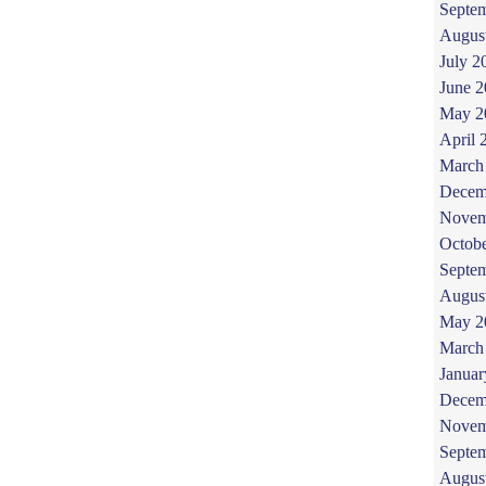
Septe
Augus
July 2
June 
May 2
April 
March
Decem
Novem
Octob
Septe
Augus
May 2
March
Januar
Decem
Novem
Septe
Augus