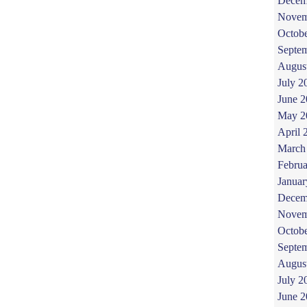
Decem
Novem
Octob
Septe
Augus
July 2
June 
May 2
April 
March
Februa
Januar
Decem
Novem
Octob
Septe
Augus
July 2
June 