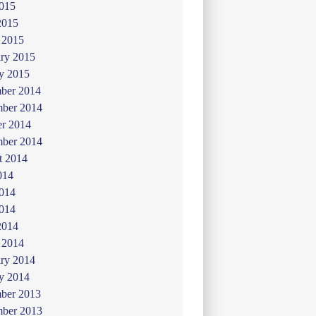
015
2015
 2015
ry 2015
y 2015
ber 2014
ber 2014
er 2014
mber 2014
t 2014
014
2014
014
2014
 2014
ry 2014
y 2014
ber 2013
ber 2013