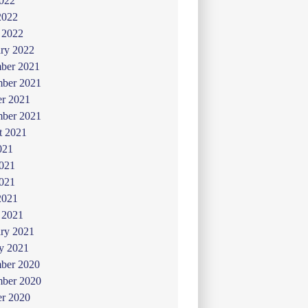
022
2022
 2022
ry 2022
ber 2021
ber 2021
er 2021
mber 2021
t 2021
021
2021
021
2021
 2021
ry 2021
y 2021
ber 2020
ber 2020
er 2020