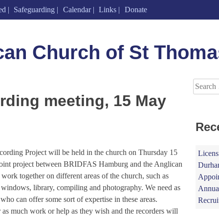
ed
Safeguarding
Calendar
Links
Donate
can Church of St Thoma
Search
for:
ording meeting, 15 May
Rec
cording Project will be held in the church on Thursday 15
Licens
s joint project between BRIDFAS Hamburg and the Anglican
Durham
ork together on different areas of the church, such as
Appoin
s, windows, library, compiling and photography. We need as
Annual
who can offer some sort of expertise in these areas.
Recrui
e or as much work or help as they wish and the recorders will