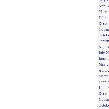
May 2
April 
March
Februa
Decem
Novem
Octob
Septe
Augus
July 2
June 
May 2
April 
March
Februa
Januar
Decem
Novem
Octob