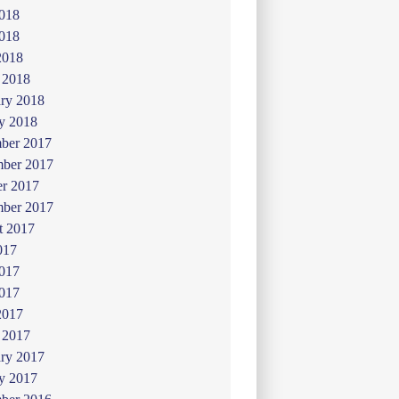
2018
018
2018
 2018
ry 2018
y 2018
ber 2017
ber 2017
er 2017
mber 2017
t 2017
017
2017
017
2017
 2017
ry 2017
y 2017