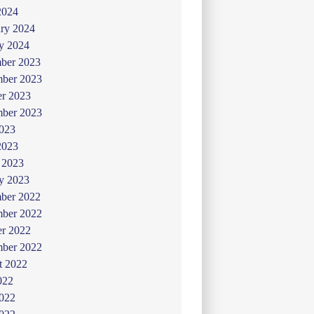
2024
ry 2024
y 2024
ber 2023
ber 2023
er 2023
mber 2023
2023
2023
 2023
y 2023
ber 2022
ber 2022
er 2022
mber 2022
t 2022
022
2022