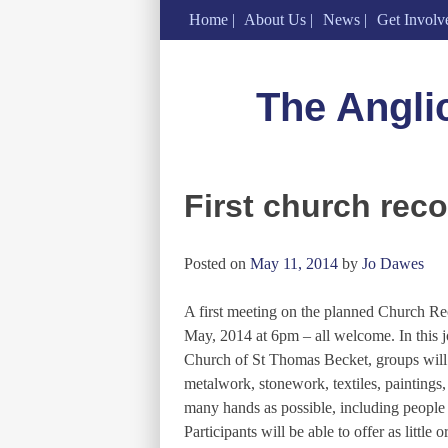
Home
About Us
News
Get Involv
Skip
to
The Angli
content
First church rec
Posted on
May 11, 2014
by
Jo Dawes
A first meeting on the planned Church Re
May, 2014 at 6pm – all welcome. In thi
Church of St Thomas Becket, groups will w
metalwork, stonework, textiles, painting
many hands as possible, including people 
Participants will be able to offer as littl