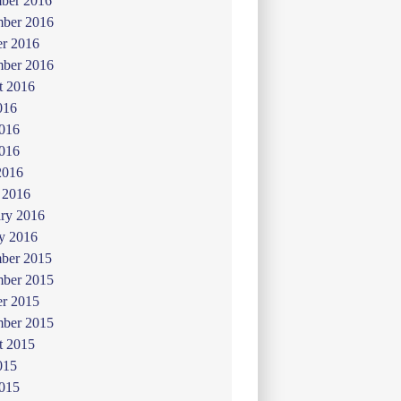
ber 2016
ber 2016
er 2016
mber 2016
t 2016
016
2016
016
2016
 2016
ry 2016
y 2016
ber 2015
ber 2015
er 2015
mber 2015
t 2015
015
2015