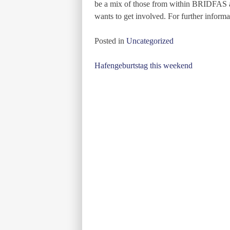
be a mix of those from within BRIDFAS a
wants to get involved. For further informa
Posted in
Uncategorized
Post
Hafengeburtstag this weekend
navigation