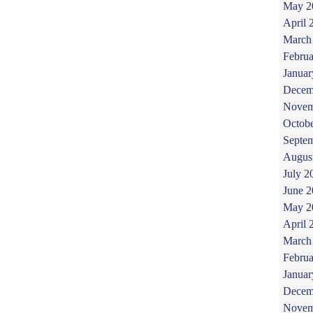
May 2
April 
March
Februa
Januar
Decem
Novem
Octob
Septe
Augus
July 2
June 
May 2
April 
March
Februa
Januar
Decem
Novem