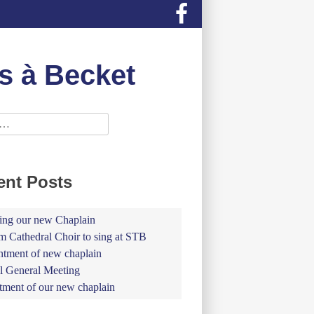
s à Becket
ent Posts
ing our new Chaplain
 Cathedral Choir to sing at STB
tment of new chaplain
 General Meeting
tment of our new chaplain