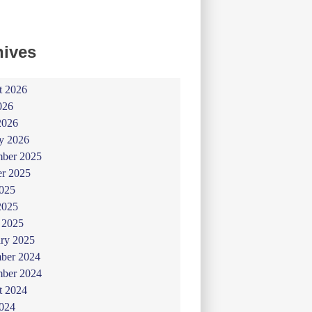
hives
t 2026
026
2026
y 2026
ber 2025
er 2025
025
2025
 2025
ry 2025
ber 2024
ber 2024
t 2024
024