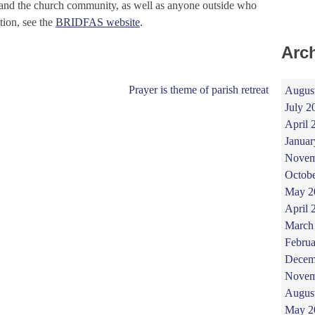
nd the church community, as well as anyone outside who
tion, see the
BRIDFAS website
.
Arc
Prayer is theme of parish retreat
Augus
July 2
April 
Januar
Novem
Octob
May 2
April 
March
Februa
Decem
Novem
Augus
May 2