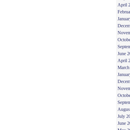
April 
Februa
Januar
Decem
Novem
Octob
Septe
June 
April 
March
Januar
Decem
Novem
Octob
Septe
Augus
July 2
June 