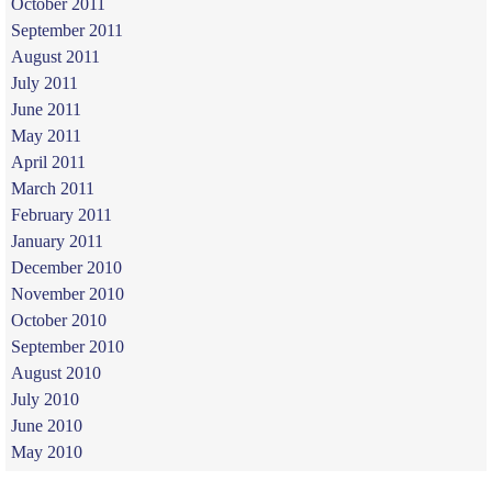
October 2011
September 2011
August 2011
July 2011
June 2011
May 2011
April 2011
March 2011
February 2011
January 2011
December 2010
November 2010
October 2010
September 2010
August 2010
July 2010
June 2010
May 2010