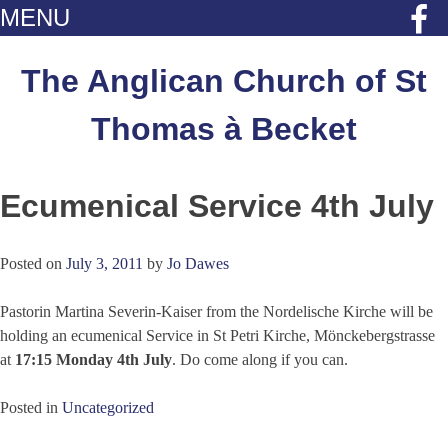
MENU
Skip
to
The Anglican Church of St
content
Thomas à Becket
Ecumenical Service 4th July
Posted on
July 3, 2011
by
Jo Dawes
Pastorin Martina Severin-Kaiser from the Nordelische Kirche will be
holding an ecumenical Service in St Petri Kirche, Mönckebergstrasse
at
17:15 Monday 4th July
. Do come along if you can.
Posted in
Uncategorized