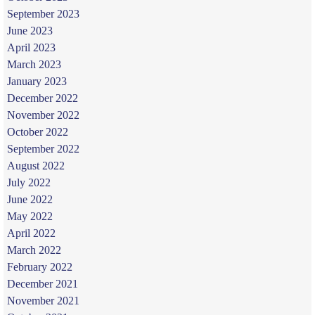
September 2023
June 2023
April 2023
March 2023
January 2023
December 2022
November 2022
October 2022
September 2022
August 2022
July 2022
June 2022
May 2022
April 2022
March 2022
February 2022
December 2021
November 2021