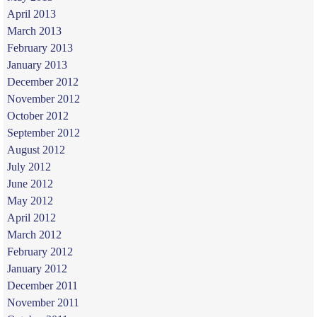
April 2013
March 2013
February 2013
January 2013
December 2012
November 2012
October 2012
September 2012
August 2012
July 2012
June 2012
May 2012
April 2012
March 2012
February 2012
January 2012
December 2011
November 2011