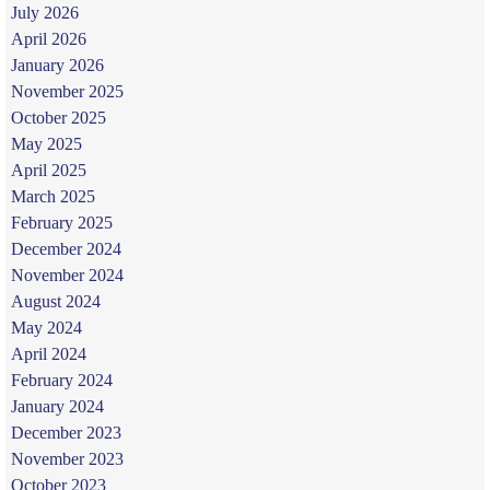
July 2026
April 2026
January 2026
November 2025
October 2025
May 2025
April 2025
March 2025
February 2025
December 2024
November 2024
August 2024
May 2024
April 2024
February 2024
January 2024
December 2023
November 2023
October 2023