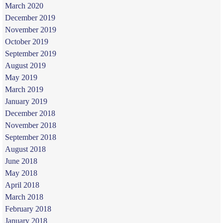
March 2020
December 2019
November 2019
October 2019
September 2019
August 2019
May 2019
March 2019
January 2019
December 2018
November 2018
September 2018
August 2018
June 2018
May 2018
April 2018
March 2018
February 2018
January 2018