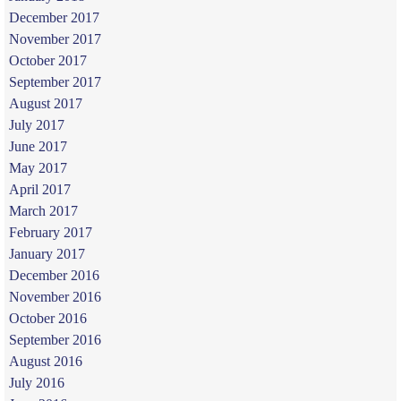
December 2017
November 2017
October 2017
September 2017
August 2017
July 2017
June 2017
May 2017
April 2017
March 2017
February 2017
January 2017
December 2016
November 2016
October 2016
September 2016
August 2016
July 2016