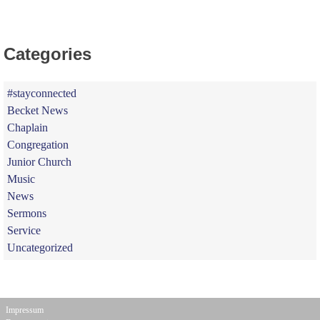
Categories
#stayconnected
Becket News
Chaplain
Congregation
Junior Church
Music
News
Sermons
Service
Uncategorized
Impressum