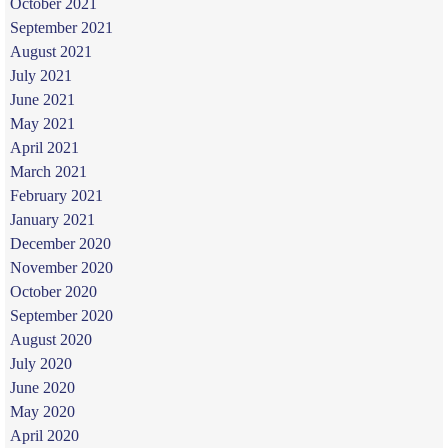
October 2021
September 2021
August 2021
July 2021
June 2021
May 2021
April 2021
March 2021
February 2021
January 2021
December 2020
November 2020
October 2020
September 2020
August 2020
July 2020
June 2020
May 2020
April 2020