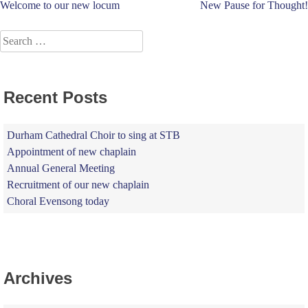
Post
Welcome to our new locum
New Pause for Thought!
navigation
Search
for:
Recent Posts
Durham Cathedral Choir to sing at STB
Appointment of new chaplain
Annual General Meeting
Recruitment of our new chaplain
Choral Evensong today
Archives