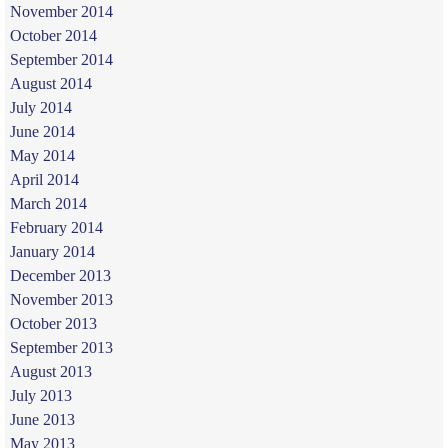
November 2014
October 2014
September 2014
August 2014
July 2014
June 2014
May 2014
April 2014
March 2014
February 2014
January 2014
December 2013
November 2013
October 2013
September 2013
August 2013
July 2013
June 2013
May 2013