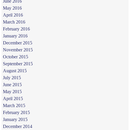
June 2016
May 2016
April 2016
March 2016
February 2016
January 2016
December 2015
November 2015
October 2015
September 2015
August 2015
July 2015
June 2015
May 2015
April 2015
March 2015
February 2015
January 2015
December 2014