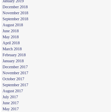
January 2019
December 2018
November 2018
September 2018
August 2018
June 2018
May 2018
April 2018
March 2018
February 2018
January 2018
December 2017
November 2017
October 2017
September 2017
August 2017
July 2017
June 2017
May 2017