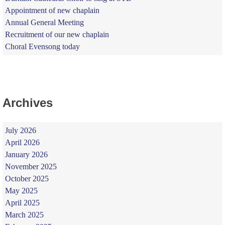
Appointment of new chaplain
Annual General Meeting
Recruitment of our new chaplain
Choral Evensong today
Archives
July 2026
April 2026
January 2026
November 2025
October 2025
May 2025
April 2025
March 2025