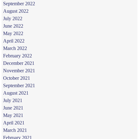
September 2022
August 2022
July 2022
June 2022
May 2022
April 2022
March 2022
February 2022
December 2021
November 2021
October 2021
September 2021
August 2021
July 2021
June 2021
May 2021
April 2021
March 2021
February 2021