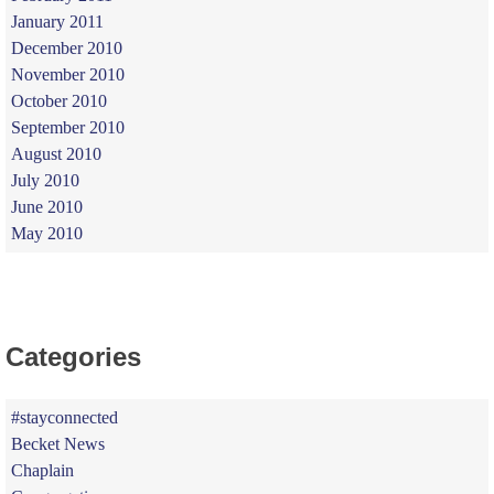
January 2011
December 2010
November 2010
October 2010
September 2010
August 2010
July 2010
June 2010
May 2010
Categories
#stayconnected
Becket News
Chaplain