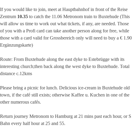
If you would like to join, meet at Hauptbahnhof in front of the Reise
Zentrum
10.35
to catch the 11.06 Metronom train to Buxtehude (This
will allow us time to work out what tickets, if any, are needed. Those
of you with a Profi card can take another person along for free, while
those with a card valid for Grossbereich only will need to buy a € 1.90
Ergänzungskarte)
Route: From Buxtehude along the east dyke to Estebrügge with its
interesting church;then back along the west dyke to Buxtehude. Total
distance c.12kms
Please bring a picnic for lunch. Delicious ice-cream in Buxtehude old
town, if the café still exists; otherwise Kaffee u. Kuchen in one of the
other numerous cafés.
Return journey Metronom to Hamburg at 21 mins past each hour, or S
Bahn every half hour at 25 and 55.