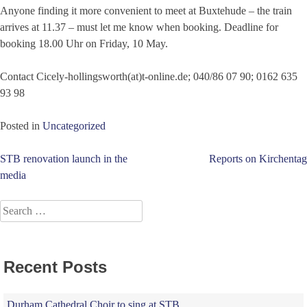
Anyone finding it more convenient to meet at Buxtehude – the train
arrives at 11.37 – must let me know when booking. Deadline for
booking 18.00 Uhr on Friday, 10 May.
Contact Cicely-hollingsworth(at)t-online.de; 040/86 07 90; 0162 635
93 98
Posted in
Uncategorized
Post
STB renovation launch in the
Reports on Kirchentag
media
navigation
Search
for:
Recent Posts
Durham Cathedral Choir to sing at STB