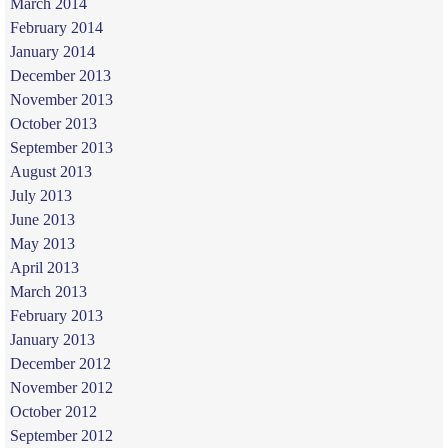
March 2014
February 2014
January 2014
December 2013
November 2013
October 2013
September 2013
August 2013
July 2013
June 2013
May 2013
April 2013
March 2013
February 2013
January 2013
December 2012
November 2012
October 2012
September 2012