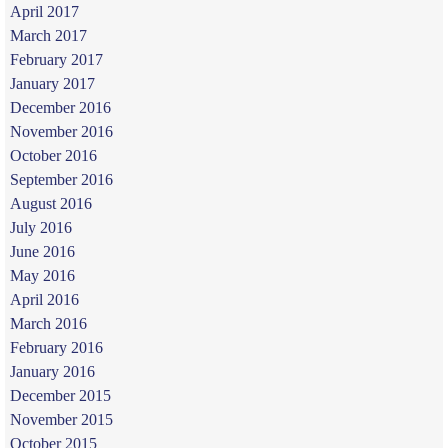
April 2017
March 2017
February 2017
January 2017
December 2016
November 2016
October 2016
September 2016
August 2016
July 2016
June 2016
May 2016
April 2016
March 2016
February 2016
January 2016
December 2015
November 2015
October 2015