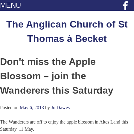
MENU
Skip
to
The Anglican Church of St
content
Thomas à Becket
Don't miss the Apple
Blossom – join the
Wanderers this Saturday
Posted on
May 6, 2013
by
Jo Dawes
The Wanderers are off to enjoy the apple blossom in Altes Land this
Saturday, 11 May.