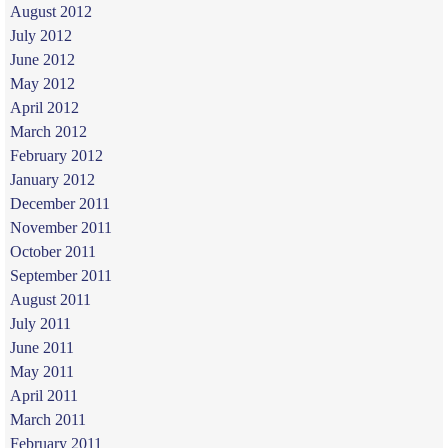
August 2012
July 2012
June 2012
May 2012
April 2012
March 2012
February 2012
January 2012
December 2011
November 2011
October 2011
September 2011
August 2011
July 2011
June 2011
May 2011
April 2011
March 2011
February 2011