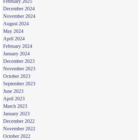
February 2025
December 2024
November 2024
August 2024
May 2024
April 2024
February 2024
January 2024
December 2023
November 2023
October 2023
September 2023
June 2023
April 2023
March 2023
January 2023
December 2022
November 2022
October 2022