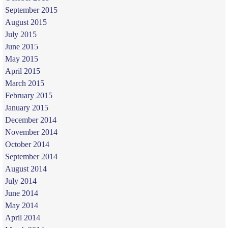
September 2015
August 2015
July 2015
June 2015
May 2015
April 2015
March 2015
February 2015
January 2015
December 2014
November 2014
October 2014
September 2014
August 2014
July 2014
June 2014
May 2014
April 2014