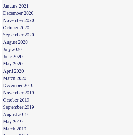
January 2021
December 2020
November 2020
October 2020
September 2020
August 2020
July 2020
June 2020
May 2020
April 2020
March 2020
December 2019
November 2019
October 2019
September 2019
August 2019
May 2019
March 2019