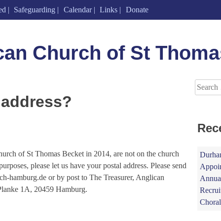
ed
Safeguarding
Calendar
Links
Donate
can Church of St Thoma
Search
for:
 address?
Rec
hurch of St Thomas Becket in 2014, are not on the church
Durham
x purposes, please let us have your postal address. Please send
Appoin
urch-hamburg.de or by post to The Treasurer, Anglican
Annual
 Planke 1A, 20459 Hamburg.
Recrui
Choral