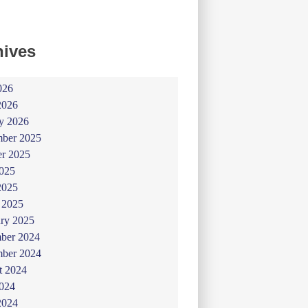
hives
026
2026
y 2026
ber 2025
er 2025
025
2025
 2025
ry 2025
ber 2024
ber 2024
t 2024
024
2024