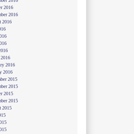
ber 2016
er 2016
mber 2016
t 2016
016
2016
016
2016
 2016
ry 2016
y 2016
ber 2015
ber 2015
er 2015
mber 2015
t 2015
015
2015
015