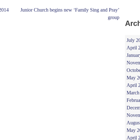
.2014
Junior Church begins new ‘Family Sing and Pray’
group
Arc
July 2
April 
Januar
Novem
Octob
May 2
April 
March
Februa
Decem
Novem
Augus
May 2
April 