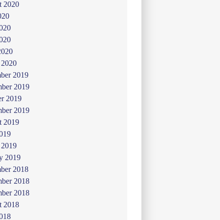
t 2020
020
2020
020
2020
 2020
ber 2019
ber 2019
er 2019
mber 2019
t 2019
019
 2019
y 2019
ber 2018
ber 2018
mber 2018
t 2018
2018