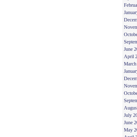
Februa
Januar
Decem
Novem
Octob
Septe
June 
April 
March
Januar
Decem
Novem
Octob
Septe
Augus
July 2
June 
May 2