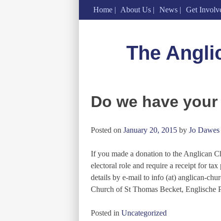
Home
About Us
News
Get Involv
Skip
to
The Angli
content
Do we have your
Posted on
January 20, 2015
by
Jo Dawes
If you made a donation to the Anglican C
electoral role and require a receipt for ta
details by e-mail to info (at) anglican-ch
Church of St Thomas Becket, Englische
Posted in
Uncategorized