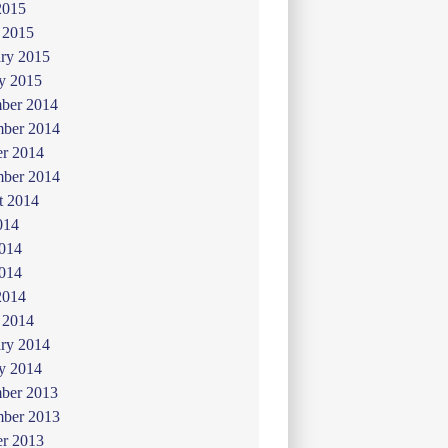
2015
 2015
ry 2015
y 2015
ber 2014
ber 2014
er 2014
mber 2014
t 2014
014
2014
014
2014
 2014
ry 2014
y 2014
ber 2013
ber 2013
er 2013