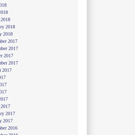
018
2018
 2018
ry 2018
y 2018
ber 2017
ber 2017
er 2017
mber 2017
t 2017
017
2017
017
2017
 2017
ry 2017
y 2017
ber 2016