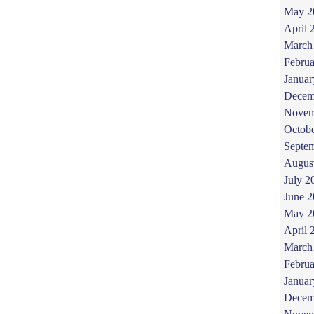
May 2
April 
March
Februa
Januar
Decem
Novem
Octob
Septe
Augus
July 2
June 
May 2
April 
March
Februa
Januar
Decem