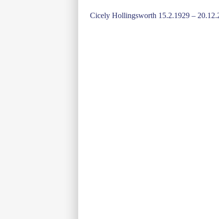
Post
Cicely Hollingsworth 15.2.1929 – 20.12
navigation