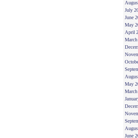
Augus
July 2
June 
May 2
April 
March
Decem
Novem
Octob
Septe
Augus
May 2
March
Januar
Decem
Novem
Septe
Augus
June 