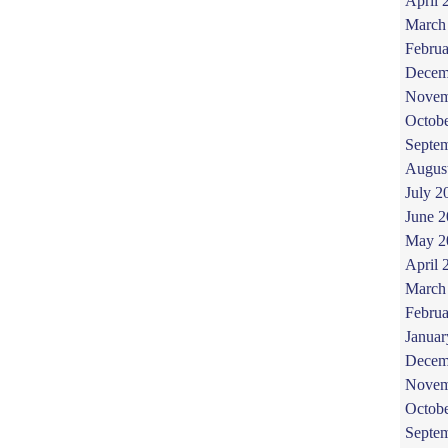
April 
March
Februa
Decem
Novem
Octob
Septe
Augus
July 2
June 
May 2
April 
March
Februa
Januar
Decem
Novem
Octob
Septe