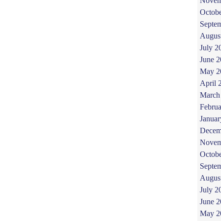
Novem
Octob
Septe
Augus
July 2
June 
May 2
April 
March
Februa
Januar
Decem
Novem
Octob
Septe
Augus
July 2
June 
May 2