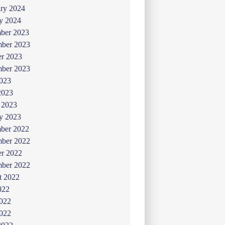
ry 2024
y 2024
ber 2023
ber 2023
er 2023
mber 2023
2023
2023
 2023
y 2023
ber 2022
ber 2022
er 2022
mber 2022
t 2022
022
2022
022