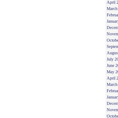
April 
March
Februa
Januar
Decem
Novem
Octob
Septe
Augus
July 2
June 
May 2
April 
March
Februa
Januar
Decem
Novem
Octob