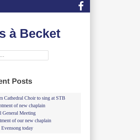
s à Becket
ent Posts
 Cathedral Choir to sing at STB
tment of new chaplain
 General Meeting
tment of our new chaplain
 Evensong today