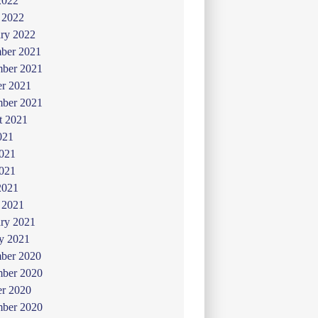
2022
 2022
ry 2022
ber 2021
ber 2021
er 2021
mber 2021
t 2021
021
2021
021
2021
 2021
ry 2021
y 2021
ber 2020
ber 2020
er 2020
mber 2020