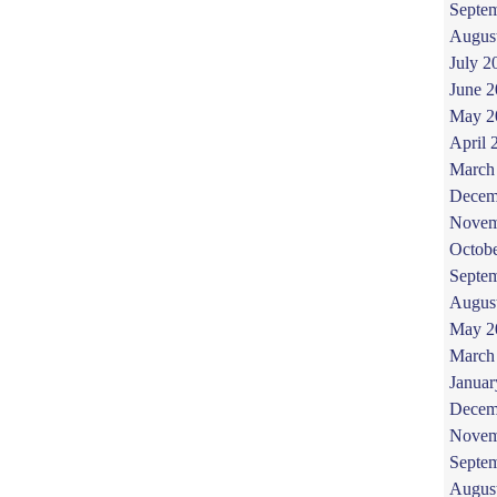
Septe
Augus
July 2
June 
May 2
April 
March
Decem
Novem
Octob
Septe
Augus
May 2
March
Januar
Decem
Novem
Septe
Augus