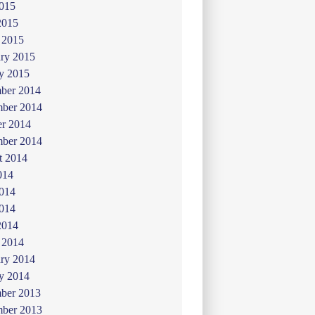
015
2015
 2015
ry 2015
y 2015
ber 2014
ber 2014
er 2014
mber 2014
t 2014
014
2014
014
2014
 2014
ry 2014
y 2014
ber 2013
ber 2013