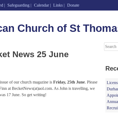
ed
Safeguarding
Calendar
Links
Donate
can Church of St Thoma
Search
for:
ket News 25 June
Rec
t issue of our church magazine is
Friday, 25th June
. Please
Licens
n Finn at BecketNews(at)aol.com. As John is travelling, we
Durham
was 17 June. So get writing!
Appoin
Annual
Recrui