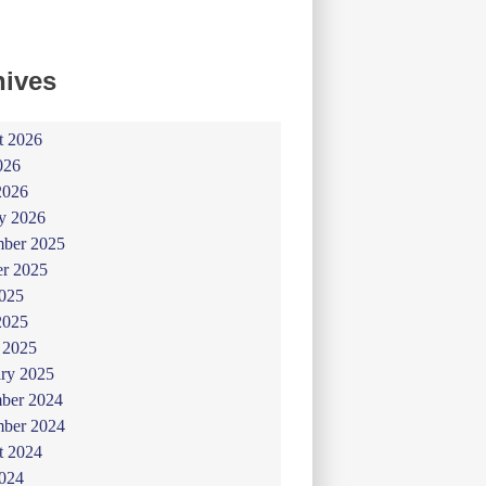
hives
t 2026
026
2026
y 2026
ber 2025
er 2025
025
2025
 2025
ry 2025
ber 2024
ber 2024
t 2024
024