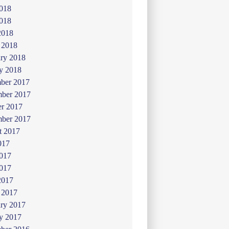
2018
018
2018
 2018
ry 2018
y 2018
ber 2017
ber 2017
er 2017
mber 2017
t 2017
017
2017
017
2017
 2017
ry 2017
y 2017