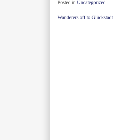
Posted in
Uncategorized
Post
Wanderers off to Glückstadt
navigation