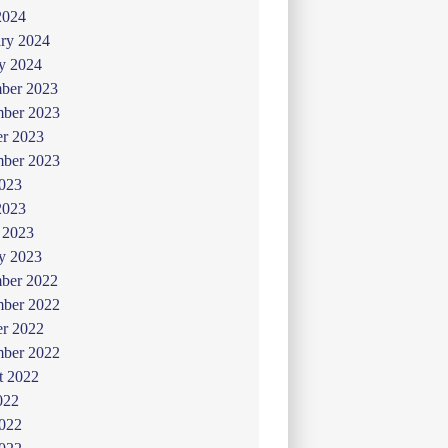
2024
ry 2024
y 2024
ber 2023
ber 2023
er 2023
mber 2023
2023
2023
 2023
y 2023
ber 2022
ber 2022
er 2022
mber 2022
t 2022
022
2022