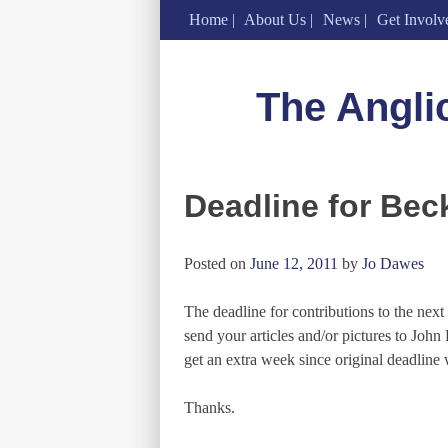
Home
About Us
News
Get Involv
Skip
to
The Angli
content
Deadline for Bec
Posted on
June 12, 2011
by
Jo Dawes
The deadline for contributions to the nex
send your articles and/or pictures to Joh
get an extra week since original deadline 
Thanks.