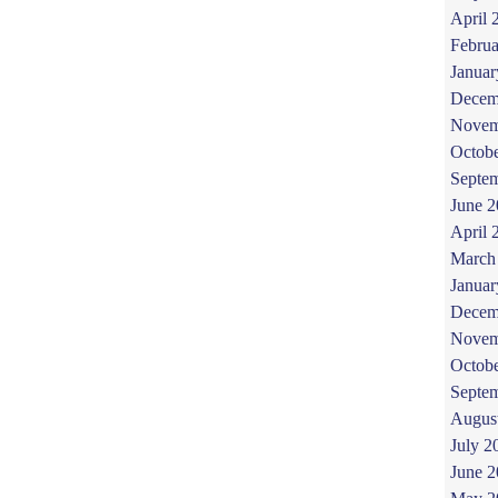
April 
Februa
Januar
Decem
Novem
Octob
Septe
June 
April 
March
Januar
Decem
Novem
Octob
Septe
Augus
July 2
June 