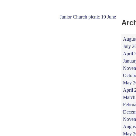
Junior Church picnic 19 June
Arc
Augus
July 2
April 
Januar
Novem
Octob
May 2
April 
March
Februa
Decem
Novem
Augus
May 2