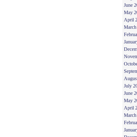
June 
May 2
April 
March
Februa
Januar
Decem
Novem
Octob
Septe
Augus
July 2
June 
May 2
April 
March
Februa
Januar