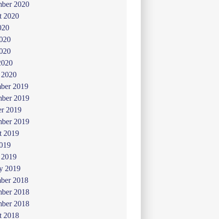
mber 2020
t 2020
020
2020
020
2020
 2020
ber 2019
ber 2019
er 2019
mber 2019
t 2019
019
 2019
y 2019
ber 2018
ber 2018
mber 2018
t 2018