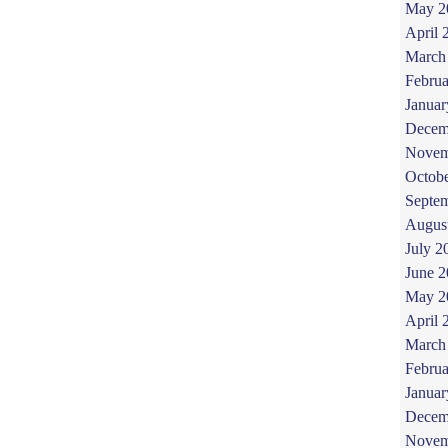
May 2
April 
March
Februa
Januar
Decem
Novem
Octob
Septe
Augus
July 2
June 
May 2
April 
March
Februa
Januar
Decem
Novem