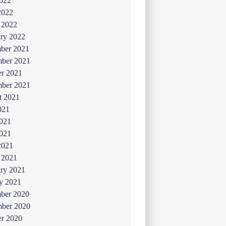
022
2022
 2022
ry 2022
ber 2021
ber 2021
er 2021
mber 2021
t 2021
021
2021
021
2021
 2021
ry 2021
y 2021
ber 2020
ber 2020
er 2020