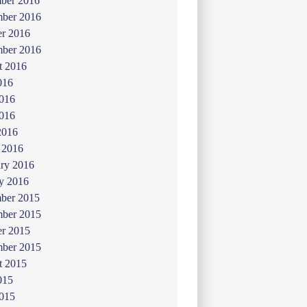
ber 2016
ber 2016
er 2016
mber 2016
t 2016
016
2016
016
2016
 2016
ry 2016
y 2016
ber 2015
ber 2015
er 2015
mber 2015
t 2015
015
2015