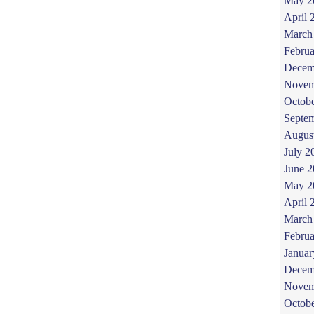
May 2
April 
March
Februa
Decem
Novem
Octob
Septe
Augus
July 2
June 
May 2
April 
March
Februa
Januar
Decem
Novem
Octob