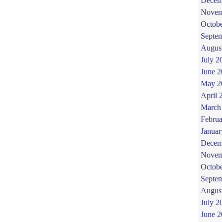
Decem
Novem
Octob
Septe
Augus
July 2
June 
May 2
April 
March
Februa
Januar
Decem
Novem
Octob
Septe
Augus
July 2
June 