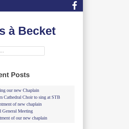
s à Becket
ent Posts
ing our new Chaplain
 Cathedral Choir to sing at STB
tment of new chaplain
 General Meeting
tment of our new chaplain