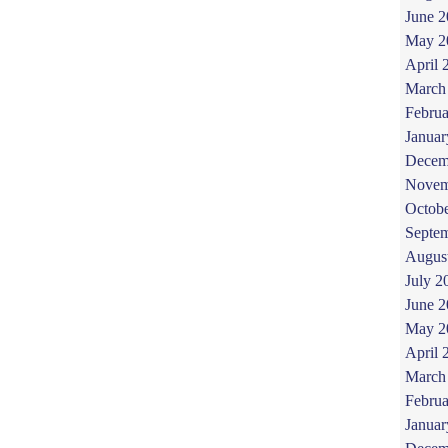
June 
May 2
April 
March
Februa
Januar
Decem
Novem
Octob
Septe
Augus
July 2
June 
May 2
April 
March
Februa
Januar