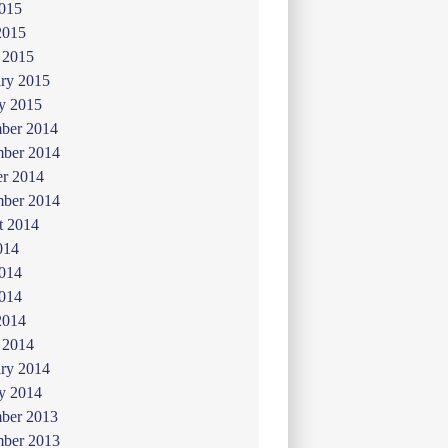
015
2015
 2015
ry 2015
y 2015
ber 2014
ber 2014
er 2014
mber 2014
t 2014
014
2014
014
2014
 2014
ry 2014
y 2014
ber 2013
ber 2013