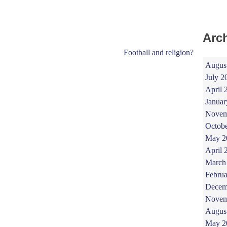
Arc
Football and religion?
Augus
July 2
April 
Januar
Novem
Octob
May 2
April 
March
Februa
Decem
Novem
Augus
May 2