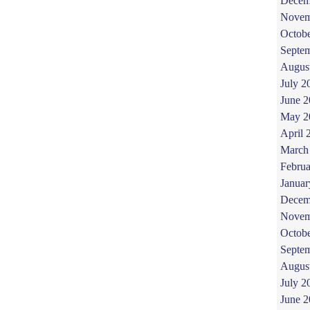
Decem
Novem
Octob
Septe
Augus
July 2
June 
May 2
April 
March
Februa
Januar
Decem
Novem
Octob
Septe
Augus
July 2
June 