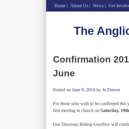
Home
About Us
News
Get Involv
Skip
to
The Angli
content
Confirmation 2010
June
Posted on
June 9, 2010
by
Jo Dawes
For those who wish to be confirmed this ye
first meeting in church on
Saturday, 19th
Our Diocesan Bishop Geoffrey will confirm