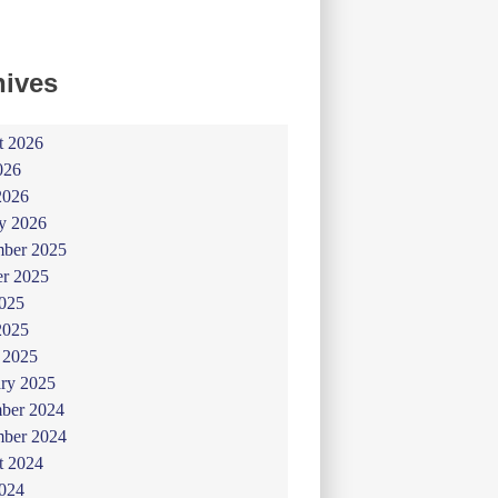
hives
t 2026
026
2026
y 2026
ber 2025
er 2025
025
2025
 2025
ry 2025
ber 2024
ber 2024
t 2024
024