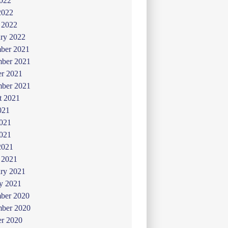
022
2022
 2022
ry 2022
ber 2021
ber 2021
er 2021
mber 2021
t 2021
021
2021
021
2021
 2021
ry 2021
y 2021
ber 2020
ber 2020
er 2020