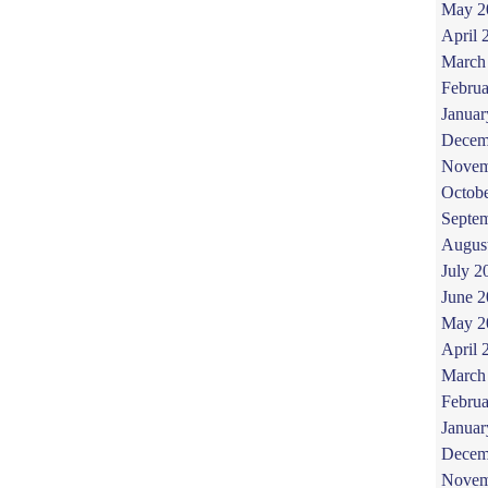
May 2
April 
March
Februa
Januar
Decem
Novem
Octob
Septe
Augus
July 2
June 
May 2
April 
March
Februa
Januar
Decem
Novem