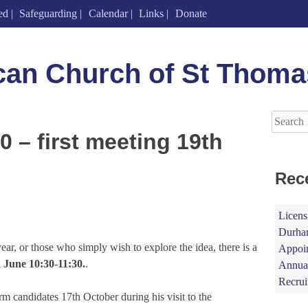
ed
Safeguarding
Calendar
Links
Donate
can Church of St Thoma
Search
for:
 – first meeting 19th
Rec
Licens
Durham
ar, or those who simply wish to explore the idea, there is a
Appoin
 June 10:30-11:30.
.
Annual
Recrui
 candidates 17th October during his visit to the