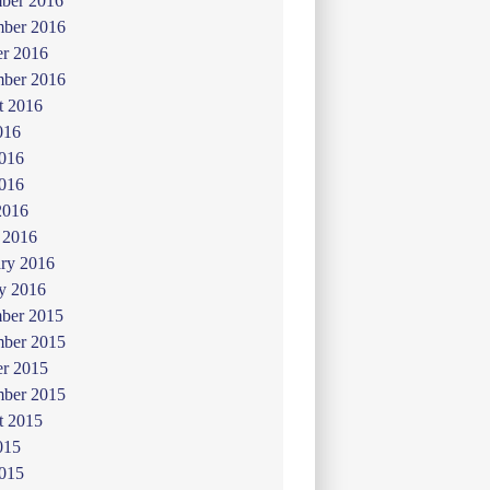
ber 2016
ber 2016
er 2016
mber 2016
t 2016
016
2016
016
2016
 2016
ry 2016
y 2016
ber 2015
ber 2015
er 2015
mber 2015
t 2015
015
2015