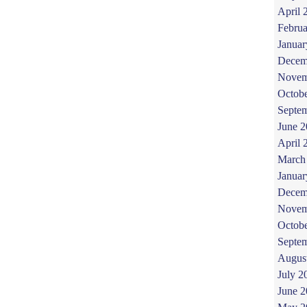
April 
Februa
Januar
Decem
Novem
Octob
Septe
June 
April 
March
Januar
Decem
Novem
Octob
Septe
Augus
July 2
June 