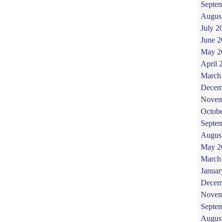
Septe
Augus
July 2
June 
May 2
April 
March
Decem
Novem
Octob
Septe
Augus
May 2
March
Januar
Decem
Novem
Septe
Augus