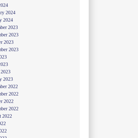
2024
ry 2024
y 2024
ber 2023
ber 2023
er 2023
mber 2023
2023
2023
 2023
y 2023
ber 2022
ber 2022
er 2022
mber 2022
t 2022
022
2022