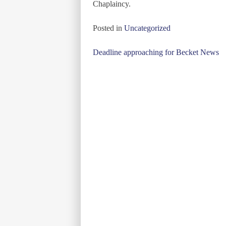
Chaplaincy.
Posted in
Uncategorized
Post
Deadline approaching for Becket News
navigation