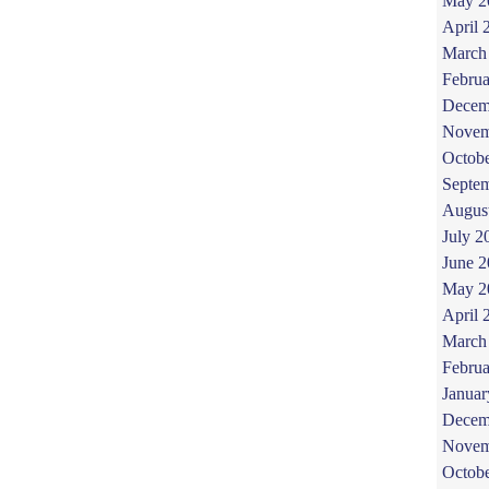
May 2
April 
March
Februa
Decem
Novem
Octob
Septe
Augus
July 2
June 
May 2
April 
March
Februa
Januar
Decem
Novem
Octob