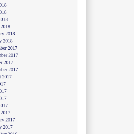
2018
018
2018
 2018
ry 2018
y 2018
ber 2017
ber 2017
er 2017
mber 2017
t 2017
017
2017
017
2017
 2017
ry 2017
y 2017