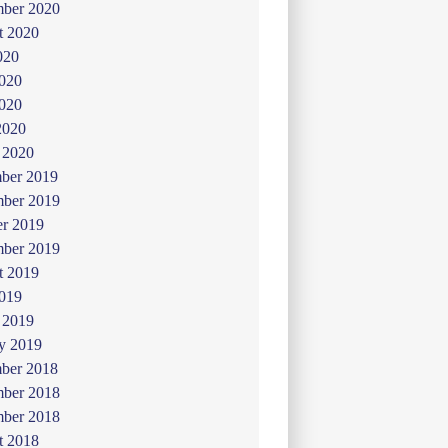
mber 2020
t 2020
020
2020
020
2020
 2020
ber 2019
ber 2019
er 2019
mber 2019
t 2019
019
 2019
y 2019
ber 2018
ber 2018
mber 2018
t 2018