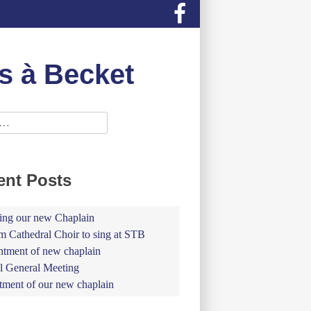
s à Becket
ent Posts
ing our new Chaplain
 Cathedral Choir to sing at STB
tment of new chaplain
 General Meeting
tment of our new chaplain