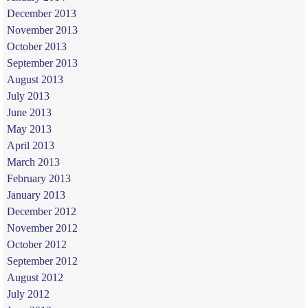
December 2013
November 2013
October 2013
September 2013
August 2013
July 2013
June 2013
May 2013
April 2013
March 2013
February 2013
January 2013
December 2012
November 2012
October 2012
September 2012
August 2012
July 2012