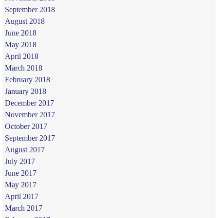
September 2018
August 2018
June 2018
May 2018
April 2018
March 2018
February 2018
January 2018
December 2017
November 2017
October 2017
September 2017
August 2017
July 2017
June 2017
May 2017
April 2017
March 2017