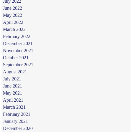
July 2022
June 2022
May 2022
April 2022
March 2022
February 2022
December 2021
November 2021
October 2021
September 2021
August 2021
July 2021
June 2021
May 2021
April 2021
March 2021
February 2021
January 2021
December 2020