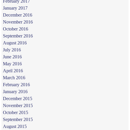
February 2017
January 2017
December 2016
November 2016
October 2016
September 2016
August 2016
July 2016
June 2016
May 2016
April 2016
March 2016
February 2016
January 2016
December 2015
November 2015
October 2015
September 2015
August 2015