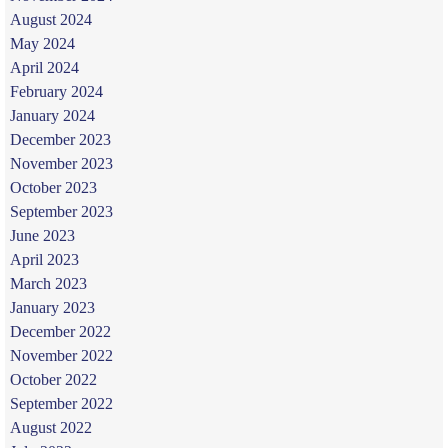
August 2024
May 2024
April 2024
February 2024
January 2024
December 2023
November 2023
October 2023
September 2023
June 2023
April 2023
March 2023
January 2023
December 2022
November 2022
October 2022
September 2022
August 2022