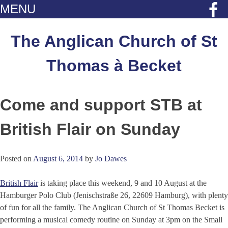
MENU
Skip
to
The Anglican Church of St
content
Thomas à Becket
Come and support STB at
British Flair on Sunday
Posted on
August 6, 2014
by
Jo Dawes
British Flair
is taking place this weekend, 9 and 10 August at the
Hamburger Polo Club (Jenischstraße 26, 22609 Hamburg), with plenty
of fun for all the family. The Anglican Church of St Thomas Becket is
performing a musical comedy routine on Sunday at 3pm on the Small