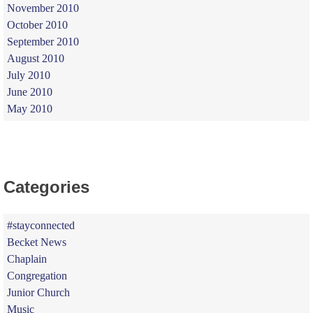
November 2010
October 2010
September 2010
August 2010
July 2010
June 2010
May 2010
Categories
#stayconnected
Becket News
Chaplain
Congregation
Junior Church
Music