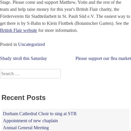
Stage. Please come and support Matthew, Yotin and the rest of the
team and help raise money for this year's British Flair charity, the
Förderverein für Stadtteilarbeit in St. Pauli Süd e.V. The easiest way to
get there is by S-Bahn to Klein Flottbek (Botanischer Garten). See the
British Flair website
for more information.
Posted in
Uncategorized
Post
Shady stroll this Saturday
Please support our flea market
navigation
Search
for:
Recent Posts
Durham Cathedral Choir to sing at STB
Appointment of new chaplain
Annual General Meeting