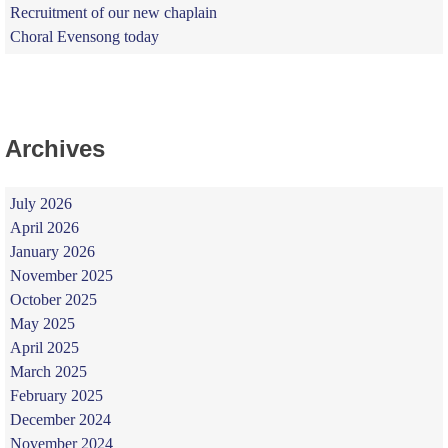
Recruitment of our new chaplain
Choral Evensong today
Archives
July 2026
April 2026
January 2026
November 2025
October 2025
May 2025
April 2025
March 2025
February 2025
December 2024
November 2024