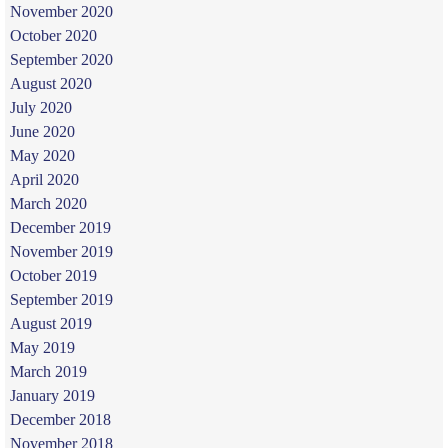
November 2020
October 2020
September 2020
August 2020
July 2020
June 2020
May 2020
April 2020
March 2020
December 2019
November 2019
October 2019
September 2019
August 2019
May 2019
March 2019
January 2019
December 2018
November 2018