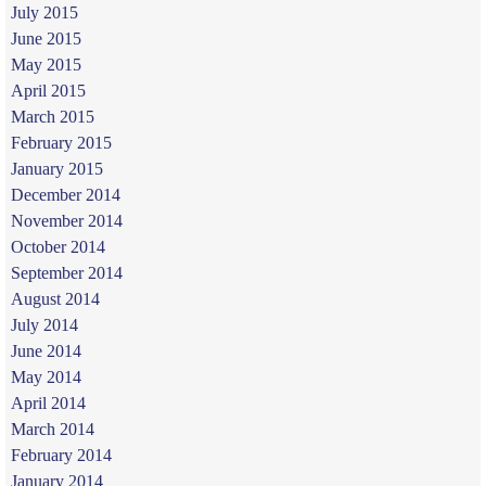
July 2015
June 2015
May 2015
April 2015
March 2015
February 2015
January 2015
December 2014
November 2014
October 2014
September 2014
August 2014
July 2014
June 2014
May 2014
April 2014
March 2014
February 2014
January 2014