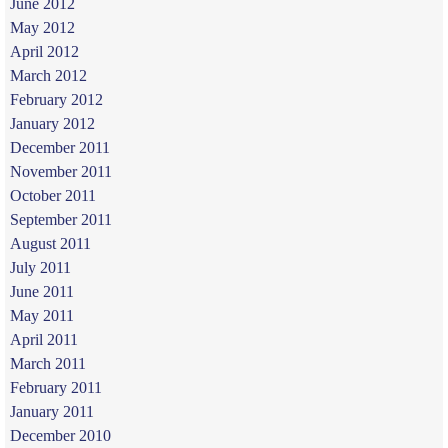
June 2012
May 2012
April 2012
March 2012
February 2012
January 2012
December 2011
November 2011
October 2011
September 2011
August 2011
July 2011
June 2011
May 2011
April 2011
March 2011
February 2011
January 2011
December 2010