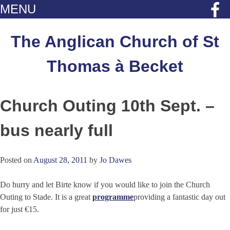
MENU
Skip
to
The Anglican Church of St
content
Thomas à Becket
Church Outing 10th Sept. –
bus nearly full
Posted on
August 28, 2011
by
Jo Dawes
Do hurry and let Birte know if you would like to join the Church
Outing to Stade. It is a great
programme
providing a fantastic day out
for just €15.