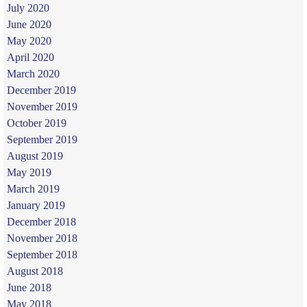
July 2020
June 2020
May 2020
April 2020
March 2020
December 2019
November 2019
October 2019
September 2019
August 2019
May 2019
March 2019
January 2019
December 2018
November 2018
September 2018
August 2018
June 2018
May 2018