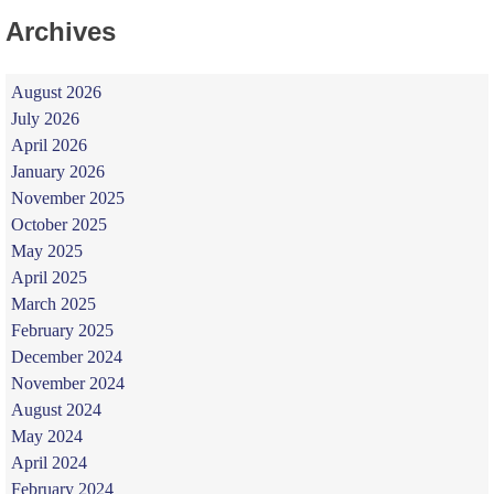
Archives
August 2026
July 2026
April 2026
January 2026
November 2025
October 2025
May 2025
April 2025
March 2025
February 2025
December 2024
November 2024
August 2024
May 2024
April 2024
February 2024