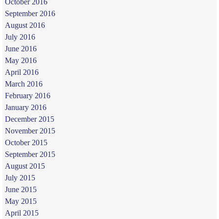
October 2016
September 2016
August 2016
July 2016
June 2016
May 2016
April 2016
March 2016
February 2016
January 2016
December 2015
November 2015
October 2015
September 2015
August 2015
July 2015
June 2015
May 2015
April 2015