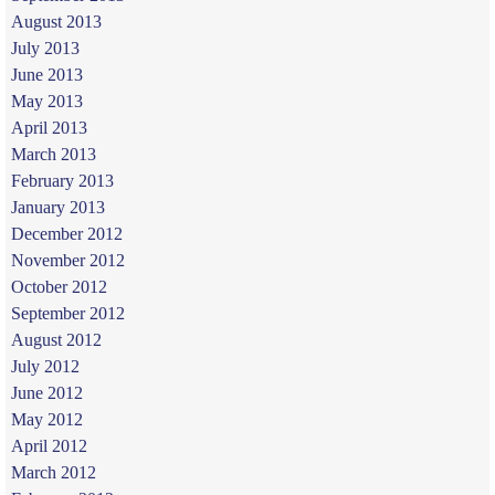
August 2013
July 2013
June 2013
May 2013
April 2013
March 2013
February 2013
January 2013
December 2012
November 2012
October 2012
September 2012
August 2012
July 2012
June 2012
May 2012
April 2012
March 2012