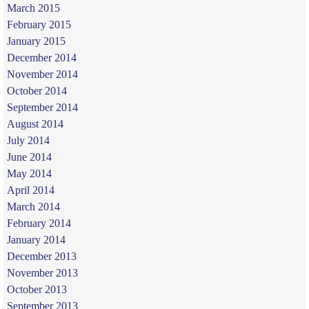
March 2015
February 2015
January 2015
December 2014
November 2014
October 2014
September 2014
August 2014
July 2014
June 2014
May 2014
April 2014
March 2014
February 2014
January 2014
December 2013
November 2013
October 2013
September 2013