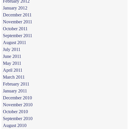
February 2012
January 2012
December 2011
November 2011
October 2011
September 2011
August 2011
July 2011
June 2011
May 2011
April 2011
March 2011
February 2011
January 2011
December 2010
November 2010
October 2010
September 2010
August 2010