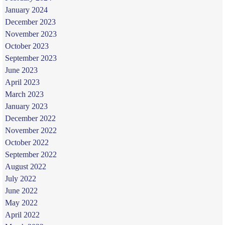
January 2024
December 2023
November 2023
October 2023
September 2023
June 2023
April 2023
March 2023
January 2023
December 2022
November 2022
October 2022
September 2022
August 2022
July 2022
June 2022
May 2022
April 2022