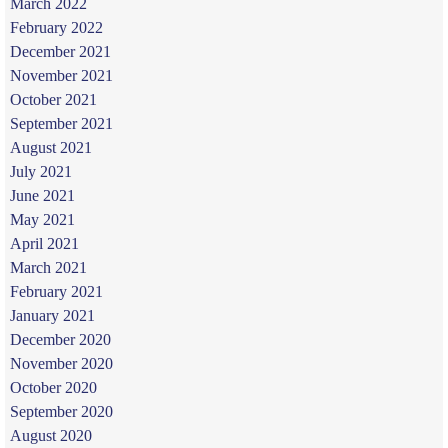
March 2022
February 2022
December 2021
November 2021
October 2021
September 2021
August 2021
July 2021
June 2021
May 2021
April 2021
March 2021
February 2021
January 2021
December 2020
November 2020
October 2020
September 2020
August 2020