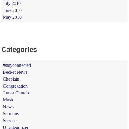
July 2010
June 2010
May 2010
Categories
#stayconnected
Becket News
Chaplain
Congregation
Junior Church
Music
News
Sermons
Service
Uncategorized