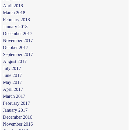
April 2018
March 2018
February 2018
January 2018
December 2017
November 2017
October 2017
September 2017
August 2017
July 2017
June 2017
May 2017
April 2017
March 2017
February 2017
January 2017
December 2016
November 2016