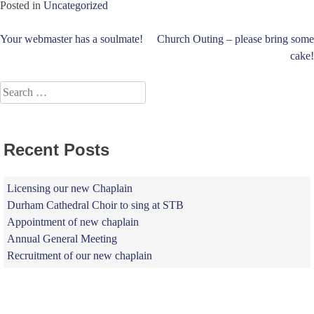
Posted in
Uncategorized
Post
Your webmaster has a soulmate!
Church Outing – please bring some
cake!
navigation
Search
for:
Recent Posts
Licensing our new Chaplain
Durham Cathedral Choir to sing at STB
Appointment of new chaplain
Annual General Meeting
Recruitment of our new chaplain