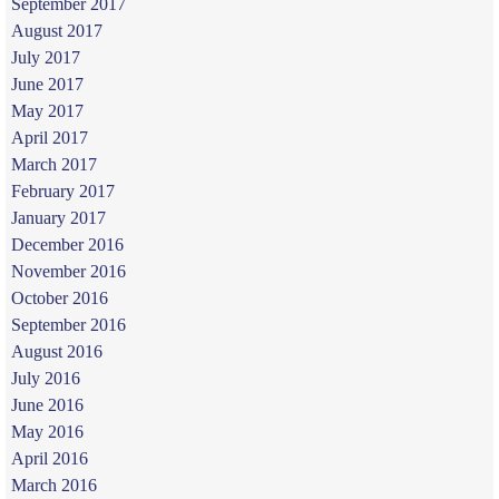
September 2017
August 2017
July 2017
June 2017
May 2017
April 2017
March 2017
February 2017
January 2017
December 2016
November 2016
October 2016
September 2016
August 2016
July 2016
June 2016
May 2016
April 2016
March 2016