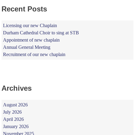
Recent Posts
Licensing our new Chaplain
Durham Cathedral Choir to sing at STB
Appointment of new chaplain
Annual General Meeting
Recruitment of our new chaplain
Archives
August 2026
July 2026
April 2026
January 2026
November 2025