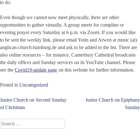
to do.
Even though we cannot now meet physically, there are other
opportunities to gather virtually. A group meets for compline or
evening prayer every Saturday at 6 p.m. via Zoom. If you would like
to be sent the weekly link, please email Yotin and Arwen at music (at)
anglican-church-hamburg.de and ask to be added to the list. There are
also online resources – for instance, Canterbury Cathedral broadcasts
the daily offices and Sunday services on its YouTube channel. Please
see the
Covid19-update page
on this website for further information.
Posted in
Uncategorized
Post
Junior Church on Second Sunday
Junior Church on Epiphany
of Christmas
Sunday
navigation
Search
for: