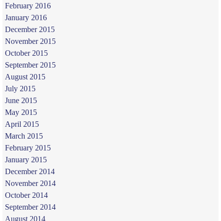
February 2016
January 2016
December 2015
November 2015
October 2015
September 2015
August 2015
July 2015
June 2015
May 2015
April 2015
March 2015
February 2015
January 2015
December 2014
November 2014
October 2014
September 2014
August 2014