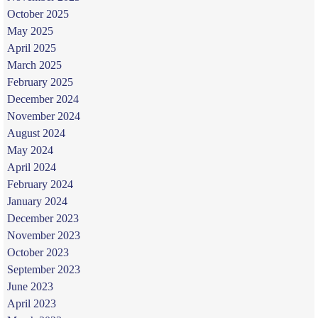
October 2025
May 2025
April 2025
March 2025
February 2025
December 2024
November 2024
August 2024
May 2024
April 2024
February 2024
January 2024
December 2023
November 2023
October 2023
September 2023
June 2023
April 2023