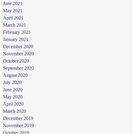
June 2021
May 2021
April 2021
March 2021
February 2021
January 2021
December 2020
November 2020
October 2020
September 2020
August 2020
July 2020
June 2020
May 2020
April 2020
March 2020
December 2019
November 2019
October 2019