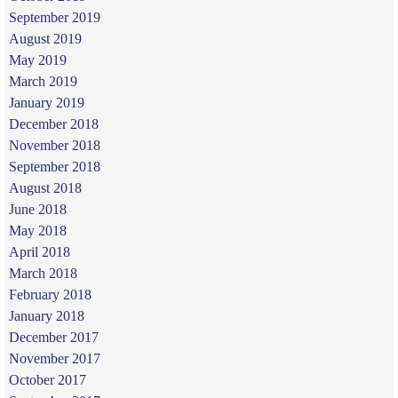
September 2019
August 2019
May 2019
March 2019
January 2019
December 2018
November 2018
September 2018
August 2018
June 2018
May 2018
April 2018
March 2018
February 2018
January 2018
December 2017
November 2017
October 2017