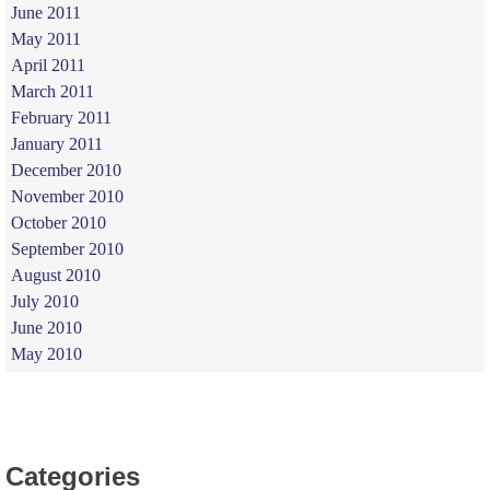
June 2011
May 2011
April 2011
March 2011
February 2011
January 2011
December 2010
November 2010
October 2010
September 2010
August 2010
July 2010
June 2010
May 2010
Categories