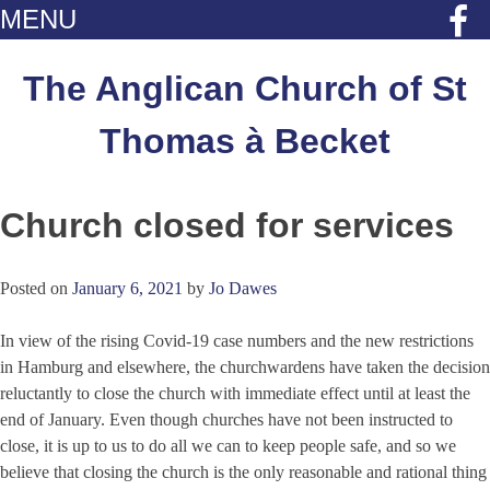
MENU
Skip
to
The Anglican Church of St
content
Thomas à Becket
Church closed for services
Posted on
January 6, 2021
by
Jo Dawes
In view of the rising Covid-19 case numbers and the new restrictions
in Hamburg and elsewhere, the churchwardens have taken the decision
reluctantly to close the church with immediate effect until at least the
end of January. Even though churches have not been instructed to
close, it is up to us to do all we can to keep people safe, and so we
believe that closing the church is the only reasonable and rational thing