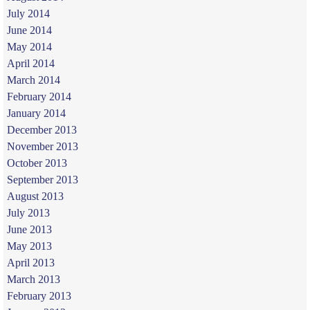
July 2014
June 2014
May 2014
April 2014
March 2014
February 2014
January 2014
December 2013
November 2013
October 2013
September 2013
August 2013
July 2013
June 2013
May 2013
April 2013
March 2013
February 2013