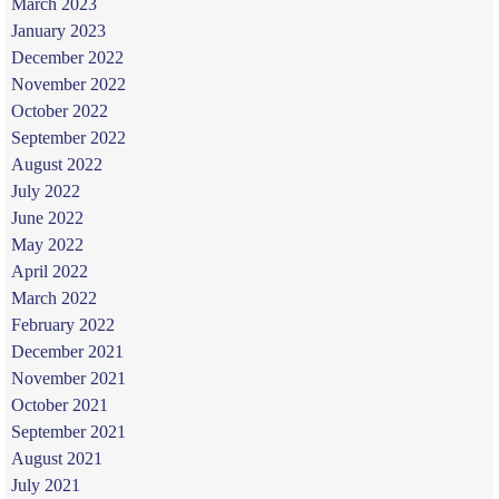
March 2023
January 2023
December 2022
November 2022
October 2022
September 2022
August 2022
July 2022
June 2022
May 2022
April 2022
March 2022
February 2022
December 2021
November 2021
October 2021
September 2021
August 2021
July 2021