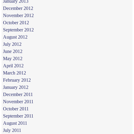
January 2013
December 2012
November 2012
October 2012
September 2012
August 2012
July 2012
June 2012
May 2012
April 2012
March 2012
February 2012
January 2012
December 2011
November 2011
October 2011
September 2011
August 2011
July 2011