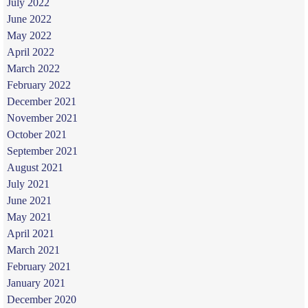
July 2022
June 2022
May 2022
April 2022
March 2022
February 2022
December 2021
November 2021
October 2021
September 2021
August 2021
July 2021
June 2021
May 2021
April 2021
March 2021
February 2021
January 2021
December 2020