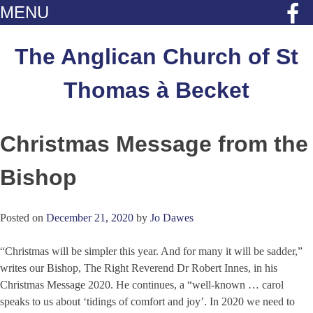
MENU
Skip
to
The Anglican Church of St
content
Thomas à Becket
Christmas Message from the
Bishop
Posted on
December 21, 2020
by
Jo Dawes
“Christmas will be simpler this year. And for many it will be sadder,”
writes our Bishop, The Right Reverend Dr Robert Innes, in his
Christmas Message 2020. He continues, a “well-known … carol
speaks to us about ‘tidings of comfort and joy’. In 2020 we need to