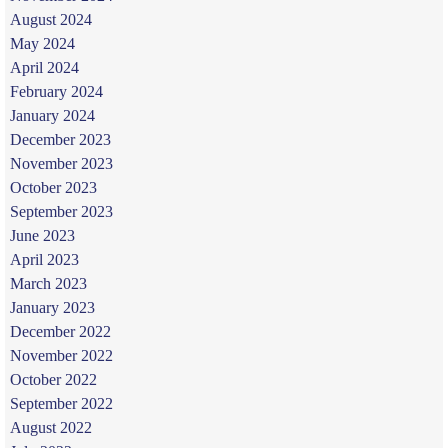
August 2024
May 2024
April 2024
February 2024
January 2024
December 2023
November 2023
October 2023
September 2023
June 2023
April 2023
March 2023
January 2023
December 2022
November 2022
October 2022
September 2022
August 2022