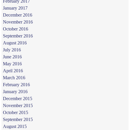
February 2017
January 2017
December 2016
November 2016
October 2016
September 2016
August 2016
July 2016
June 2016
May 2016
April 2016
March 2016
February 2016
January 2016
December 2015
November 2015
October 2015
September 2015
August 2015