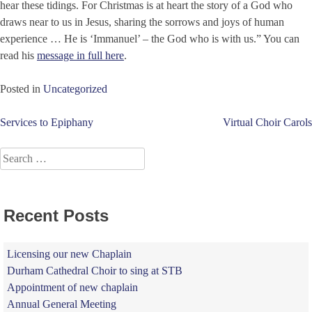
hear these tidings. For Christmas is at heart the story of a God who
draws near to us in Jesus, sharing the sorrows and joys of human
experience … He is ‘Immanuel’ – the God who is with us.” You can
read his
message in full here
.
Posted in
Uncategorized
Post
Services to Epiphany
Virtual Choir Carols
navigation
Search
for:
Recent Posts
Licensing our new Chaplain
Durham Cathedral Choir to sing at STB
Appointment of new chaplain
Annual General Meeting