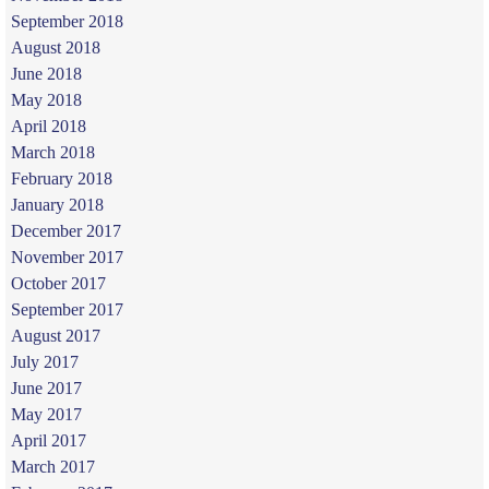
September 2018
August 2018
June 2018
May 2018
April 2018
March 2018
February 2018
January 2018
December 2017
November 2017
October 2017
September 2017
August 2017
July 2017
June 2017
May 2017
April 2017
March 2017