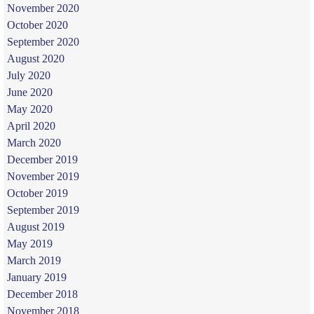
November 2020
October 2020
September 2020
August 2020
July 2020
June 2020
May 2020
April 2020
March 2020
December 2019
November 2019
October 2019
September 2019
August 2019
May 2019
March 2019
January 2019
December 2018
November 2018