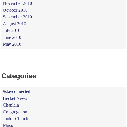
November 2010
October 2010
September 2010
August 2010
July 2010
June 2010
May 2010
Categories
#stayconnected
Becket News
Chaplain
Congregation
Junior Church
Music