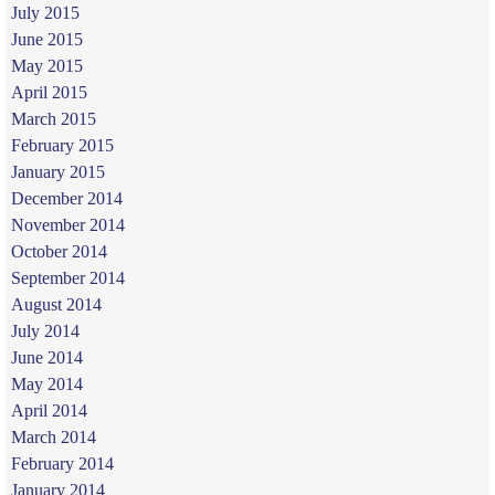
July 2015
June 2015
May 2015
April 2015
March 2015
February 2015
January 2015
December 2014
November 2014
October 2014
September 2014
August 2014
July 2014
June 2014
May 2014
April 2014
March 2014
February 2014
January 2014