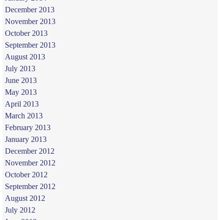
December 2013
November 2013
October 2013
September 2013
August 2013
July 2013
June 2013
May 2013
April 2013
March 2013
February 2013
January 2013
December 2012
November 2012
October 2012
September 2012
August 2012
July 2012