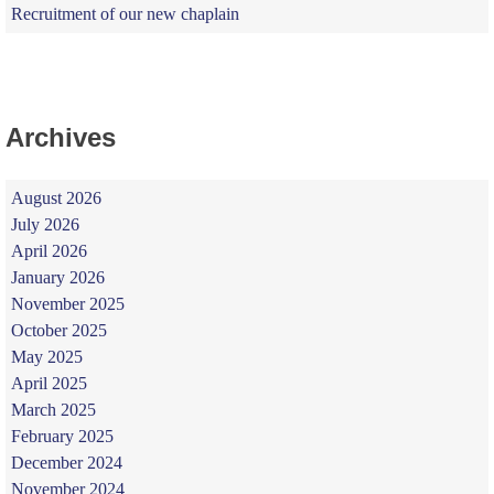
Recruitment of our new chaplain
Archives
August 2026
July 2026
April 2026
January 2026
November 2025
October 2025
May 2025
April 2025
March 2025
February 2025
December 2024
November 2024