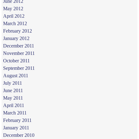
June 2012
May 2012
April 2012
March 2012
February 2012
January 2012
December 2011
November 2011
October 2011
September 2011
August 2011
July 2011
June 2011
May 2011
April 2011
March 2011
February 2011
January 2011
December 2010