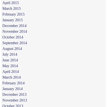
April 2015
March 2015
February 2015
January 2015
December 2014
November 2014
October 2014
September 2014
August 2014
July 2014
June 2014
May 2014
April 2014
March 2014
February 2014
January 2014
December 2013
November 2013
October 2013