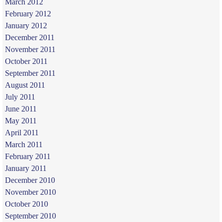
March 2012
February 2012
January 2012
December 2011
November 2011
October 2011
September 2011
August 2011
July 2011
June 2011
May 2011
April 2011
March 2011
February 2011
January 2011
December 2010
November 2010
October 2010
September 2010