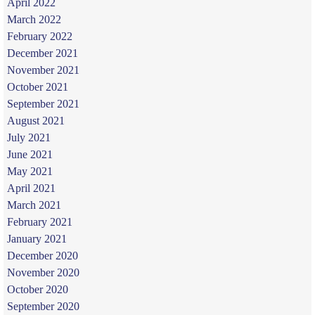
April 2022
March 2022
February 2022
December 2021
November 2021
October 2021
September 2021
August 2021
July 2021
June 2021
May 2021
April 2021
March 2021
February 2021
January 2021
December 2020
November 2020
October 2020
September 2020