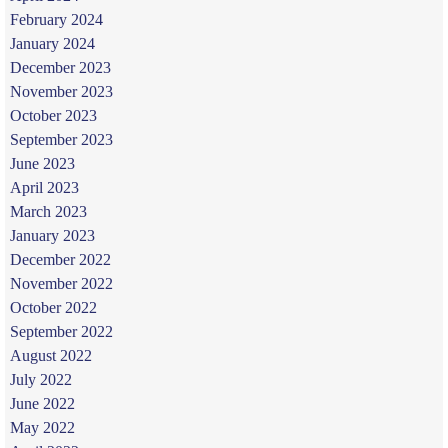
February 2024
January 2024
December 2023
November 2023
October 2023
September 2023
June 2023
April 2023
March 2023
January 2023
December 2022
November 2022
October 2022
September 2022
August 2022
July 2022
June 2022
May 2022