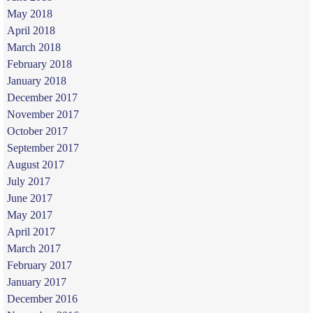
May 2018
April 2018
March 2018
February 2018
January 2018
December 2017
November 2017
October 2017
September 2017
August 2017
July 2017
June 2017
May 2017
April 2017
March 2017
February 2017
January 2017
December 2016