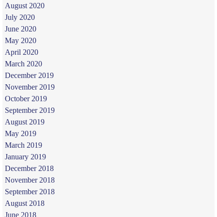
August 2020
July 2020
June 2020
May 2020
April 2020
March 2020
December 2019
November 2019
October 2019
September 2019
August 2019
May 2019
March 2019
January 2019
December 2018
November 2018
September 2018
August 2018
June 2018