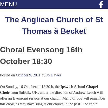
MENU
Skip
to
The Anglican Church of St
content
Thomas à Becket
Choral Evensong 16th
October 18:30
Posted on
October 9, 2011
by
Jo Dawes
On Sunday, 16 October, at 18:30 h, the
Ipswich School Chapel
Choir
from Suffolk, UK, under the direction of Andrew Leach will
offer an Evensong service at our church. Many of you will remember
this choir, as they have sung at our church in the past. The choir