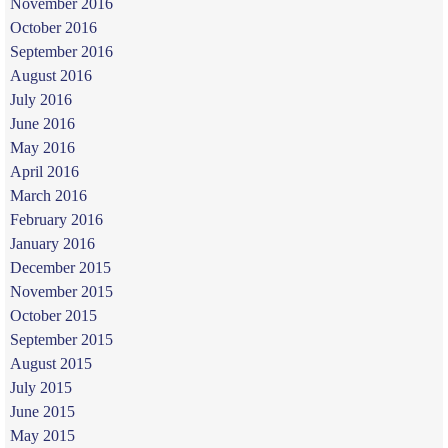
November 2016
October 2016
September 2016
August 2016
July 2016
June 2016
May 2016
April 2016
March 2016
February 2016
January 2016
December 2015
November 2015
October 2015
September 2015
August 2015
July 2015
June 2015
May 2015