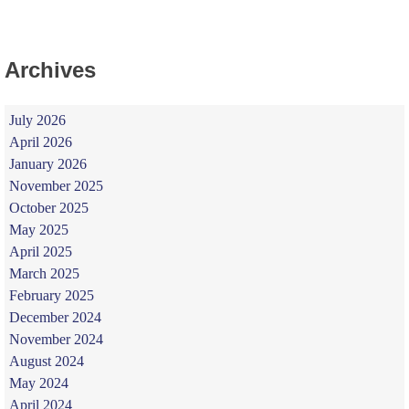
Archives
July 2026
April 2026
January 2026
November 2025
October 2025
May 2025
April 2025
March 2025
February 2025
December 2024
November 2024
August 2024
May 2024
April 2024