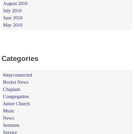
August 2010
July 2010
June 2010
May 2010
Categories
#stayconnected
Becket News
Chaplain
Congregation
Junior Church
Music
News
Sermons
Service