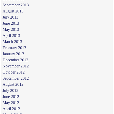
September 2013
August 2013
July 2013
June 2013
May 2013
April 2013
March 2013
February 2013
January 2013
December 2012
November 2012
October 2012
September 2012
August 2012
July 2012
June 2012
May 2012
April 2012