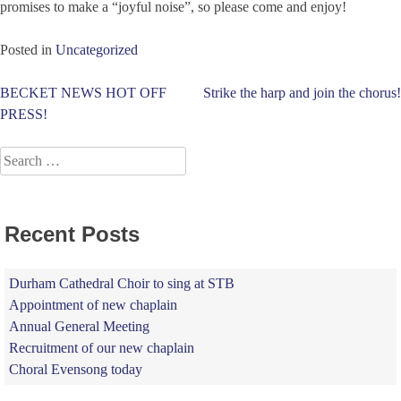
promises to make a “joyful noise”, so please come and enjoy!
Posted in
Uncategorized
Post
BECKET NEWS HOT OFF
Strike the harp and join the chorus!
PRESS!
navigation
Search
for:
Recent Posts
Durham Cathedral Choir to sing at STB
Appointment of new chaplain
Annual General Meeting
Recruitment of our new chaplain
Choral Evensong today